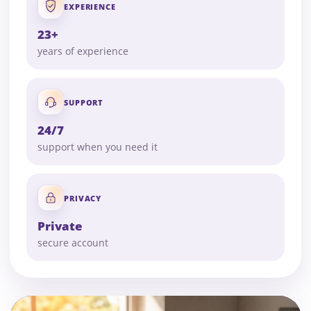
EXPERIENCE
23+
years of experience
SUPPORT
24/7
support when you need it
PRIVACY
Private
secure account