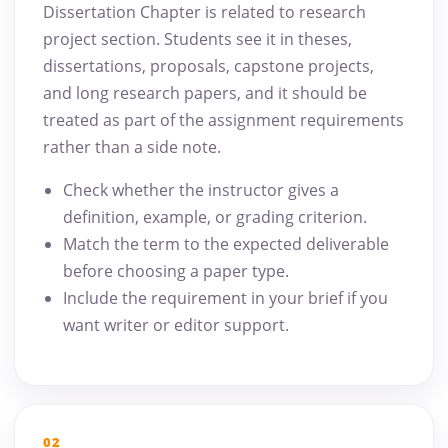
Dissertation Chapter is related to research
project section. Students see it in theses,
dissertations, proposals, capstone projects,
and long research papers, and it should be
treated as part of the assignment requirements
rather than a side note.
Check whether the instructor gives a
definition, example, or grading criterion.
Match the term to the expected deliverable
before choosing a paper type.
Include the requirement in your brief if you
want writer or editor support.
02