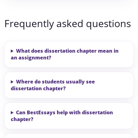
Frequently asked questions
What does dissertation chapter mean in
an assignment?
Where do students usually see
dissertation chapter?
Can BestEssays help with dissertation
chapter?