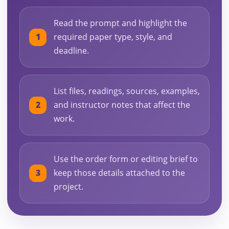
Read the prompt and highlight the
required paper type, style, and
deadline.
List files, readings, sources, examples,
and instructor notes that affect the
work.
Use the order form or editing brief to
keep those details attached to the
project.