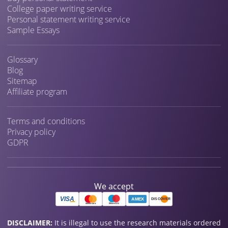
College paper writing service
Personal statement writing service
Sample Essays
Glossary
Blog
Sitemap
Affiliate program
Terms and conditions
Privacy policy
GDPR
We accept
DISCLAIMER:
It is illegal to use the research materials ordered