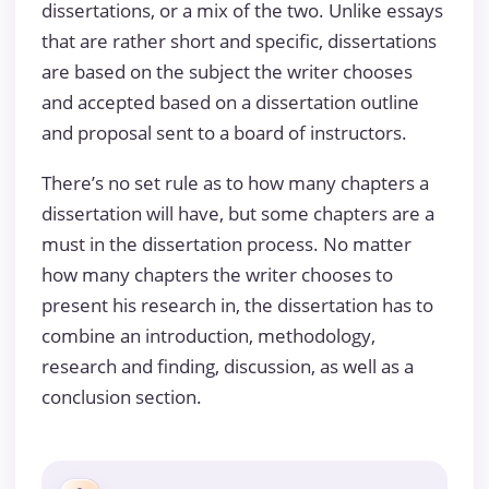
dissertations, or a mix of the two. Unlike essays
that are rather short and specific, dissertations
are based on the subject the writer chooses
and accepted based on a dissertation outline
and proposal sent to a board of instructors.
There’s no set rule as to how many chapters a
dissertation will have, but some chapters are a
must in the dissertation process. No matter
how many chapters the writer chooses to
present his research in, the dissertation has to
combine an introduction, methodology,
research and finding, discussion, as well as a
conclusion section.