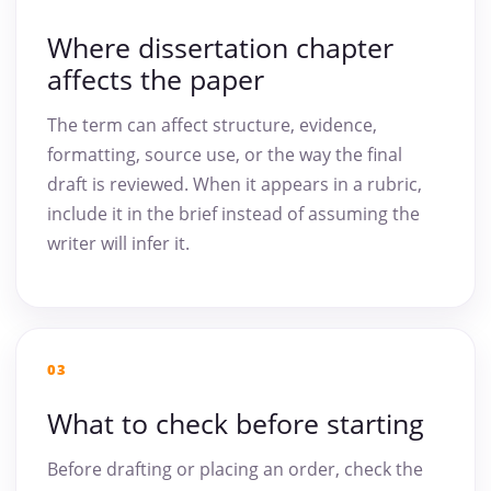
Where dissertation chapter
affects the paper
The term can affect structure, evidence,
formatting, source use, or the way the final
draft is reviewed. When it appears in a rubric,
include it in the brief instead of assuming the
writer will infer it.
03
What to check before starting
Before drafting or placing an order, check the