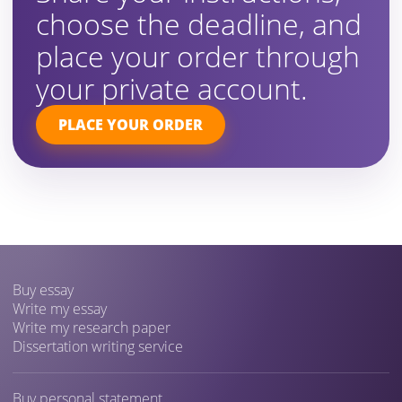
choose the deadline, and
place your order through
your private account.
PLACE YOUR ORDER
Buy essay
Write my essay
Write my research paper
Dissertation writing service
Buy personal statement