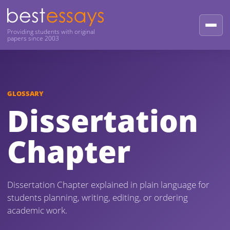
Providing students with original
papers since 2003
GLOSSARY
Dissertation
Chapter
Dissertation Chapter explained in plain language for
students planning, writing, editing, or ordering
academic work.