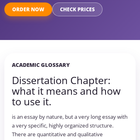
ORDER NOW
CHECK PRICES
ACADEMIC GLOSSARY
Dissertation Chapter:
what it means and how
to use it.
is an essay by nature, but a very long essay with
a very specific, highly organized structure.
There are quantitative and qualitative