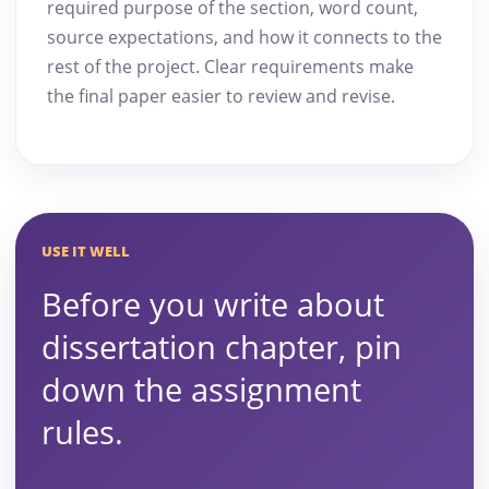
required purpose of the section, word count,
source expectations, and how it connects to the
rest of the project. Clear requirements make
the final paper easier to review and revise.
USE IT WELL
Before you write about
dissertation chapter, pin
down the assignment
rules.