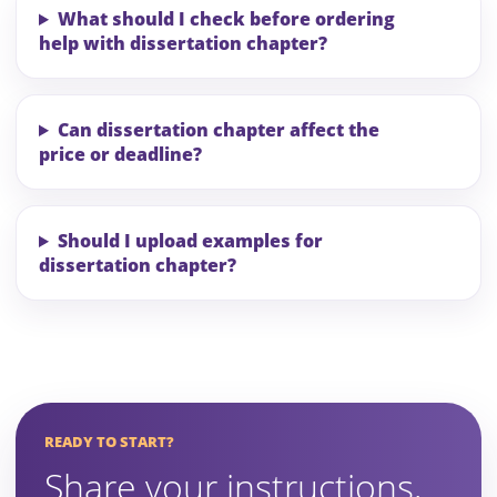
What should I check before ordering
help with dissertation chapter?
Can dissertation chapter affect the
price or deadline?
Should I upload examples for
dissertation chapter?
READY TO START?
Share your instructions,