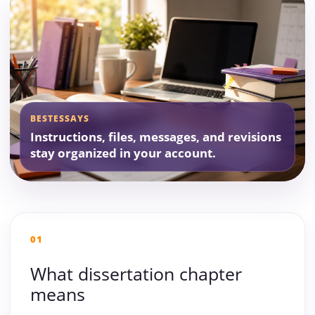
BESTESSAYS
Instructions, files, messages, and revisions
stay organized in your account.
01
What dissertation chapter
means