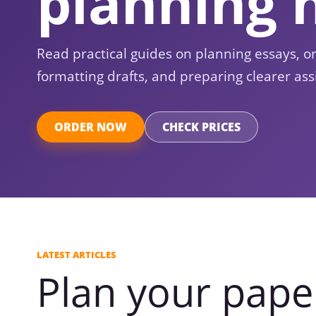
planning 
Read practical guides on planning essays, o
formatting drafts, and preparing clearer ass
ORDER NOW
CHECK PRICES
LATEST ARTICLES
Plan your pape