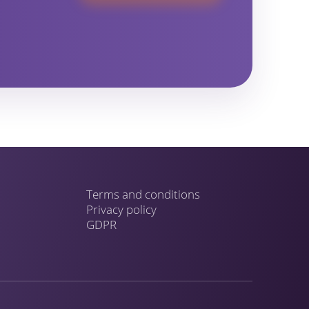
Terms and conditions
Privacy policy
GDPR