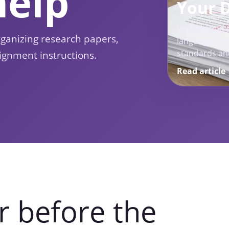
help
Your 
Dissertation e
rganizing research papers,
language, and
standards an
ignment instructions.
Read article
r before the