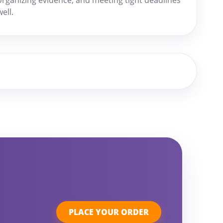
well.
r
PLACE YOUR ORDER