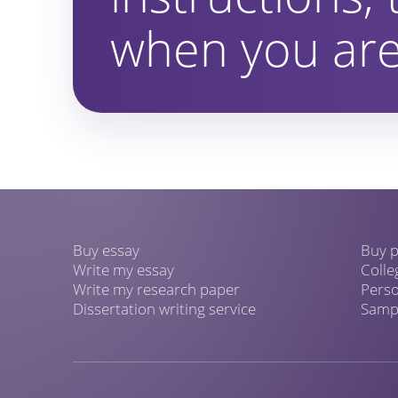
when you are
Buy essay
Buy p
Write my essay
Colle
Write my research paper
Perso
Dissertation writing service
Sampl