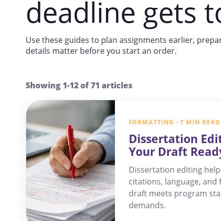
deadline gets t
Use these guides to plan assignments earlier, prepa
details matter before you start an order.
Showing 1-12 of 71 articles
FORMATTING · 7 MIN READ
Dissertation Edi
Your Draft Read
Dissertation editing help
citations, language, and 
draft meets program st
demands.