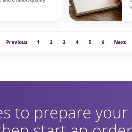
Previous
1
2
3
4
5
6
Next
es to prepare your
 then start an orde