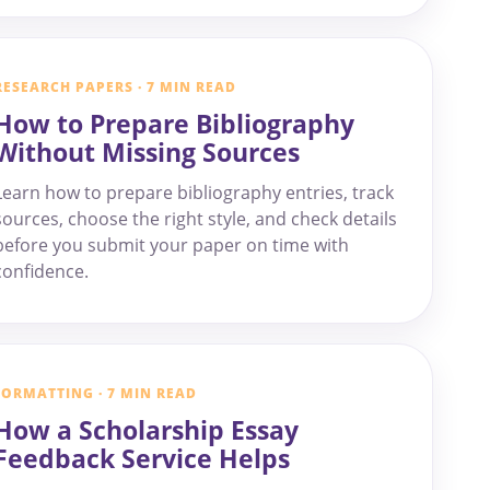
RESEARCH PAPERS · 7 MIN READ
How to Prepare Bibliography
Without Missing Sources
Learn how to prepare bibliography entries, track
sources, choose the right style, and check details
before you submit your paper on time with
confidence.
FORMATTING · 7 MIN READ
How a Scholarship Essay
Feedback Service Helps