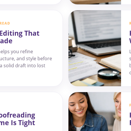
 READ
Editing That
rade
elps you refine
ucture, and style before
 solid draft into lost
oofreading
me Is Tight