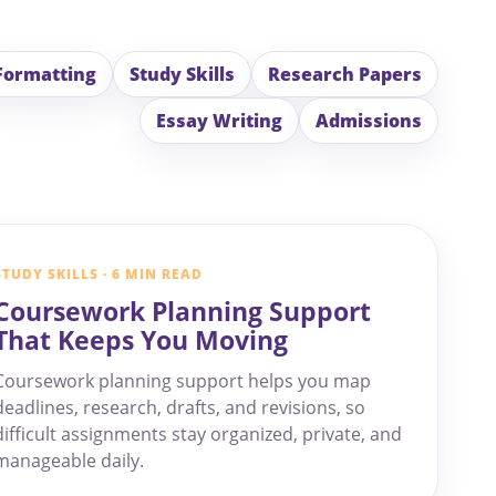
Formatting
Study Skills
Research Papers
Essay Writing
Admissions
STUDY SKILLS · 6 MIN READ
Coursework Planning Support
That Keeps You Moving
Coursework planning support helps you map
deadlines, research, drafts, and revisions, so
difficult assignments stay organized, private, and
manageable daily.