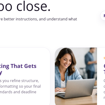
oo close.
re better instructions, and understand what
ting That Gets
y
s you refine structure,
formatting so your final
andards and deadline