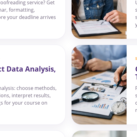
oofreading service? Get
ar, formatting,
fore your deadline arrives
D
ct Data Analysis,
analysis: choose methods,
ons, interpret results,
gs for your course on