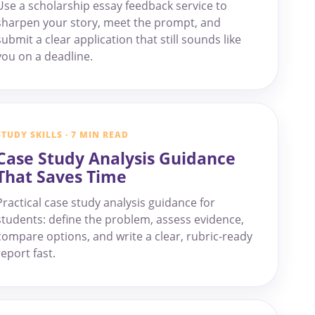
Use a scholarship essay feedback service to
sharpen your story, meet the prompt, and
submit a clear application that still sounds like
you on a deadline.
STUDY SKILLS · 7 MIN READ
Case Study Analysis Guidance
That Saves Time
Practical case study analysis guidance for
students: define the problem, assess evidence,
compare options, and write a clear, rubric-ready
report fast.