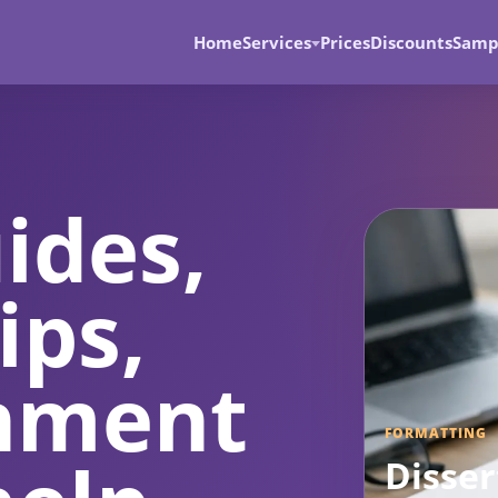
Home
Services
Prices
Discounts
Samp
ides,
ips,
gnment
FORMATTING
Disser