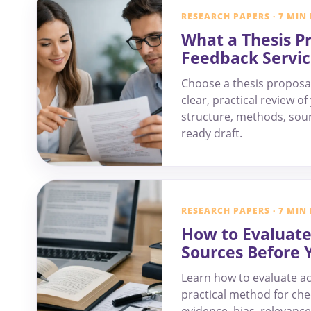
RESEARCH PAPERS · 7 MIN
What a Thesis P
Feedback Servic
Choose a thesis proposal
clear, practical review o
structure, methods, sour
ready draft.
RESEARCH PAPERS · 7 MIN
How to Evaluat
Sources Before 
Learn how to evaluate a
practical method for che
evidence, bias, relevance