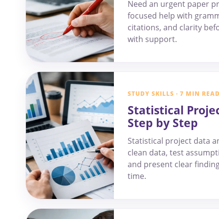
Need an urgent paper pr
focused help with gramm
citations, and clarity be
with support.
STUDY SKILLS · 7 MIN REA
Statistical Proje
Step by Step
Statistical project data 
clean data, test assumpti
and present clear findin
time.