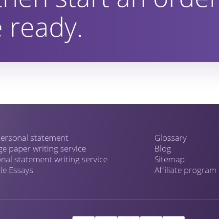
 ready.
ersonal statement
Glossary
ge paper writing service
Blog
nal statement writing service
Sitemap
e Essays
Affiliate program