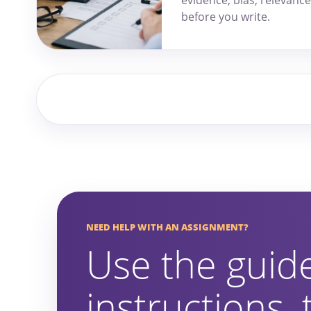
before you write.
NEED HELP WITH AN ASSIGNMENT?
Use the guid
instructions,