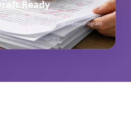
Draft Ready
diting helps you refine structure, citations,
 formatting so your final draft meets program
d deadline demands.