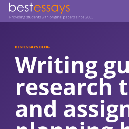
Providing students with original papers since 2003
BESTESSAYS BLOG
Writing gu
research t
and assi