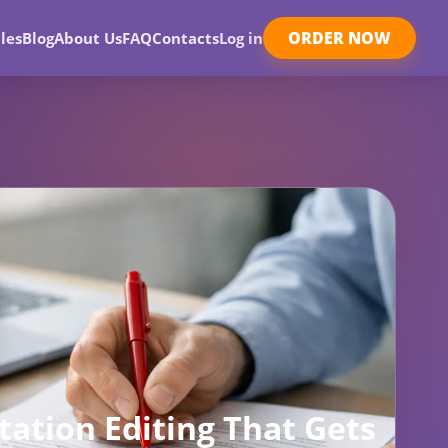
ORDER NOW
les
Blog
About Us
FAQ
Contacts
Log in
tation Editing That Gets