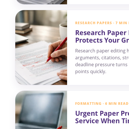
RESEARCH PAPERS · 7 MIN
Research Paper 
Protects Your G
Research paper editing h
arguments, citations, str
deadline pressure turns a
points quickly.
FORMATTING · 6 MIN READ
Urgent Paper Pr
Service When Ti