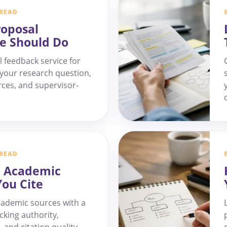
 READ
roposal
e Should Do
 feedback service for
f your research question,
ces, and supervisor-
 READ
e Academic
You Cite
cademic sources with a
cking authority,
, and citation quality