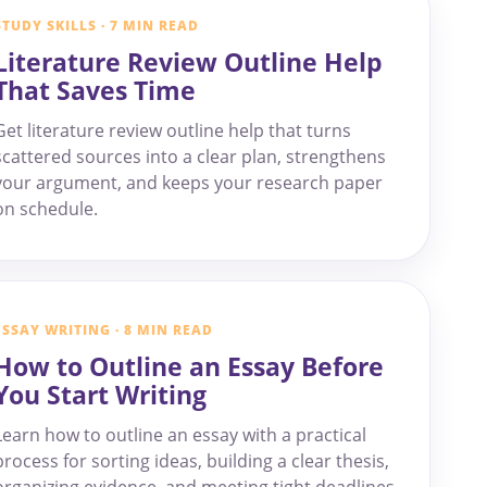
STUDY SKILLS · 7 MIN READ
Literature Review Outline Help
That Saves Time
Get literature review outline help that turns
scattered sources into a clear plan, strengthens
your argument, and keeps your research paper
on schedule.
ESSAY WRITING · 8 MIN READ
How to Outline an Essay Before
You Start Writing
Learn how to outline an essay with a practical
process for sorting ideas, building a clear thesis,
organizing evidence, and meeting tight deadlines