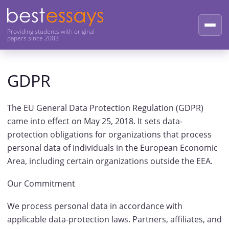
Providing students with original
papers since 2003
GDPR
The EU General Data Protection Regulation (GDPR)
came into effect on May 25, 2018. It sets data-
protection obligations for organizations that process
personal data of individuals in the European Economic
Area, including certain organizations outside the EEA.
Our Commitment
We process personal data in accordance with
applicable data-protection laws. Partners, affiliates, and