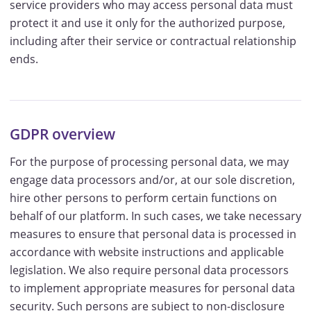
service providers who may access personal data must
protect it and use it only for the authorized purpose,
including after their service or contractual relationship
ends.
GDPR overview
For the purpose of processing personal data, we may
engage data processors and/or, at our sole discretion,
hire other persons to perform certain functions on
behalf of our platform. In such cases, we take necessary
measures to ensure that personal data is processed in
accordance with website instructions and applicable
legislation. We also require personal data processors
to implement appropriate measures for personal data
security. Such persons are subject to non-disclosure