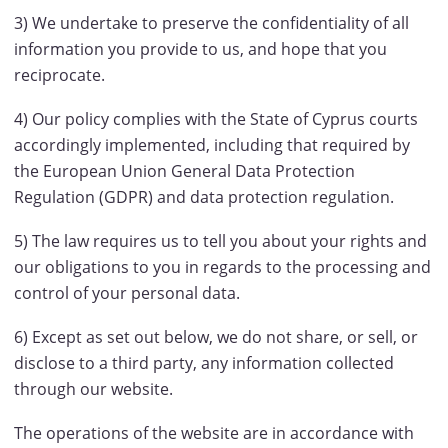
3) We undertake to preserve the confidentiality of all
information you provide to us, and hope that you
reciprocate.
4) Our policy complies with the State of Cyprus courts
accordingly implemented, including that required by
the European Union General Data Protection
Regulation (GDPR) and data protection regulation.
5) The law requires us to tell you about your rights and
our obligations to you in regards to the processing and
control of your personal data.
6) Except as set out below, we do not share, or sell, or
disclose to a third party, any information collected
through our website.
The operations of the website are in accordance with