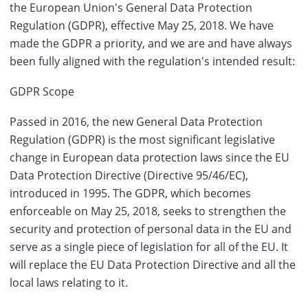
the European Union's General Data Protection
Regulation (GDPR), effective May 25, 2018. We have
made the GDPR a priority, and we are and have always
been fully aligned with the regulation's intended result:
GDPR Scope
Passed in 2016, the new General Data Protection
Regulation (GDPR) is the most significant legislative
change in European data protection laws since the EU
Data Protection Directive (Directive 95/46/EC),
introduced in 1995. The GDPR, which becomes
enforceable on May 25, 2018, seeks to strengthen the
security and protection of personal data in the EU and
serve as a single piece of legislation for all of the EU. It
will replace the EU Data Protection Directive and all the
local laws relating to it.