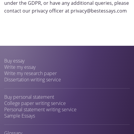
under the GDPR, or have any additional queries, please
contact our privacy officer at privacy@bestessays.com
Buy essay
Write my essay
Write my research paper
Dissertation writing service
Buy personal statement
College paper writing service
Personal statement writing service
Sample Essays
Glossary