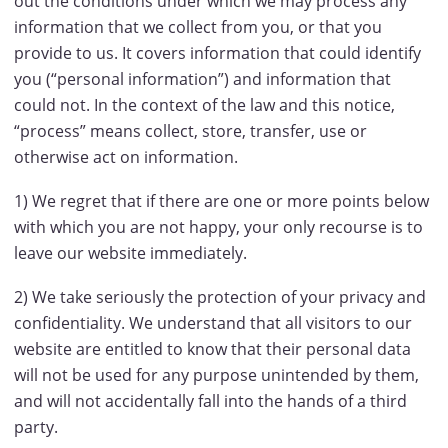
out the conditions under which we may process any
information that we collect from you, or that you
provide to us. It covers information that could identify
you (“personal information”) and information that
could not. In the context of the law and this notice,
“process” means collect, store, transfer, use or
otherwise act on information.
1) We regret that if there are one or more points below
with which you are not happy, your only recourse is to
leave our website immediately.
2) We take seriously the protection of your privacy and
confidentiality. We understand that all visitors to our
website are entitled to know that their personal data
will not be used for any purpose unintended by them,
and will not accidentally fall into the hands of a third
party.