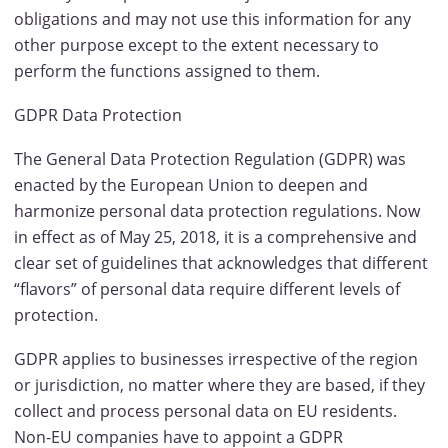
obligations and may not use this information for any
other purpose except to the extent necessary to
perform the functions assigned to them.
GDPR Data Protection
The General Data Protection Regulation (GDPR) was
enacted by the European Union to deepen and
harmonize personal data protection regulations. Now
in effect as of May 25, 2018, it is a comprehensive and
clear set of guidelines that acknowledges that different
“flavors” of personal data require different levels of
protection.
GDPR applies to businesses irrespective of the region
or jurisdiction, no matter where they are based, if they
collect and process personal data on EU residents.
Non-EU companies have to appoint a GDPR