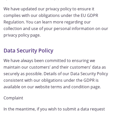
We have updated our privacy policy to ensure it
complies with our obligations under the EU GDPR
Regulation. You can learn more regarding our
collection and use of your personal information on our
privacy policy page.
Data Security Policy
We have always been committed to ensuring we
maintain our customers’ and their customers’ data as
securely as possible. Details of our Data Security Policy
consistent with our obligations under the GDPR is
available on our website terms and condition page.
Complaint
In the meantime, if you wish to submit a data request