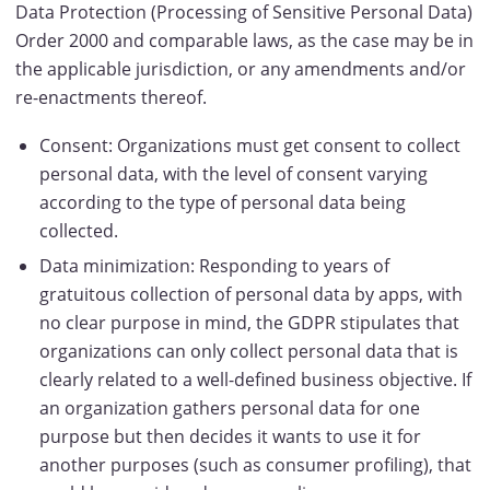
Data Protection (Processing of Sensitive Personal Data)
Order 2000 and comparable laws, as the case may be in
the applicable jurisdiction, or any amendments and/or
re-enactments thereof.
Consent: Organizations must get consent to collect
personal data, with the level of consent varying
according to the type of personal data being
collected.
Data minimization: Responding to years of
gratuitous collection of personal data by apps, with
no clear purpose in mind, the GDPR stipulates that
organizations can only collect personal data that is
clearly related to a well-defined business objective. If
an organization gathers personal data for one
purpose but then decides it wants to use it for
another purposes (such as consumer profiling), that