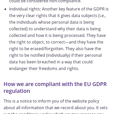
could be considered non-compliance.
Individual rights: Another key feature of the GDPR is
the very clear rights that it gives data subjects (i.e.,
the individuals whose personal data is being
collected) to understand why their data is being
collected and how it is being processed. They have
the right to object, to correct—and they have the
right to be erased/forgotten. They also have the
right to be notified (individually) if their personal
data has been breached in a way that could
endanger their freedoms and rights.
How we are compliant with the EU GDPR
regulation
This is a notice to inform you of the website policy
about all information that we record about you. It sets