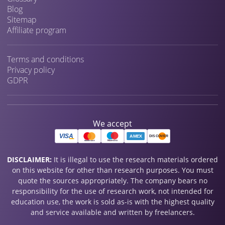
Blog
Sitemap
Affiliate program
Terms and conditions
Privacy policy
GDPR
We accept
DISCLAIMER:
It is illegal to use the research materials ordered
on this website for other than research purposes. You must
quote the sources appropriately. The company bears no
responsibility for the use of research work, not intended for
education use, the work is sold as-is with the highest quality
and service available and written by freelancers.