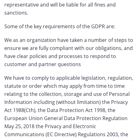
representative and will be liable for all fines and
sanctions.
Some of the key requirements of the GDPR are:
We as an organization have taken a number of steps to
ensure we are fully compliant with our obligations, and
have clear policies and processes to respond to
customer and partner questions
We have to comply to applicable legislation, regulation,
statute or order which may apply from time to time
relating to the collection, storage and use of Personal
Information including (without limitation) the Privacy
Act 1988(Cth), the Data Protection Act 1998, the
European Union General Data Protection Regulation
May 25, 2018 the Privacy and Electronic
Communications (EC Directive) Regulations 2003, the