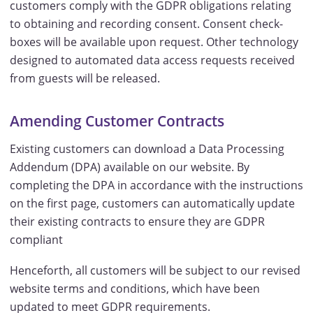
customers comply with the GDPR obligations relating
to obtaining and recording consent. Consent check-
boxes will be available upon request. Other technology
designed to automated data access requests received
from guests will be released.
Amending Customer Contracts
Existing customers can download a Data Processing
Addendum (DPA) available on our website. By
completing the DPA in accordance with the instructions
on the first page, customers can automatically update
their existing contracts to ensure they are GDPR
compliant
Henceforth, all customers will be subject to our revised
website terms and conditions, which have been
updated to meet GDPR requirements.