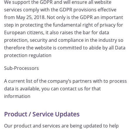
We support the GDPR and will ensure all website
services comply with the GDPR provisions effective
from May 25, 2018. Not only is the GDPR an important
step in protecting the fundamental right of privacy for
European citizens, it also raises the bar for data
protection, security and compliance in the industry so
therefore the website is committed to abide by all Data
protection regulation
Sub-Processors
A current list of the company’s partners with to process
data is available, you can contact us for that
information
Product / Service Updates
Our product and services are being updated to help