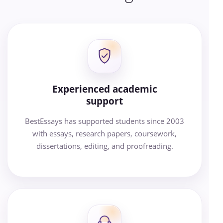
Experienced academic
support
BestEssays has supported students since 2003
with essays, research papers, coursework,
dissertations, editing, and proofreading.