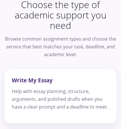
Choose the type of
academic support you
need
Browse common assignment types and choose the
service that best matches your task, deadline, and
academic level.
Write My Essay
Help with essay planning, structure,
arguments, and polished drafts when you
have a clear prompt and a deadline to meet.