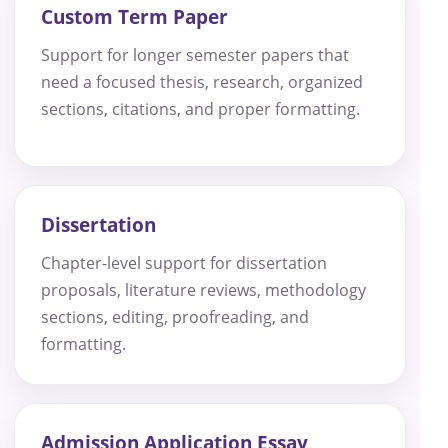
Custom Term Paper
Support for longer semester papers that
need a focused thesis, research, organized
sections, citations, and proper formatting.
Dissertation
Chapter-level support for dissertation
proposals, literature reviews, methodology
sections, editing, proofreading, and
formatting.
Admission Application Essay