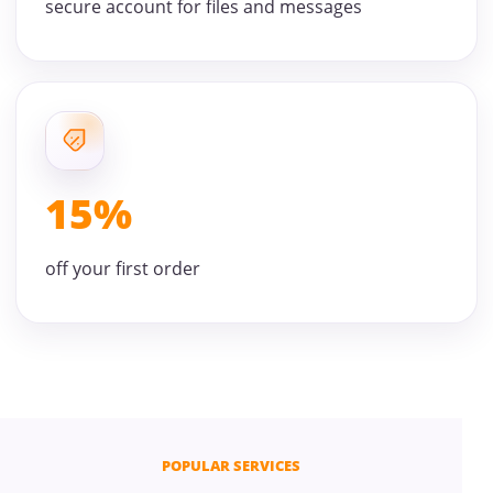
secure account for files and messages
15%
off your first order
POPULAR SERVICES