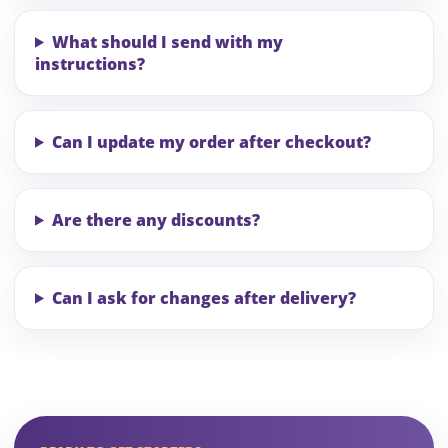
What should I send with my
instructions?
Can I update my order after checkout?
Are there any discounts?
Can I ask for changes after delivery?