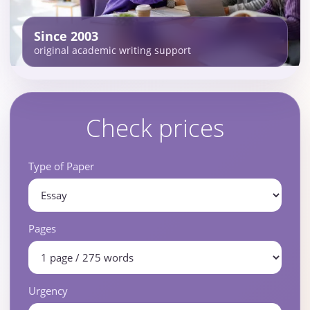
Since 2003
original academic writing support
Check prices
Type of Paper
Pages
Urgency