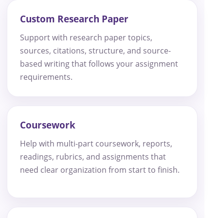
Custom Research Paper
Support with research paper topics,
sources, citations, structure, and source-
based writing that follows your assignment
requirements.
Coursework
Help with multi-part coursework, reports,
readings, rubrics, and assignments that
need clear organization from start to finish.