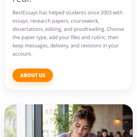
BestEssays has helped students since 2003 with
essays, research papers, coursework,
dissertations, editing, and proofreading. Choose
the paper type, add your files and rubric, then
keep messages, delivery, and revisions in your
account.
ABOUT US