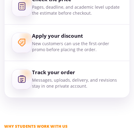
Pages, deadline, and academic level update
the estimate before checkout.
Apply your discount
New customers can use the first-order
promo before placing the order.
Track your order
Messages, uploads, delivery, and revisions
stay in one private account.
WHY STUDENTS WORK WITH US