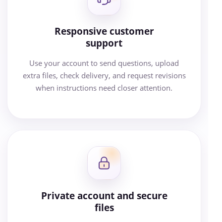
Responsive customer
support
Use your account to send questions, upload
extra files, check delivery, and request revisions
when instructions need closer attention.
Private account and secure
files