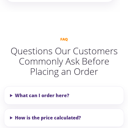
FAQ
Questions Our Customers
Commonly Ask Before
Placing an Order
What can I order here?
How is the price calculated?