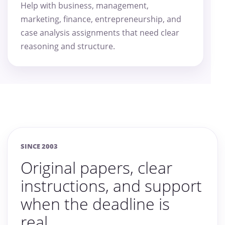
Help with business, management,
marketing, finance, entrepreneurship, and
case analysis assignments that need clear
reasoning and structure.
SINCE 2003
Original papers, clear
instructions, and support
when the deadline is
real.