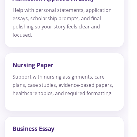
Help with personal statements, application
essays, scholarship prompts, and final
polishing so your story feels clear and
focused.
Nursing Paper
Support with nursing assignments, care
plans, case studies, evidence-based papers,
healthcare topics, and required formatting.
Business Essay