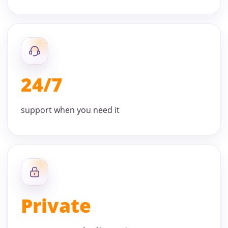
24/7
support when you need it
Private