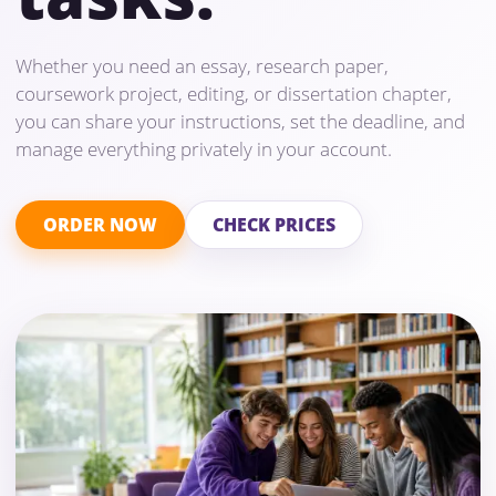
Whether you need an essay, research paper,
coursework project, editing, or dissertation chapter,
you can share your instructions, set the deadline, and
manage everything privately in your account.
ORDER NOW
CHECK PRICES