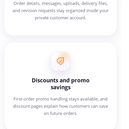
Order details, messages, uploads, delivery files,
and revision requests stay organized inside your
private customer account.
Discounts and promo
savings
First-order promo handling stays available, and
discount pages explain how customers can save
on future orders.