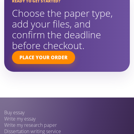
READY TO GET STARTED?
Choose the paper type,
add your files, and
confirm the deadline
before checkout.
PLACE YOUR ORDER
Buy essay
Write my essay
Write my research paper
Dissertation writing service