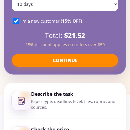
I'm a new customer
(15% OFF)
Total:
$21.52
15% discount applies on orders over $50
CONTINUE
Describe the task
Paper type, deadline, level, files, rubric, and
sources.
Check the price