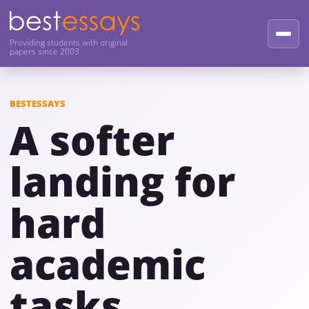
Providing students with original
papers since 2003
BESTESSAYS
A softer
landing for
hard
academic
tasks.