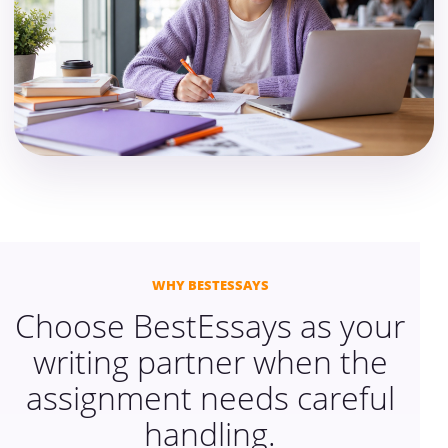
WHY BESTESSAYS
Choose BestEssays as your
writing partner when the
assignment needs careful
handling.