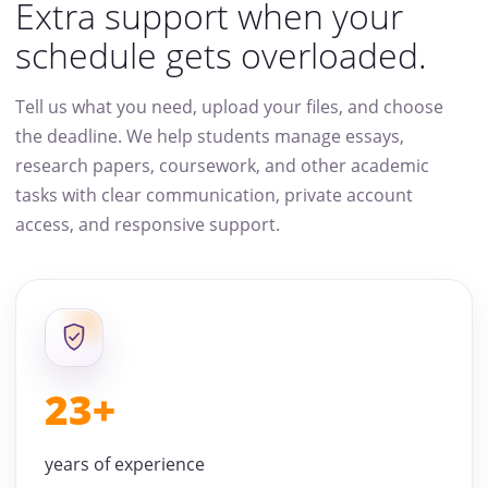
Extra support when your
schedule gets overloaded.
Tell us what you need, upload your files, and choose
the deadline. We help students manage essays,
research papers, coursework, and other academic
tasks with clear communication, private account
access, and responsive support.
23+
years of experience