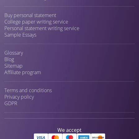
Buy personal statement
College paper writing service
Personal statement writing service
Sample Essays
Glossary
Blog
Sitemap
Affiliate program
Terms and conditions
Privacy policy
GDPR
We accept