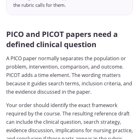
the rubric calls for them.
PICO and PICOT papers need a
defined clinical question
A PICO paper normally separates the population or
problem, intervention, comparison, and outcome.
PICOT adds a time element. The wording matters
because it guides search terms, inclusion criteria, and
the evidence discussed in the paper.
Your order should identify the exact framework
required by the course. The resulting reference draft
can include the clinical question, search strategy,
evidence discussion, implications for nursing practice,
and conclusion if those parts appear in the rubric.