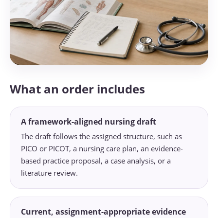
What an order includes
A framework-aligned nursing draft
The draft follows the assigned structure, such as
PICO or PICOT, a nursing care plan, an evidence-
based practice proposal, a case analysis, or a
literature review.
Current, assignment-appropriate evidence