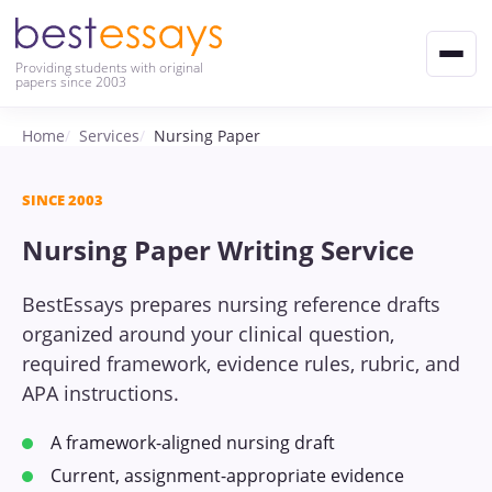
Providing students with original
papers since 2003
Home
Services
Nursing Paper
SINCE 2003
Nursing Paper Writing Service
BestEssays prepares nursing reference drafts
organized around your clinical question,
required framework, evidence rules, rubric, and
APA instructions.
A framework-aligned nursing draft
Current, assignment-appropriate evidence