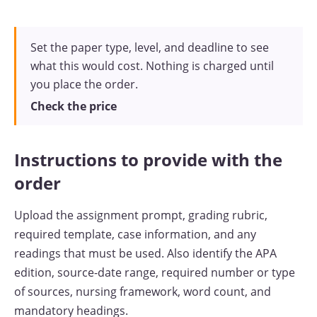
Set the paper type, level, and deadline to see
what this would cost. Nothing is charged until
you place the order.
Check the price
Instructions to provide with the
order
Upload the assignment prompt, grading rubric,
required template, case information, and any
readings that must be used. Also identify the APA
edition, source-date range, required number or type
of sources, nursing framework, word count, and
mandatory headings.