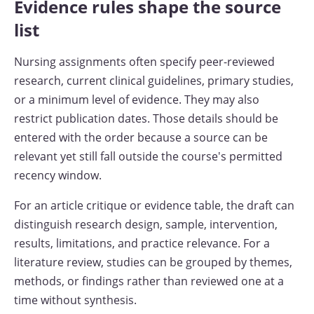
Evidence rules shape the source
list
Nursing assignments often specify peer-reviewed
research, current clinical guidelines, primary studies,
or a minimum level of evidence. They may also
restrict publication dates. Those details should be
entered with the order because a source can be
relevant yet still fall outside the course's permitted
recency window.
For an article critique or evidence table, the draft can
distinguish research design, sample, intervention,
results, limitations, and practice relevance. For a
literature review, studies can be grouped by themes,
methods, or findings rather than reviewed one at a
time without synthesis.