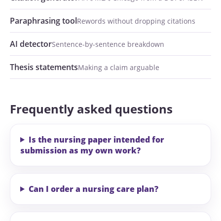
Paraphrasing tool
Rewords without dropping citations
AI detector
Sentence-by-sentence breakdown
Thesis statements
Making a claim arguable
Frequently asked questions
Is the nursing paper intended for
submission as my own work?
Can I order a nursing care plan?