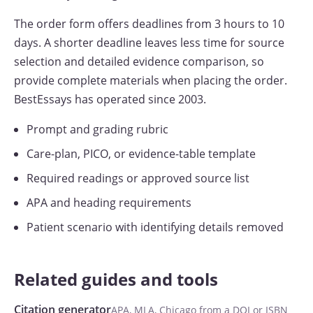
The order form offers deadlines from 3 hours to 10
days. A shorter deadline leaves less time for source
selection and detailed evidence comparison, so
provide complete materials when placing the order.
BestEssays has operated since 2003.
Prompt and grading rubric
Care-plan, PICO, or evidence-table template
Required readings or approved source list
APA and heading requirements
Patient scenario with identifying details removed
Related guides and tools
Citation generator
APA, MLA, Chicago from a DOI or ISBN