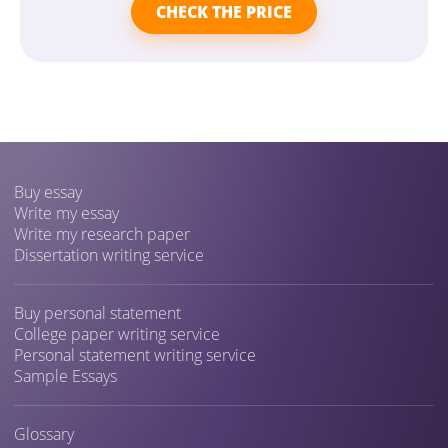
CHECK THE PRICE
Buy essay
Write my essay
Write my research paper
Dissertation writing service
Buy personal statement
College paper writing service
Personal statement writing service
Sample Essays
Glossary