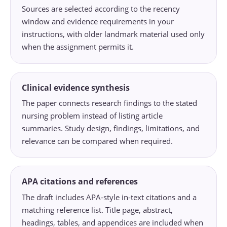
Sources are selected according to the recency
window and evidence requirements in your
instructions, with older landmark material used only
when the assignment permits it.
Clinical evidence synthesis
The paper connects research findings to the stated
nursing problem instead of listing article
summaries. Study design, findings, limitations, and
relevance can be compared when required.
APA citations and references
The draft includes APA-style in-text citations and a
matching reference list. Title page, abstract,
headings, tables, and appendices are included when