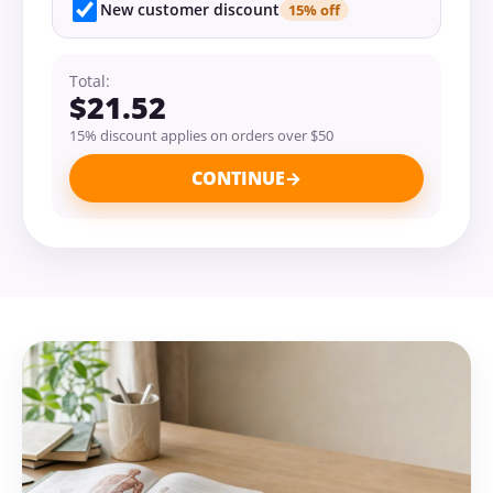
New customer discount
15% off
Total:
$21.52
15% discount applies on orders over $50
CONTINUE