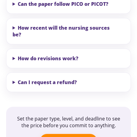
Can the paper follow PICO or PICOT?
How recent will the nursing sources
be?
How do revisions work?
Can I request a refund?
Set the paper type, level, and deadline to see
the price before you commit to anything.