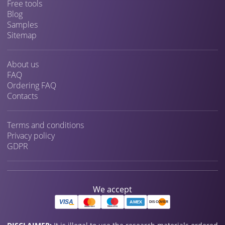
Free tools
Blog
Samples
Sitemap
About us
FAQ
Ordering FAQ
Contacts
Terms and conditions
Privacy policy
GDPR
We accept