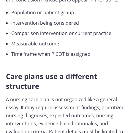
Population or patient group
Intervention being considered
Comparison intervention or current practice
Measurable outcome
Time frame when PICOT is assigned
Care plans use a different
structure
A nursing care plan is not organized like a general
essay. It may require assessment findings, prioritized
nursing diagnoses, expected outcomes, nursing
interventions, evidence-based rationales, and
evaluation criteria. Patient details must be limited to