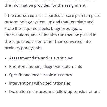
the information provided for the assignment.
If the course requires a particular care-plan template
or terminology system, upload that template and
state the required labels. Diagnoses, goals,
interventions, and rationales can then be placed in
the requested order rather than converted into
ordinary paragraphs.
Assessment data and relevant cues
Prioritized nursing diagnosis statements
Specific and measurable outcomes
Interventions with cited rationales
Evaluation measures and follow-up considerations