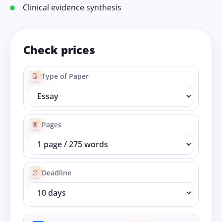
Clinical evidence synthesis
Check prices
Type of Paper
Pages
Deadline