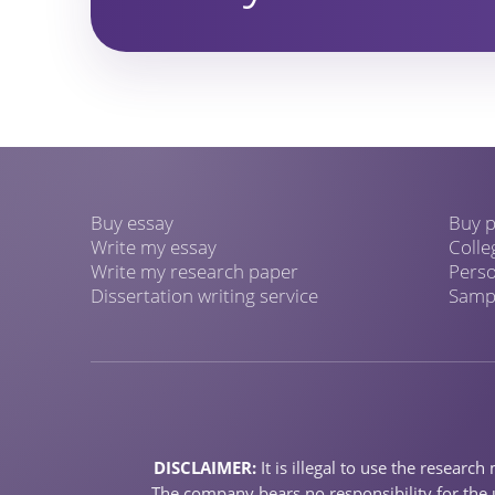
Buy essay
Buy p
Write my essay
Colle
Write my research paper
Perso
Dissertation writing service
Sampl
DISCLAIMER:
It is illegal to use the resear
The company bears no responsibility for the u