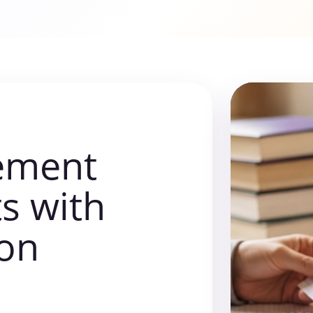
tement
ts with
ion