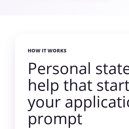
HOW IT WORKS
Personal sta
help that star
your applicat
prompt