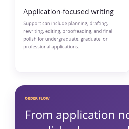
Application-focused writing
Support can include planning, drafting,
rewriting, editing, proofreading, and final
polish for undergraduate, graduate, or
professional applications.
ORDER FLOW
From application no