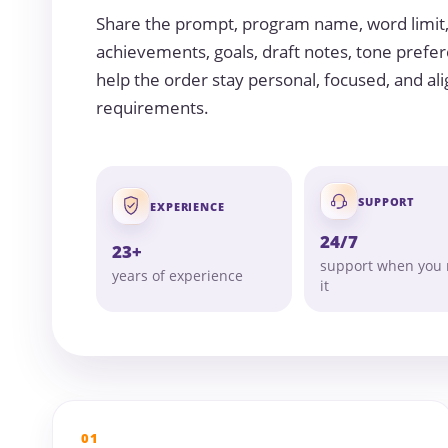
Share the prompt, program name, word limit
achievements, goals, draft notes, tone prefer
help the order stay personal, focused, and ali
requirements.
SUPPORT
EXPERIENCE
24/7
23+
support when you
years of experience
it
01