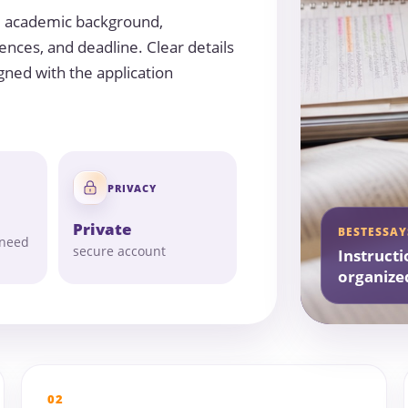
, academic background,
ences, and deadline. Clear details
gned with the application
PRIVACY
Private
BESTESSAY
 need
secure account
Instructi
organize
02