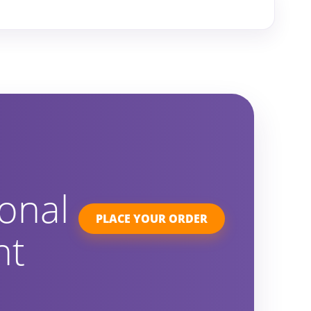
onal
PLACE YOUR ORDER
ht