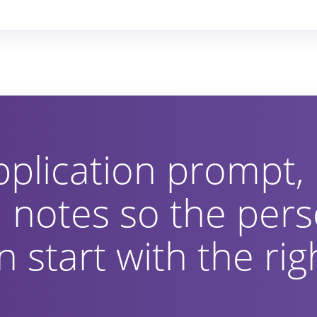
pplication prompt,
 notes so the pers
 start with the rig