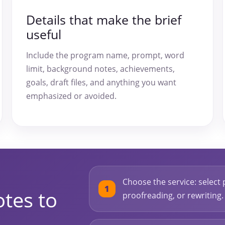
Details that make the brief
useful
Include the program name, prompt, word
limit, background notes, achievements,
goals, draft files, and anything you want
emphasized or avoided.
Choose the service: select 
tes to
proofreading, or rewriting.