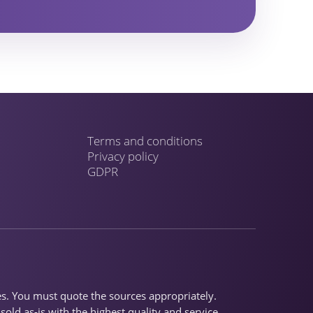
Terms and conditions
Privacy policy
GDPR
ses. You must quote the sources appropriately.
old as-is with the highest quality and service