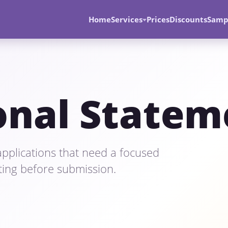
Home
Services
Prices
Discounts
Samp
onal Statem
pplications that need a focused
iting before submission.