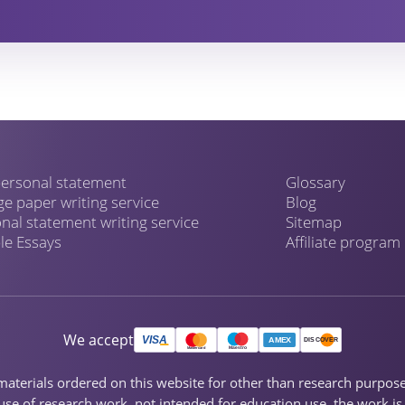
ersonal statement
Glossary
ge paper writing service
Blog
nal statement writing service
Sitemap
e Essays
Affiliate program
We accept
ch materials ordered on this website for other than research purpo
se of research work, not intended for education use, the work is s