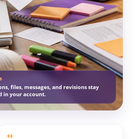
S
ons, files, messages, and revisions stay
d in your account.
03