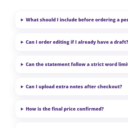
What should I include before ordering a p
Can I order editing if I already have a draft
Can the statement follow a strict word limi
Can I upload extra notes after checkout?
How is the final price confirmed?