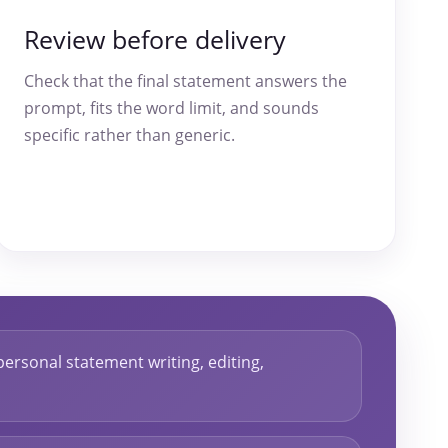
Review before delivery
Check that the final statement answers the
prompt, fits the word limit, and sounds
specific rather than generic.
personal statement writing, editing,