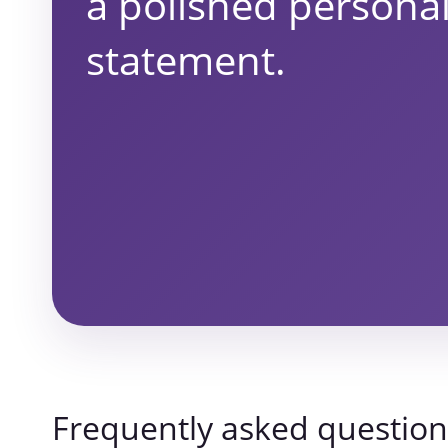
a polished persona
statement.
Frequently asked question