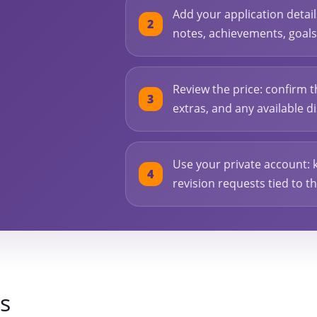
l
Add your application detai
notes, achievements, goals, 
Review the price: confirm t
extras, and any available 
Use your private account: 
revision requests tied to t
s