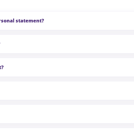
ersonal statement?
?
t?