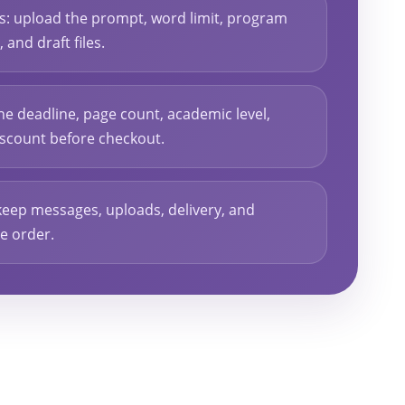
ls: upload the prompt, word limit, program
and draft files.
he deadline, page count, academic level,
discount before checkout.
keep messages, uploads, delivery, and
he order.