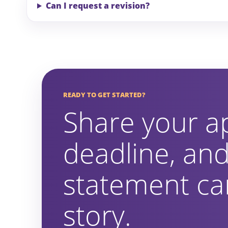
Can I request a revision?
READY TO GET STARTED?
Share your a
deadline, and
statement can
story.