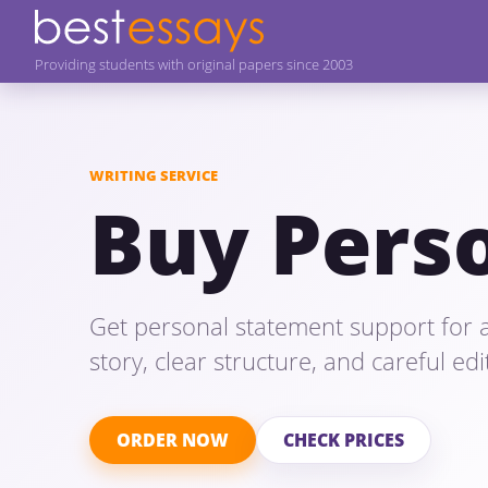
Providing students with original papers since 2003
WRITING SERVICE
Buy Pers
Get personal statement support for a
story, clear structure, and careful ed
ORDER NOW
CHECK PRICES