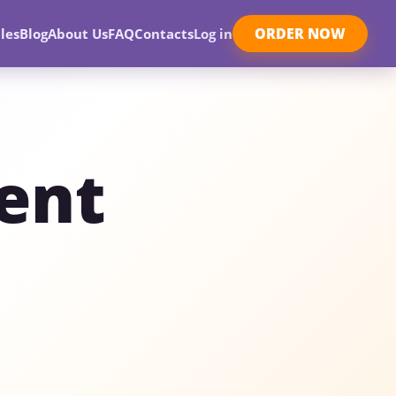
ORDER NOW
les
Blog
About Us
FAQ
Contacts
Log in
ent