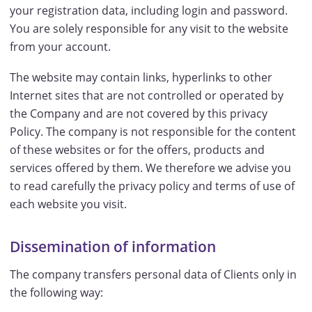
your registration data, including login and password.
You are solely responsible for any visit to the website
from your account.
The website may contain links, hyperlinks to other
Internet sites that are not controlled or operated by
the Company and are not covered by this privacy
Policy. The company is not responsible for the content
of these websites or for the offers, products and
services offered by them. We therefore we advise you
to read carefully the privacy policy and terms of use of
each website you visit.
Dissemination of information
The company transfers personal data of Clients only in
the following way: