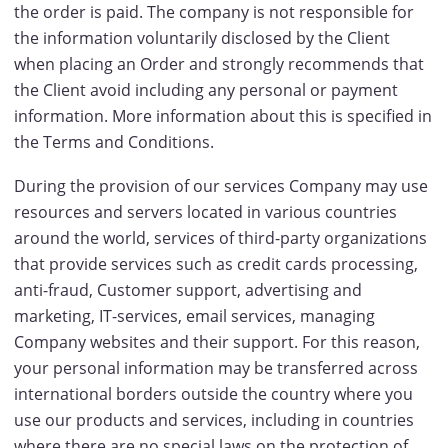
the order is paid. The company is not responsible for
the information voluntarily disclosed by the Client
when placing an Order and strongly recommends that
the Client avoid including any personal or payment
information. More information about this is specified in
the Terms and Conditions.
During the provision of our services Company may use
resources and servers located in various countries
around the world, services of third-party organizations
that provide services such as credit cards processing,
anti-fraud, Customer support, advertising and
marketing, IT-services, email services, managing
Company websites and their support. For this reason,
your personal information may be transferred across
international borders outside the country where you
use our products and services, including in countries
where there are no special laws on the protection of