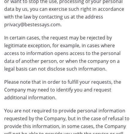
or want to stop the use, processing of your personal
data by us, you can exercise such right in accordance
with the law by contacting us at the address
privacy@bestessays.com.
In certain cases, the request may be rejected by
legitimate exception, for example, in cases where
access to information opens access to the personal
data of another person, or when the company on a
legal basis can not disclose such information.
Please note that in order to fulfill your requests, the
Company may need to identify you and request
additional information.
You are not required to provide personal information
requested by the Company, but in the case of refusal to
provide this information, in some cases, the Company