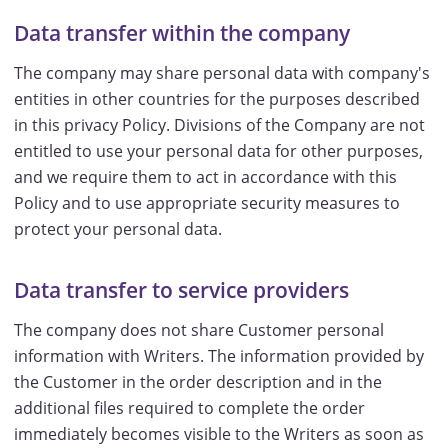
Data transfer within the company
The company may share personal data with company's
entities in other countries for the purposes described
in this privacy Policy. Divisions of the Company are not
entitled to use your personal data for other purposes,
and we require them to act in accordance with this
Policy and to use appropriate security measures to
protect your personal data.
Data transfer to service providers
The company does not share Customer personal
information with Writers. The information provided by
the Customer in the order description and in the
additional files required to complete the order
immediately becomes visible to the Writers as soon as