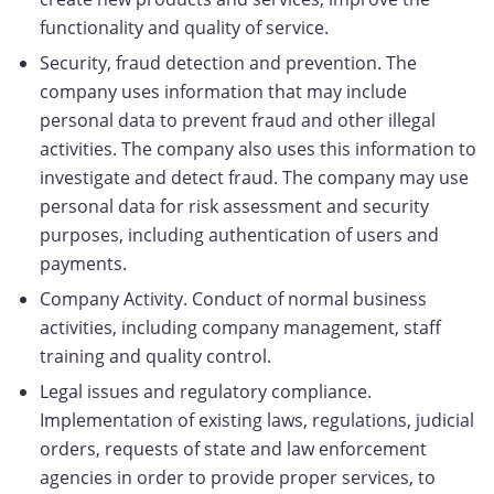
functionality and quality of service.
Security, fraud detection and prevention. The
company uses information that may include
personal data to prevent fraud and other illegal
activities. The company also uses this information to
investigate and detect fraud. The company may use
personal data for risk assessment and security
purposes, including authentication of users and
payments.
Company Activity. Conduct of normal business
activities, including company management, staff
training and quality control.
Legal issues and regulatory compliance.
Implementation of existing laws, regulations, judicial
orders, requests of state and law enforcement
agencies in order to provide proper services, to