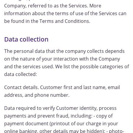
Company, referred to as the Services. More
information about the terms of use of the Services can
be found in the Terms and Conditions.
Data collection
The personal data that the company collects depends
on the nature of your interaction with the Company
and the services used. We list the possible categories of
data collected:
Contact details. Customer first and last name, email
address, and phone number.
Data required to verify Customer identity, process
payments and prevent fraud, including: - copy of
payment document (printout of our charge in your
online banking, other details may be hidden); - photo-