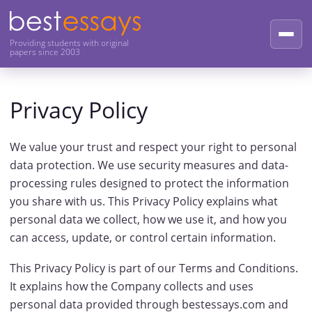
Providing students with original
papers since 2003
Privacy Policy
We value your trust and respect your right to personal
data protection. We use security measures and data-
processing rules designed to protect the information
you share with us. This Privacy Policy explains what
personal data we collect, how we use it, and how you
can access, update, or control certain information.
This Privacy Policy is part of our Terms and Conditions.
It explains how the Company collects and uses
personal data provided through bestessays.com and