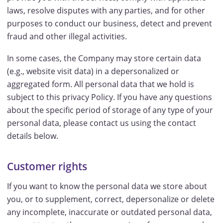
laws, resolve disputes with any parties, and for other
purposes to conduct our business, detect and prevent
fraud and other illegal activities.
In some cases, the Company may store certain data
(e.g., website visit data) in a depersonalized or
aggregated form. All personal data that we hold is
subject to this privacy Policy. If you have any questions
about the specific period of storage of any type of your
personal data, please contact us using the contact
details below.
Customer rights
If you want to know the personal data we store about
you, or to supplement, correct, depersonalize or delete
any incomplete, inaccurate or outdated personal data,