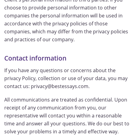
choose to provide personal information to other
companies the personal information will be used in
accordance with the privacy policies of those
companies, which may differ from the privacy policies
and practices of our company.
Contact information
If you have any questions or concerns about the
privacy Policy, collection or use of your data, you may
contact us: privacy@bestessays.com.
All communications are treated as confidential. Upon
receipt of any communication from you, our
representative will contact you within a reasonable
time and answer all your questions. We do our best to
solve your problems in a timely and effective way.