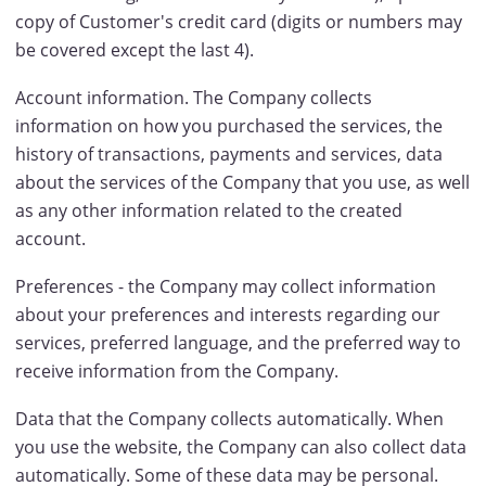
copy of Customer's credit card (digits or numbers may
be covered except the last 4).
Account information. The Company collects
information on how you purchased the services, the
history of transactions, payments and services, data
about the services of the Company that you use, as well
as any other information related to the created
account.
Preferences - the Company may collect information
about your preferences and interests regarding our
services, preferred language, and the preferred way to
receive information from the Company.
Data that the Company collects automatically. When
you use the website, the Company can also collect data
automatically. Some of these data may be personal.