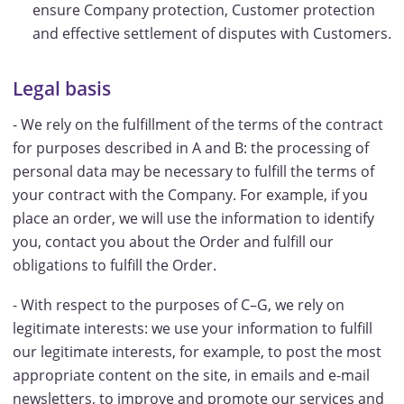
ensure Company protection, Customer protection
and effective settlement of disputes with Customers.
Legal basis
- We rely on the fulfillment of the terms of the contract
for purposes described in A and B: the processing of
personal data may be necessary to fulfill the terms of
your contract with the Company. For example, if you
place an order, we will use the information to identify
you, contact you about the Order and fulfill our
obligations to fulfill the Order.
- With respect to the purposes of C–G, we rely on
legitimate interests: we use your information to fulfill
our legitimate interests, for example, to post the most
appropriate content on the site, in emails and e-mail
newsletters, to improve and promote our services and