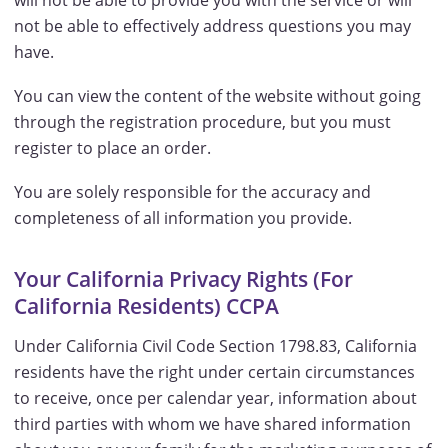
will not be able to provide you with the service or will
not be able to effectively address questions you may
have.
You can view the content of the website without going
through the registration procedure, but you must
register to place an order.
You are solely responsible for the accuracy and
completeness of all information you provide.
Your California Privacy Rights (For
California Residents) CCPA
Under California Civil Code Section 1798.83, California
residents have the right under certain circumstances
to receive, once per calendar year, information about
third parties with whom we have shared information