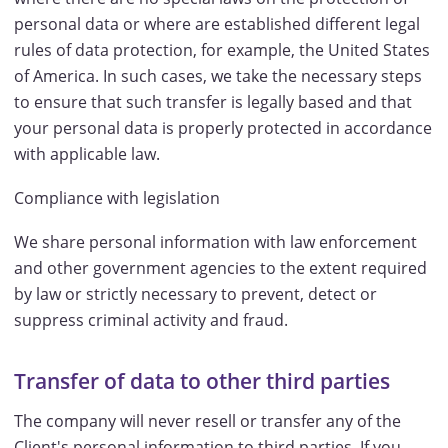
personal data or where are established different legal
rules of data protection, for example, the United States
of America. In such cases, we take the necessary steps
to ensure that such transfer is legally based and that
your personal data is properly protected in accordance
with applicable law.
Compliance with legislation
We share personal information with law enforcement
and other government agencies to the extent required
by law or strictly necessary to prevent, detect or
suppress criminal activity and fraud.
Transfer of data to other third parties
The company will never resell or transfer any of the
Client's personal information to third parties. If you