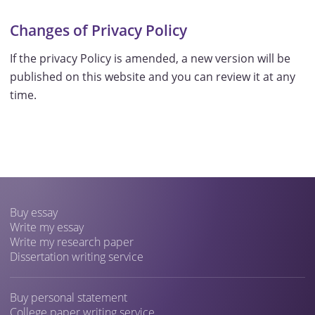
Changes of Privacy Policy
If the privacy Policy is amended, a new version will be
published on this website and you can review it at any
time.
Buy essay
Write my essay
Write my research paper
Dissertation writing service
Buy personal statement
College paper writing service