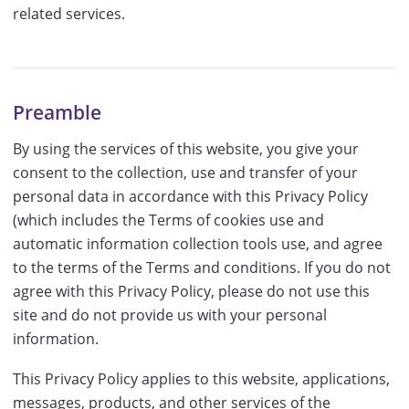
related services.
Preamble
By using the services of this website, you give your
consent to the collection, use and transfer of your
personal data in accordance with this Privacy Policy
(which includes the Terms of cookies use and
automatic information collection tools use, and agree
to the terms of the Terms and conditions. If you do not
agree with this Privacy Policy, please do not use this
site and do not provide us with your personal
information.
This Privacy Policy applies to this website, applications,
messages, products, and other services of the