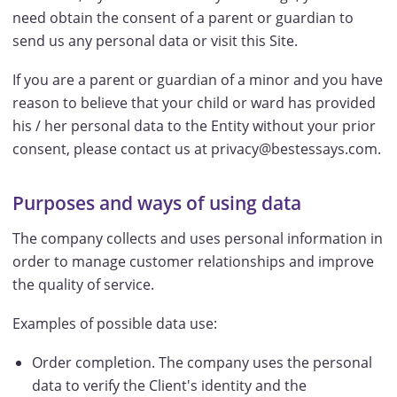
need obtain the consent of a parent or guardian to
send us any personal data or visit this Site.
If you are a parent or guardian of a minor and you have
reason to believe that your child or ward has provided
his / her personal data to the Entity without your prior
consent, please contact us at privacy@bestessays.com.
Purposes and ways of using data
The company collects and uses personal information in
order to manage customer relationships and improve
the quality of service.
Examples of possible data use:
Order completion. The company uses the personal
data to verify the Client's identity and the