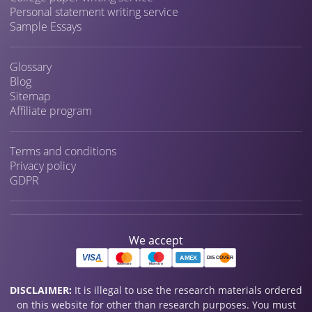
Personal statement writing service
Sample Essays
Glossary
Blog
Sitemap
Affiliate program
Terms and conditions
Privacy policy
GDPR
We accept
DISCLAIMER:
It is illegal to use the research materials ordered
on this website for other than research purposes. You must