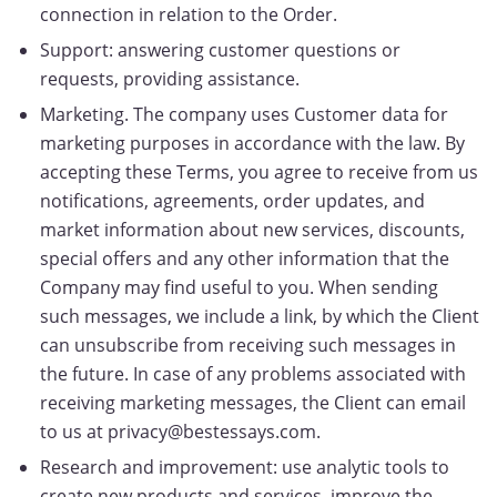
connection in relation to the Order.
Support: answering customer questions or
requests, providing assistance.
Marketing. The company uses Customer data for
marketing purposes in accordance with the law. By
accepting these Terms, you agree to receive from us
notifications, agreements, order updates, and
market information about new services, discounts,
special offers and any other information that the
Company may find useful to you. When sending
such messages, we include a link, by which the Client
can unsubscribe from receiving such messages in
the future. In case of any problems associated with
receiving marketing messages, the Client can email
to us at privacy@bestessays.com.
Research and improvement: use analytic tools to
create new products and services, improve the