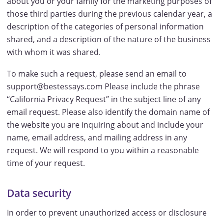
about you or your family for the marketing purposes of
those third parties during the previous calendar year, a
description of the categories of personal information
shared, and a description of the nature of the business
with whom it was shared.
To make such a request, please send an email to
support@bestessays.com Please include the phrase
“California Privacy Request” in the subject line of any
email request. Please also identify the domain name of
the website you are inquiring about and include your
name, email address, and mailing address in any
request. We will respond to you within a reasonable
time of your request.
Data security
In order to prevent unauthorized access or disclosure