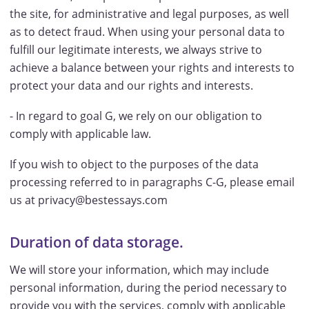
the site, for administrative and legal purposes, as well
as to detect fraud. When using your personal data to
fulfill our legitimate interests, we always strive to
achieve a balance between your rights and interests to
protect your data and our rights and interests.
- In regard to goal G, we rely on our obligation to
comply with applicable law.
If you wish to object to the purposes of the data
processing referred to in paragraphs C-G, please email
us at privacy@bestessays.com
Duration of data storage.
We will store your information, which may include
personal information, during the period necessary to
provide you with the services, comply with applicable