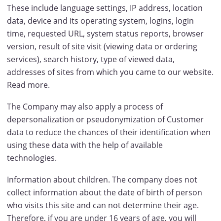
These include language settings, IP address, location
data, device and its operating system, logins, login
time, requested URL, system status reports, browser
version, result of site visit (viewing data or ordering
services), search history, type of viewed data,
addresses of sites from which you came to our website.
Read more.
The Company may also apply a process of
depersonalization or pseudonymization of Customer
data to reduce the chances of their identification when
using these data with the help of available
technologies.
Information about children. The company does not
collect information about the date of birth of person
who visits this site and can not determine their age.
Therefore, if you are under 16 years of age, you will