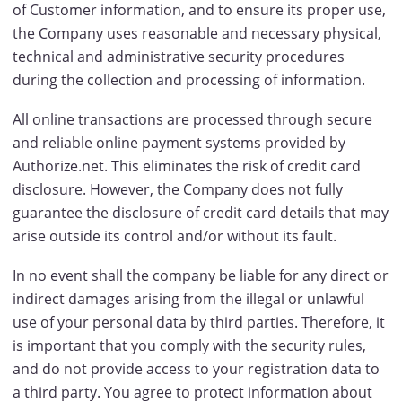
of Customer information, and to ensure its proper use,
the Company uses reasonable and necessary physical,
technical and administrative security procedures
during the collection and processing of information.
All online transactions are processed through secure
and reliable online payment systems provided by
Authorize.net. This eliminates the risk of credit card
disclosure. However, the Company does not fully
guarantee the disclosure of credit card details that may
arise outside its control and/or without its fault.
In no event shall the company be liable for any direct or
indirect damages arising from the illegal or unlawful
use of your personal data by third parties. Therefore, it
is important that you comply with the security rules,
and do not provide access to your registration data to
a third party. You agree to protect information about