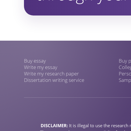
Buy essay
Buy p
Write my essay
Colle
Write my research paper
Perso
Dissertation writing service
Sampl
DISCLAIMER:
It is illegal to use the resear