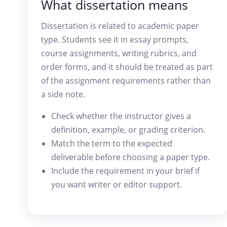
What dissertation means
Dissertation is related to academic paper
type. Students see it in essay prompts,
course assignments, writing rubrics, and
order forms, and it should be treated as part
of the assignment requirements rather than
a side note.
Check whether the instructor gives a
definition, example, or grading criterion.
Match the term to the expected
deliverable before choosing a paper type.
Include the requirement in your brief if
you want writer or editor support.