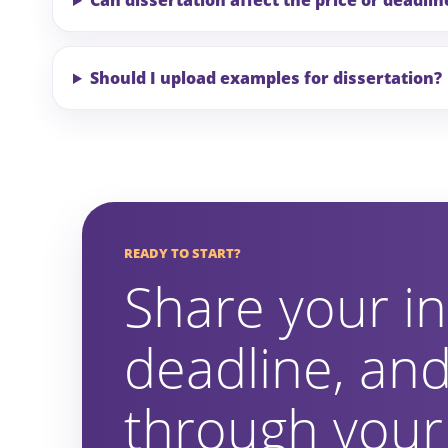
Can dissertation affect the price or deadlin
Should I upload examples for dissertation?
READY TO START?
Share your in
deadline, and
through your 