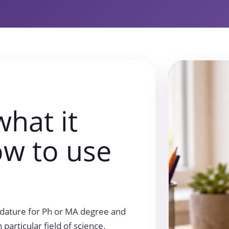
what it
w to use
didature for Ph or MA degree and
particular field of science.