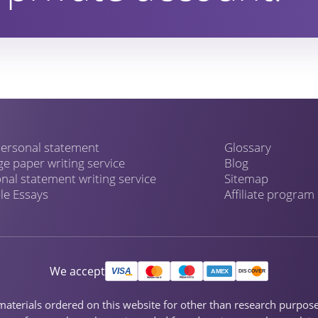
ersonal statement
Glossary
ge paper writing service
Blog
nal statement writing service
Sitemap
e Essays
Affiliate program
We accept
ch materials ordered on this website for other than research purpo