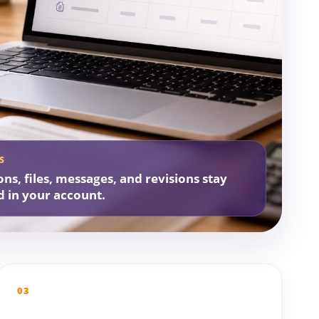
S
ons, files, messages, and revisions stay
d in your account.
03