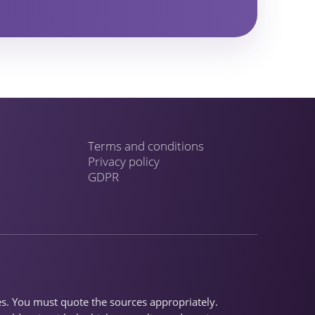
Terms and conditions
Privacy policy
GDPR
ses. You must quote the sources appropriately.