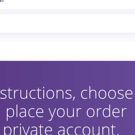
e?
structions, choose
 place your order
private account.