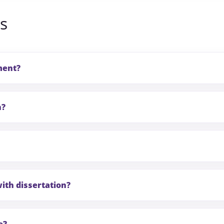
s
ment?
n?
ith dissertation?