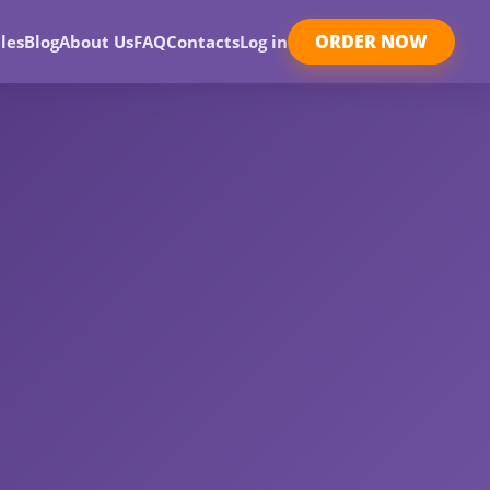
ORDER NOW
les
Blog
About Us
FAQ
Contacts
Log in