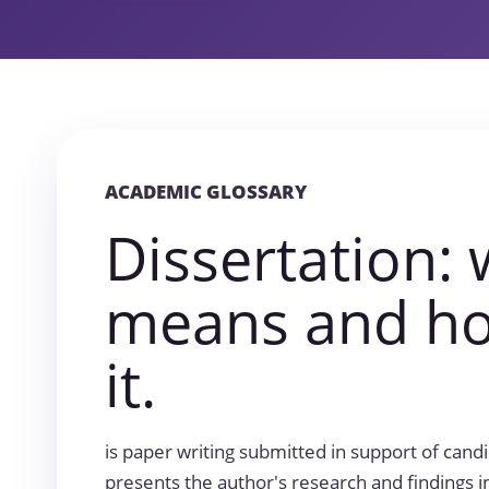
ACADEMIC GLOSSARY
Dissertation: 
means and ho
it.
is paper writing submitted in support of can
presents the author's research and findings in 