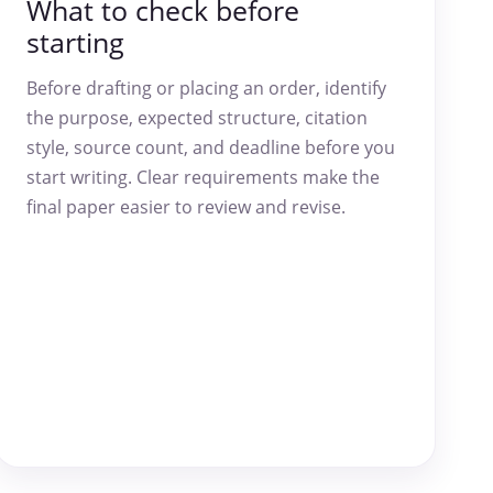
What to check before
starting
Before drafting or placing an order, identify
the purpose, expected structure, citation
style, source count, and deadline before you
start writing. Clear requirements make the
final paper easier to review and revise.