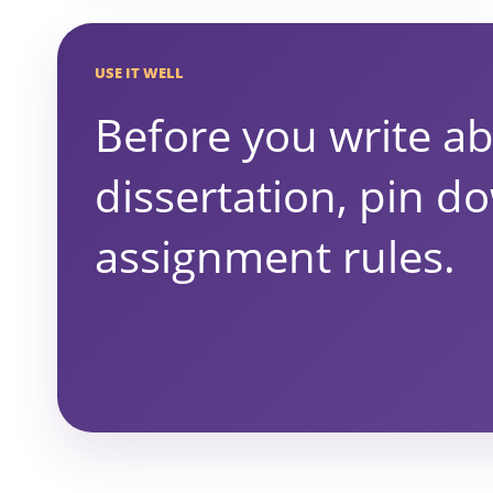
USE IT WELL
Before you write a
dissertation, pin d
assignment rules.