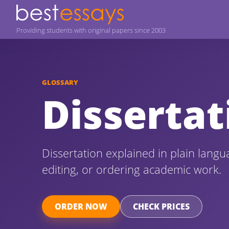
Providing students with original papers since 2003
GLOSSARY
Dissertat
Dissertation explained in plain langu
editing, or ordering academic work.
ORDER NOW
CHECK PRICES