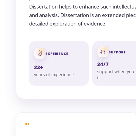
Dissertation helps to enhance such intellectua
and analysis. Dissertation is an extended piec
detailed exploration of evidence.
SUPPORT
EXPERIENCE
24/7
23+
support when you
years of experience
it
01