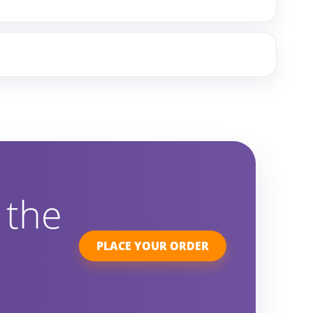
 the
PLACE YOUR ORDER