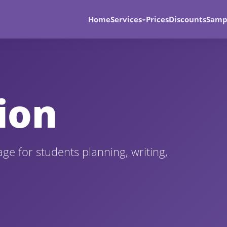
Home
Services
Prices
Discounts
Samp
ion
age for students planning, writing,