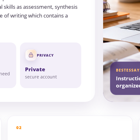
l skills as assessment, synthesis
e of writing which contains a
PRIVACY
Private
BESTESSAY
 need
secure account
Instructi
organize
02