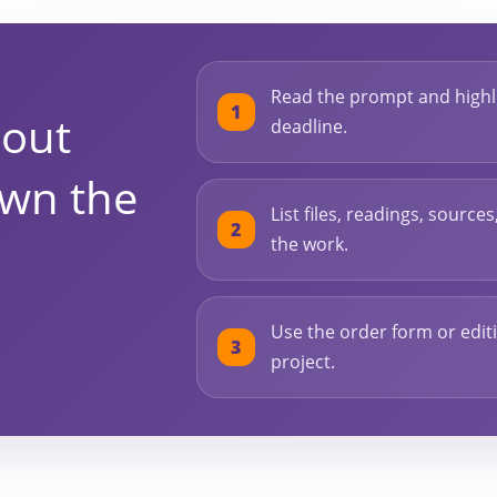
Read the prompt and highli
bout
deadline.
own the
List files, readings, source
the work.
Use the order form or editi
project.