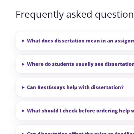
Frequently asked question
What does dissertation mean in an assign
Where do students usually see dissertatio
Can BestEssays help with dissertation?
What should I check before ordering help w