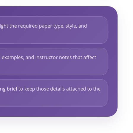
ght the required paper type, style, and
s, examples, and instructor notes that affect
ng brief to keep those details attached to the