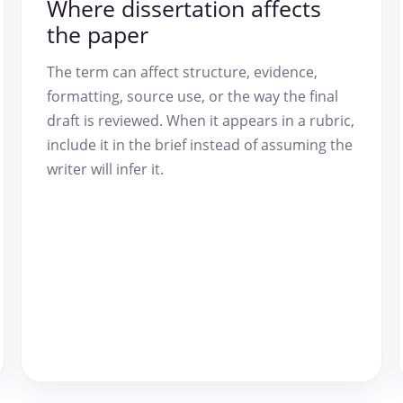
Where dissertation affects
the paper
The term can affect structure, evidence,
formatting, source use, or the way the final
draft is reviewed. When it appears in a rubric,
include it in the brief instead of assuming the
writer will infer it.