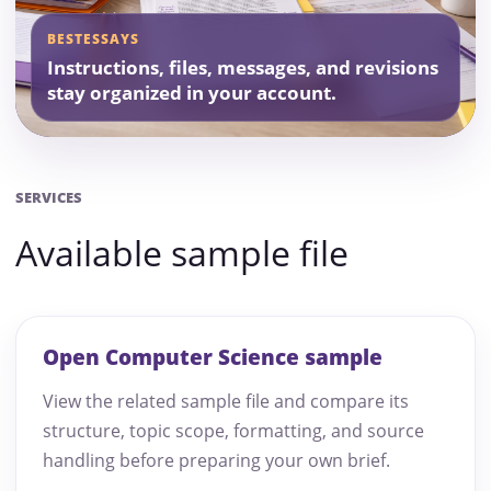
BESTESSAYS
Instructions, files, messages, and revisions
stay organized in your account.
SERVICES
Available sample file
Open Computer Science sample
View the related sample file and compare its
structure, topic scope, formatting, and source
handling before preparing your own brief.