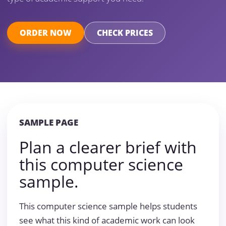
ORDER NOW
CHECK PRICES
SAMPLE PAGE
Plan a clearer brief with
this computer science
sample.
This computer science sample helps students
see what this kind of academic work can look