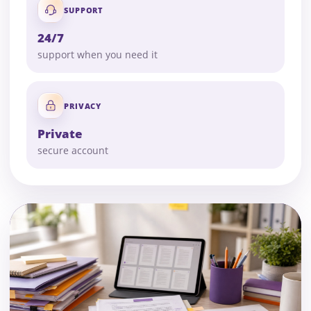
SUPPORT
24/7
support when you need it
PRIVACY
Private
secure account