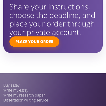
Share your instructions,
choose the deadline, and
place your order through
your private account.
PLACE YOUR ORDER
Buy essay
Write my essay
Write my research paper
Dissertation writing service