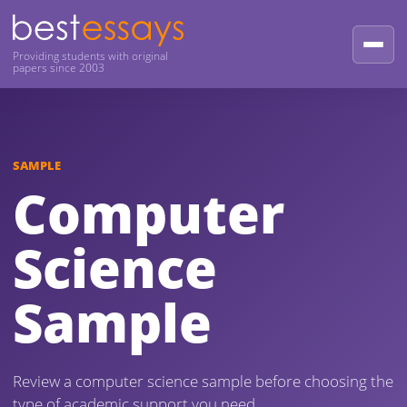
Providing students with original
papers since 2003
SAMPLE
Computer
Science
Sample
Review a computer science sample before choosing the
type of academic support you need.