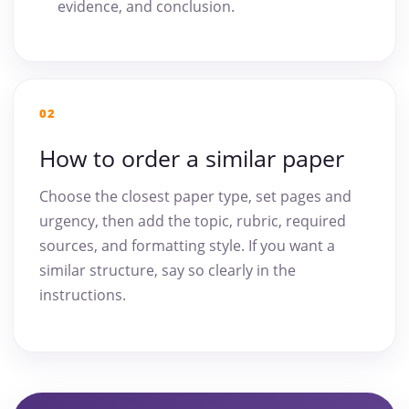
evidence, and conclusion.
02
How to order a similar paper
Choose the closest paper type, set pages and
urgency, then add the topic, rubric, required
sources, and formatting style. If you want a
similar structure, say so clearly in the
instructions.