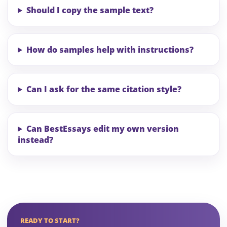
Should I copy the sample text?
How do samples help with instructions?
Can I ask for the same citation style?
Can BestEssays edit my own version
instead?
READY TO START?