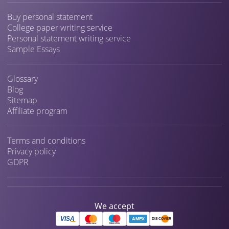
Buy personal statement
College paper writing service
Personal statement writing service
Sample Essays
Glossary
Blog
Sitemap
Affiliate program
Terms and conditions
Privacy policy
GDPR
We accept