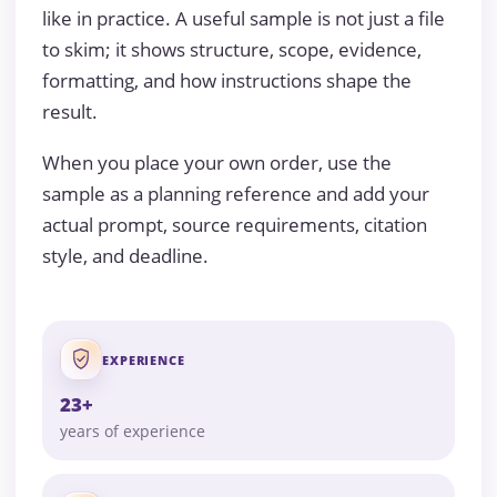
like in practice. A useful sample is not just a file
to skim; it shows structure, scope, evidence,
formatting, and how instructions shape the
result.
When you place your own order, use the
sample as a planning reference and add your
actual prompt, source requirements, citation
style, and deadline.
EXPERIENCE
23+
years of experience