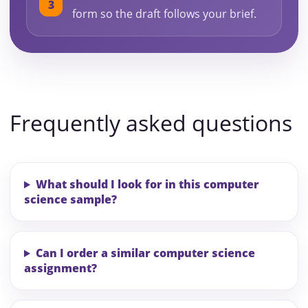
form so the draft follows your brief.
Frequently asked questions
What should I look for in this computer
science sample?
Can I order a similar computer science
assignment?