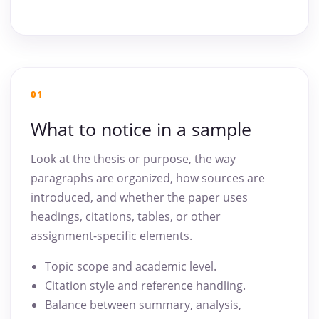
01
What to notice in a sample
Look at the thesis or purpose, the way
paragraphs are organized, how sources are
introduced, and whether the paper uses
headings, citations, tables, or other
assignment-specific elements.
Topic scope and academic level.
Citation style and reference handling.
Balance between summary, analysis,