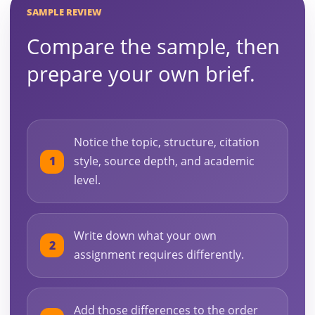
SAMPLE REVIEW
Compare the sample, then
prepare your own brief.
Notice the topic, structure, citation
style, source depth, and academic
level.
Write down what your own
assignment requires differently.
Add those differences to the order