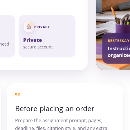
PRIVACY
Private
BESTESSAY
 need
secure account
Instructi
organize
02
Before placing an order
Prepare the assignment prompt, pages,
deadline, files, citation style, and any extra