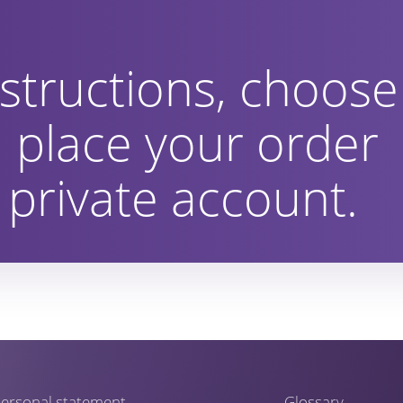
structions, choose
 place your order
private account.
ersonal statement
Glossary