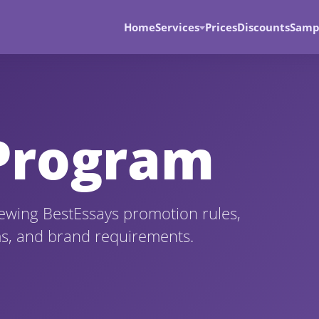
Home
Services
Prices
Discounts
Samp
 Program
viewing BestEssays promotion rules,
ms, and brand requirements.