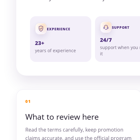
SUPPORT
EXPERIENCE
24/7
23+
support when you
years of experience
it
01
What to review here
Read the terms carefully, keep promotion
claims accurate, and use the official program