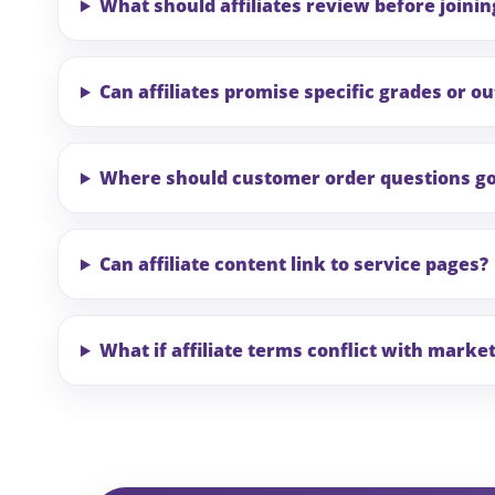
What should affiliates review before joinin
Can affiliates promise specific grades or 
Where should customer order questions g
Can affiliate content link to service pages?
What if affiliate terms conflict with marke