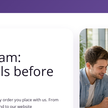
ram:
ils before
 order you place with us. From
end to our website