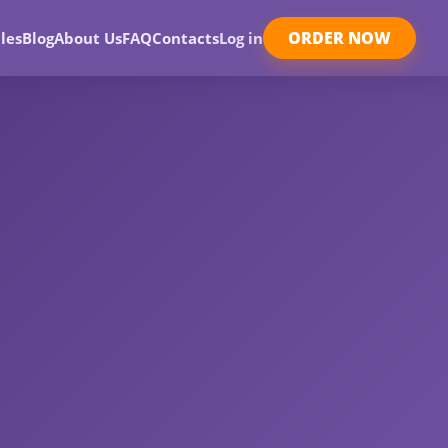
ORDER NOW
les
Blog
About Us
FAQ
Contacts
Log in