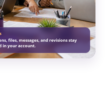
S
ons, files, messages, and revisions stay
d in your account.