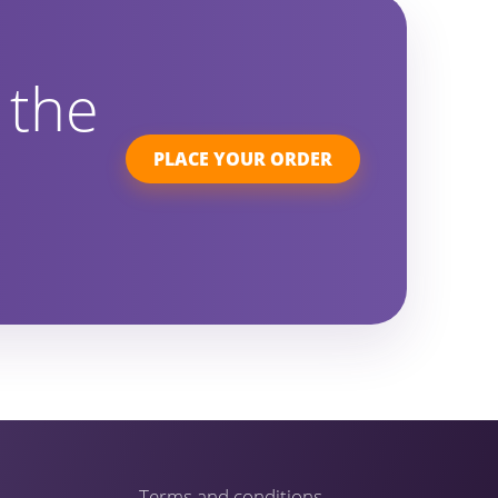
 the
PLACE YOUR ORDER
Terms and conditions