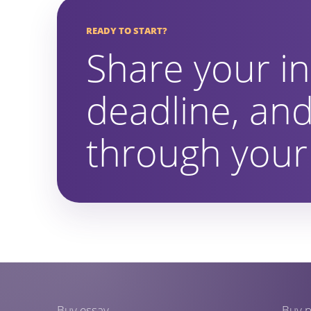
READY TO START?
Share your in
deadline, and
through your 
Buy essay
Buy p