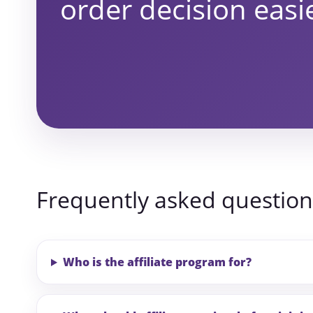
order decision easi
Frequently asked question
Who is the affiliate program for?