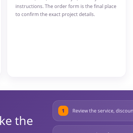
instructions. The order form is the final place
to confirm the exact project details.
Review the service, discount
ke the