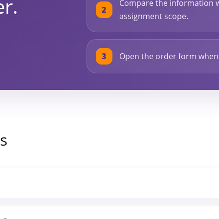
er.
Compare the information w
assignment scope.
Open the order form when y
s