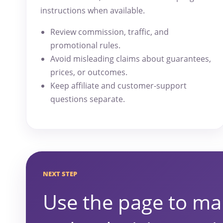
instructions when available.
Review commission, traffic, and
promotional rules.
Avoid misleading claims about guarantees,
prices, or outcomes.
Keep affiliate and customer-support
questions separate.
NEXT STEP
Use the page to ma