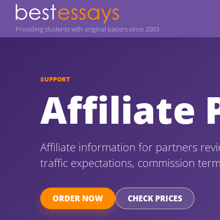
Providing students with original papers since 2003
SUPPORT
Affiliate
Affiliate information for partners re
traffic expectations, commission ter
ORDER NOW
CHECK PRICES