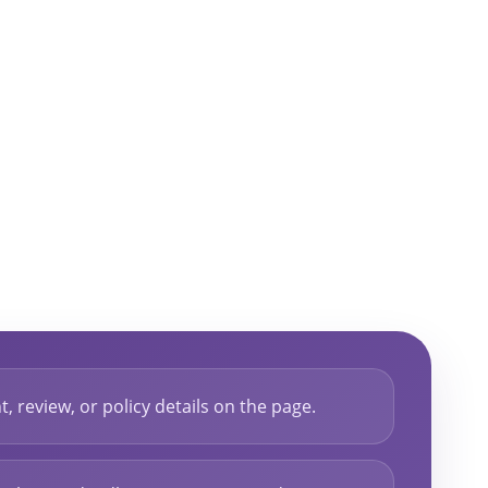
, review, or policy details on the page.