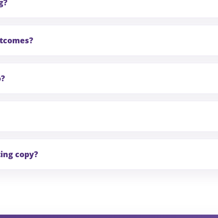
g?
outcomes?
o?
ting copy?