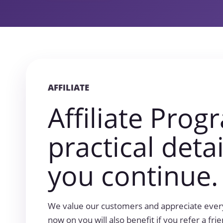
AFFILIATE
Affiliate Prog
practical deta
you continue.
We value our customers and appreciate every
now on you will also benefit if you refer a fri