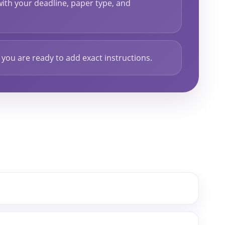
ith your deadline, paper type, and
ou are ready to add exact instructions.