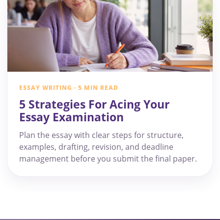
ESSAY WRITING · 5 MIN READ
5 Strategies For Acing Your
Essay Examination
Plan the essay with clear steps for structure,
examples, drafting, revision, and deadline
management before you submit the final paper.