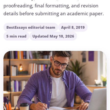
proofreading, final formatting, and revision
details before submitting an academic paper.
BestEssays editorial team
April 8, 2019
5 min read
Updated May 10, 2026