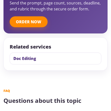
Send the prompt, page count, sources, deadline,
and rubric through the secure order form.
ORDER NOW
Related services
Doc Editing
FAQ
Questions about this topic