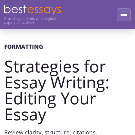
Providing students with original
papers since 2003
FORMATTING
Strategies for
Essay Writing:
Editing Your
Essay
Review clarity, structure, citations,