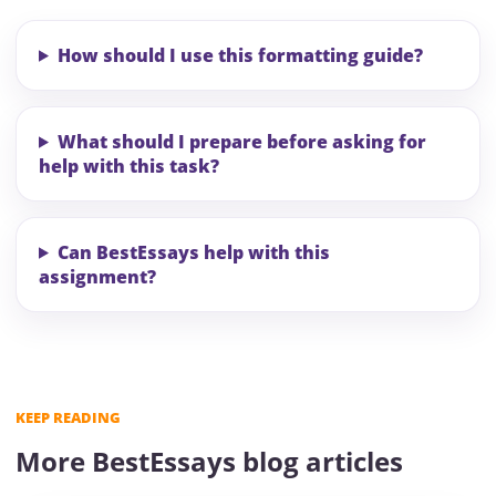
How should I use this formatting guide?
What should I prepare before asking for
help with this task?
Can BestEssays help with this
assignment?
KEEP READING
More BestEssays blog articles