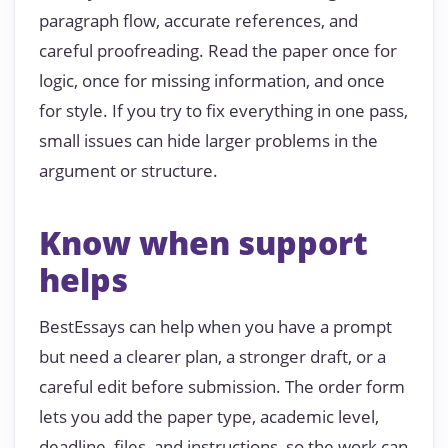
paragraph flow, accurate references, and
careful proofreading. Read the paper once for
logic, once for missing information, and once
for style. If you try to fix everything in one pass,
small issues can hide larger problems in the
argument or structure.
Know when support
helps
BestEssays can help when you have a prompt
but need a clearer plan, a stronger draft, or a
careful edit before submission. The order form
lets you add the paper type, academic level,
deadline, files, and instructions, so the work can