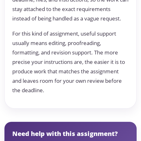
stay attached to the exact requirements
instead of being handled as a vague request.
For this kind of assignment, useful support
usually means editing, proofreading,
formatting, and revision support. The more
precise your instructions are, the easier it is to
produce work that matches the assignment
and leaves room for your own review before
the deadline.
Need help with this assignment?