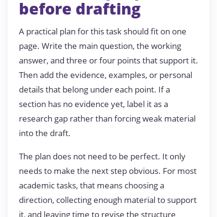
before drafting
A practical plan for this task should fit on one
page. Write the main question, the working
answer, and three or four points that support it.
Then add the evidence, examples, or personal
details that belong under each point. If a
section has no evidence yet, label it as a
research gap rather than forcing weak material
into the draft.
The plan does not need to be perfect. It only
needs to make the next step obvious. For most
academic tasks, that means choosing a
direction, collecting enough material to support
it, and leaving time to revise the structure