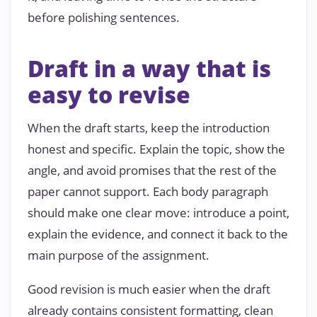
before polishing sentences.
Draft in a way that is
easy to revise
When the draft starts, keep the introduction
honest and specific. Explain the topic, show the
angle, and avoid promises that the rest of the
paper cannot support. Each body paragraph
should make one clear move: introduce a point,
explain the evidence, and connect it back to the
main purpose of the assignment.
Good revision is much easier when the draft
already contains consistent formatting, clean