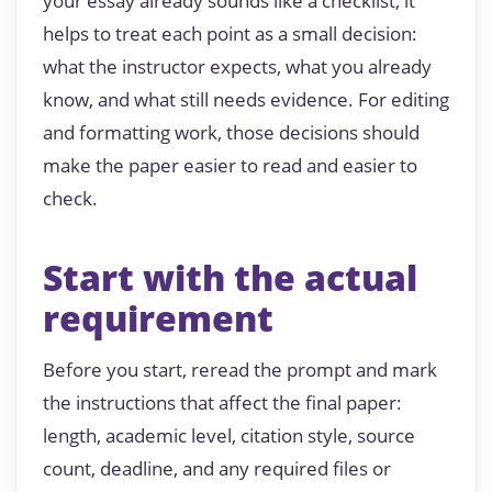
your essay already sounds like a checklist, it
helps to treat each point as a small decision:
what the instructor expects, what you already
know, and what still needs evidence. For editing
and formatting work, those decisions should
make the paper easier to read and easier to
check.
Start with the actual
requirement
Before you start, reread the prompt and mark
the instructions that affect the final paper:
length, academic level, citation style, source
count, deadline, and any required files or