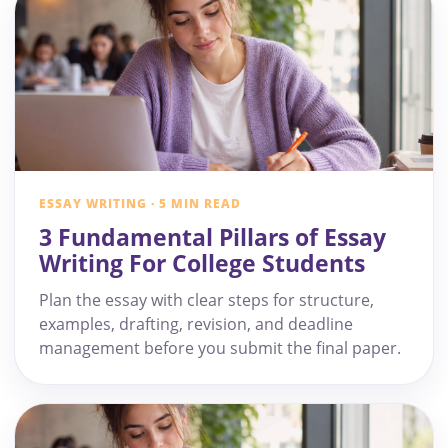
ESSAY WRITING · 5 MIN READ
3 Fundamental Pillars of Essay
Writing For College Students
Plan the essay with clear steps for structure,
examples, drafting, revision, and deadline
management before you submit the final paper.