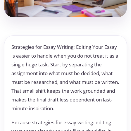
Strategies for Essay Writing: Editing Your Essay
is easier to handle when you do not treat it as a
single huge task. Start by separating the
assignment into what must be decided, what
must be researched, and what must be written.
That small shift keeps the work grounded and
makes the final draft less dependent on last-
minute inspiration.
Because strategies for essay writing: editing