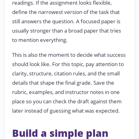
readings. If the assignment looks flexible,
define the narrowest version of the task that
still answers the question. A focused paper is
usually stronger than a broad paper that tries
to mention everything.
This is also the moment to decide what success
should look like. For this topic, pay attention to
clarity, structure, citation rules, and the small
details that shape the final grade. Save the
rubric, examples, and instructor notes in one
place so you can check the draft against them
later instead of guessing what was expected.
Build a simple plan