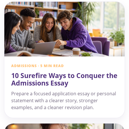
ADMISSIONS · 5 MIN READ
10 Surefire Ways to Conquer the
Admissions Essay
Prepare a focused application essay or personal
statement with a clearer story, stronger
examples, and a cleaner revision plan.