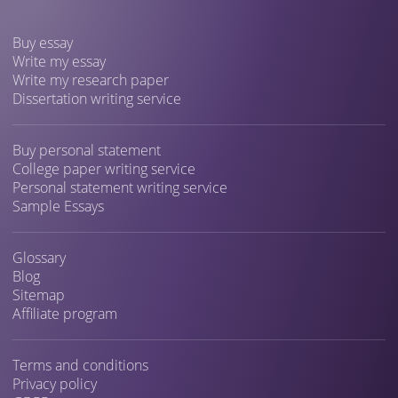
Buy essay
Write my essay
Write my research paper
Dissertation writing service
Buy personal statement
College paper writing service
Personal statement writing service
Sample Essays
Glossary
Blog
Sitemap
Affiliate program
Terms and conditions
Privacy policy