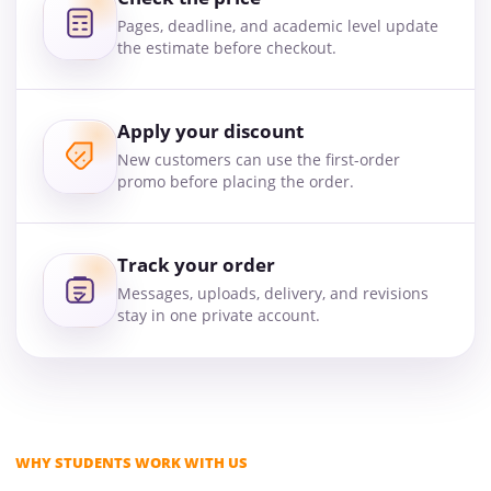
Pages, deadline, and academic level update
the estimate before checkout.
Apply your discount
New customers can use the first-order
promo before placing the order.
Track your order
Messages, uploads, delivery, and revisions
stay in one private account.
WHY STUDENTS WORK WITH US