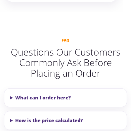
FAQ
Questions Our Customers
Commonly Ask Before
Placing an Order
What can I order here?
How is the price calculated?