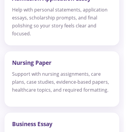
Help with personal statements, application
essays, scholarship prompts, and final
polishing so your story feels clear and
focused.
Nursing Paper
Support with nursing assignments, care
plans, case studies, evidence-based papers,
healthcare topics, and required formatting.
Business Essay