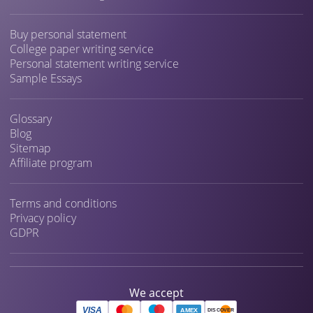
Buy personal statement
College paper writing service
Personal statement writing service
Sample Essays
Glossary
Blog
Sitemap
Affiliate program
Terms and conditions
Privacy policy
GDPR
We accept