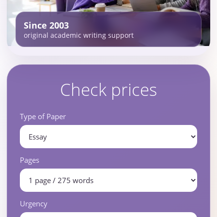
Since 2003
original academic writing support
Check prices
Type of Paper
Pages
Urgency