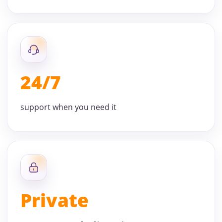
24/7
support when you need it
Private