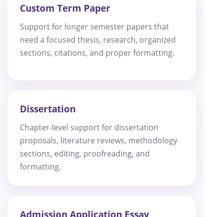
Custom Term Paper
Support for longer semester papers that
need a focused thesis, research, organized
sections, citations, and proper formatting.
Dissertation
Chapter-level support for dissertation
proposals, literature reviews, methodology
sections, editing, proofreading, and
formatting.
Admission Application Essay