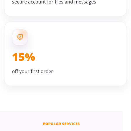
secure account for files and messages
15%
off your first order
POPULAR SERVICES