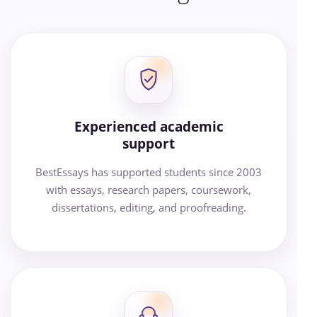
Experienced academic
support
BestEssays has supported students since 2003
with essays, research papers, coursework,
dissertations, editing, and proofreading.