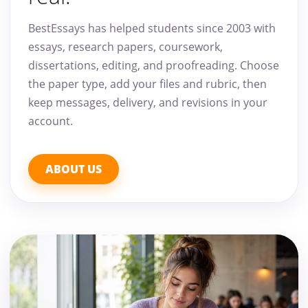
BestEssays has helped students since 2003 with
essays, research papers, coursework,
dissertations, editing, and proofreading. Choose
the paper type, add your files and rubric, then
keep messages, delivery, and revisions in your
account.
ABOUT US