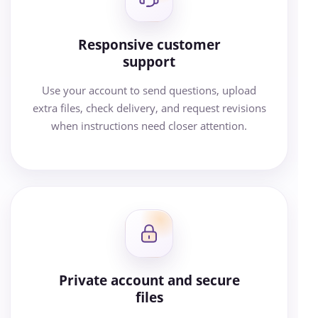
Responsive customer
support
Use your account to send questions, upload
extra files, check delivery, and request revisions
when instructions need closer attention.
Private account and secure
files