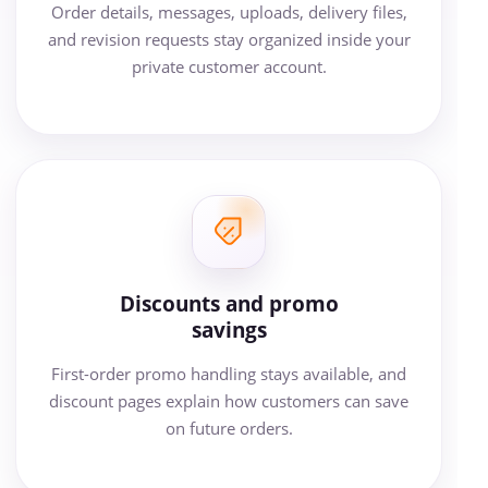
Order details, messages, uploads, delivery files,
and revision requests stay organized inside your
private customer account.
Discounts and promo
savings
First-order promo handling stays available, and
discount pages explain how customers can save
on future orders.