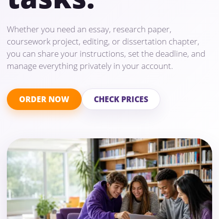
Whether you need an essay, research paper,
coursework project, editing, or dissertation chapter,
you can share your instructions, set the deadline, and
manage everything privately in your account.
ORDER NOW
CHECK PRICES