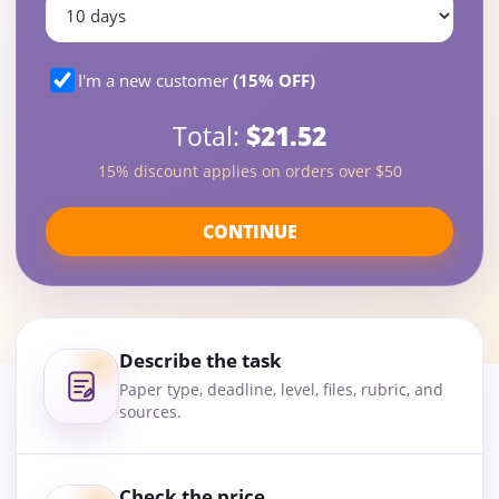
I'm a new customer
(15% OFF)
Total:
$21.52
15% discount applies on orders over $50
CONTINUE
Describe the task
Paper type, deadline, level, files, rubric, and
sources.
Check the price