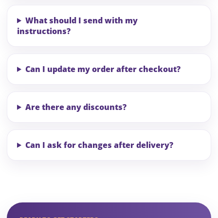
What should I send with my
instructions?
Can I update my order after checkout?
Are there any discounts?
Can I ask for changes after delivery?