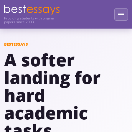
Providing students with original
papers since 2003
BESTESSAYS
A softer
landing for
hard
academic
tasks.