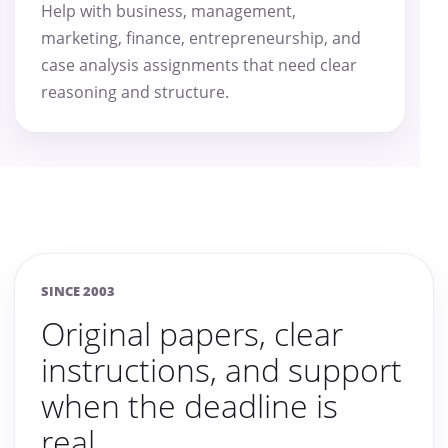
Help with business, management,
marketing, finance, entrepreneurship, and
case analysis assignments that need clear
reasoning and structure.
SINCE 2003
Original papers, clear
instructions, and support
when the deadline is
real.