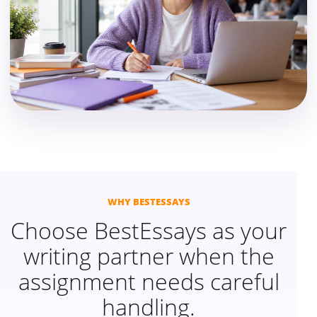
WHY BESTESSAYS
Choose BestEssays as your
writing partner when the
assignment needs careful
handling.