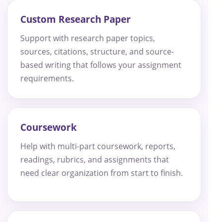
Custom Research Paper
Support with research paper topics,
sources, citations, structure, and source-
based writing that follows your assignment
requirements.
Coursework
Help with multi-part coursework, reports,
readings, rubrics, and assignments that
need clear organization from start to finish.