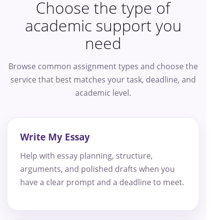
Choose the type of
academic support you
need
Browse common assignment types and choose the
service that best matches your task, deadline, and
academic level.
Write My Essay
Help with essay planning, structure,
arguments, and polished drafts when you
have a clear prompt and a deadline to meet.