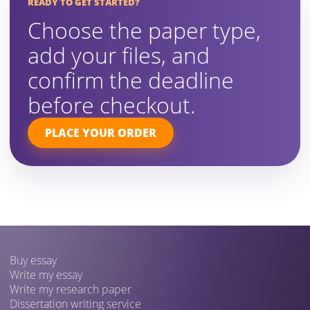
READY TO GET STARTED?
Choose the paper type,
add your files, and
confirm the deadline
before checkout.
PLACE YOUR ORDER
Buy essay
Write my essay
Write my research paper
Dissertation writing service