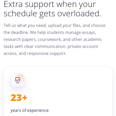
Extra support when your
schedule gets overloaded.
Tell us what you need, upload your files, and choose
the deadline. We help students manage essays,
research papers, coursework, and other academic
tasks with clear communication, private account
access, and responsive support.
23+
years of experience