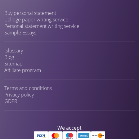
Buy personal statement
College paper writing service
Personal statement writing service
Sample Essays
Glossary
Blog
Sitemap
Affiliate program
Terms and conditions
Privacy policy
GDPR
We accept