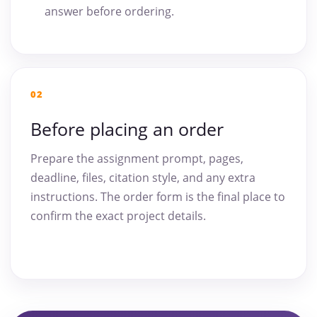
answer before ordering.
02
Before placing an order
Prepare the assignment prompt, pages,
deadline, files, citation style, and any extra
instructions. The order form is the final place to
confirm the exact project details.