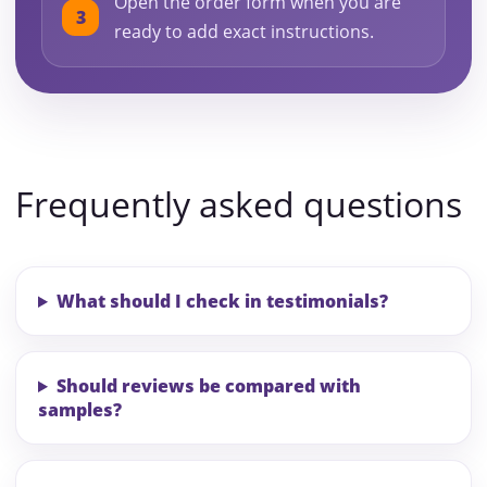
Open the order form when you are
ready to add exact instructions.
Frequently asked questions
What should I check in testimonials?
Should reviews be compared with
samples?