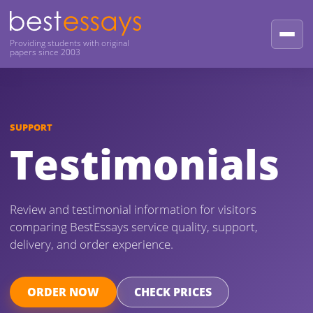
Providing students with original
papers since 2003
SUPPORT
Testimonials
Review and testimonial information for visitors
comparing BestEssays service quality, support,
delivery, and order experience.
ORDER NOW
CHECK PRICES