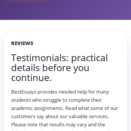
REVIEWS
Testimonials: practical
details before you
continue.
BestEssays provides needed help for many
students who struggle to complete their
academic assignments. Read what some of our
customers say about our valuable services.
Please note that results may vary and the