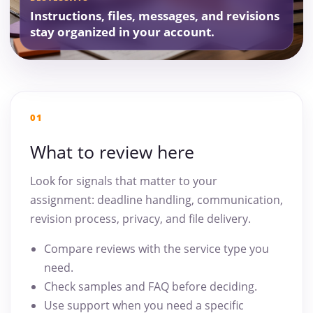
Instructions, files, messages, and revisions
stay organized in your account.
01
What to review here
Look for signals that matter to your
assignment: deadline handling, communication,
revision process, privacy, and file delivery.
Compare reviews with the service type you
need.
Check samples and FAQ before deciding.
Use support when you need a specific