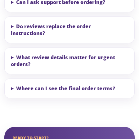
Can I ask support before ordering?
Do reviews replace the order
instructions?
What review details matter for urgent
orders?
Where can I see the final order terms?
READY TO START?