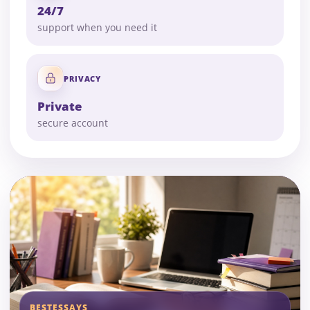
24/7
support when you need it
PRIVACY
Private
secure account
BESTESSAYS