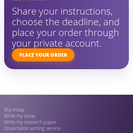
Share your instructions,
choose the deadline, and
place your order through
your private account.
PLACE YOUR ORDER
Buy essay
Write my essay
Write my research paper
Dissertation writing service