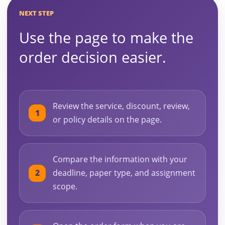
NEXT STEP
Use the page to make the
order decision easier.
Review the service, discount, review,
or policy details on the page.
Compare the information with your
deadline, paper type, and assignment
scope.