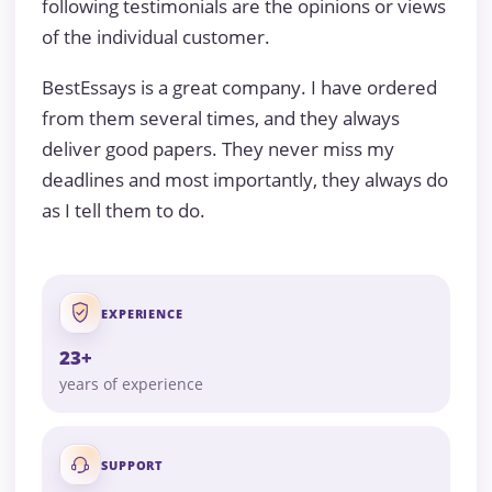
following testimonials are the opinions or views
of the individual customer.
BestEssays is a great company. I have ordered
from them several times, and they always
deliver good papers. They never miss my
deadlines and most importantly, they always do
as I tell them to do.
EXPERIENCE
23+
years of experience
SUPPORT