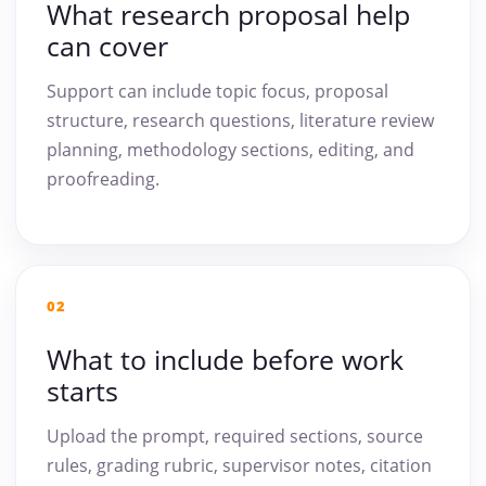
What research proposal help
can cover
Support can include topic focus, proposal
structure, research questions, literature review
planning, methodology sections, editing, and
proofreading.
02
What to include before work
starts
Upload the prompt, required sections, source
rules, grading rubric, supervisor notes, citation