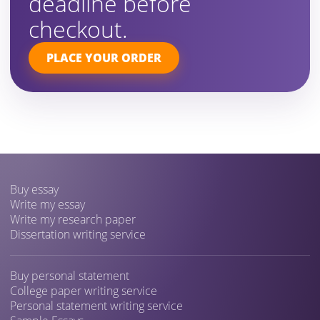
deadline before
checkout.
PLACE YOUR ORDER
Buy essay
Write my essay
Write my research paper
Dissertation writing service
Buy personal statement
College paper writing service
Personal statement writing service