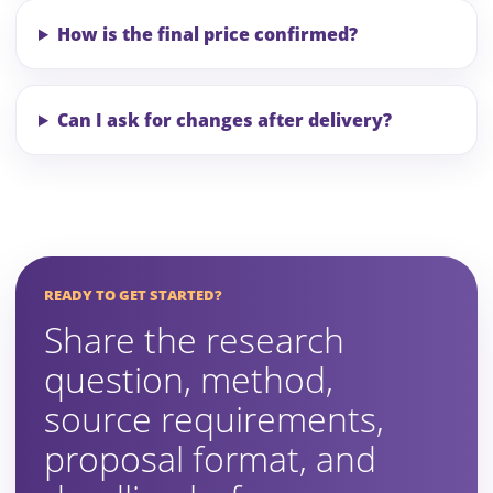
How is the final price confirmed?
Can I ask for changes after delivery?
READY TO GET STARTED?
Share the research
question, method,
source requirements,
proposal format, and