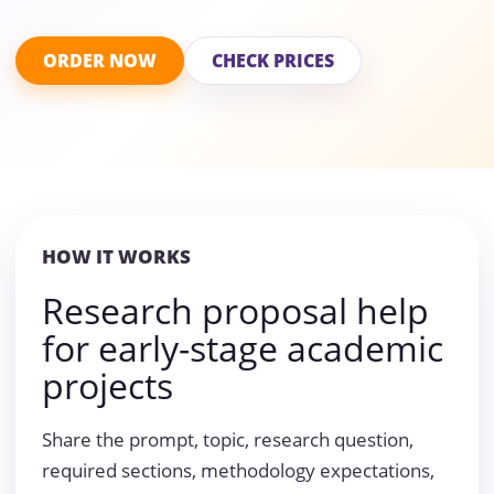
ORDER NOW
CHECK PRICES
HOW IT WORKS
Research proposal help
for early-stage academic
projects
Share the prompt, topic, research question,
required sections, methodology expectations,