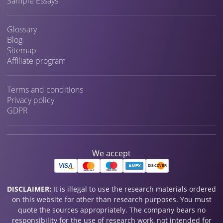
Sample Essays
Glossary
Blog
Sitemap
Affiliate program
Terms and conditions
Privacy policy
GDPR
We accept
DISCLAIMER:
It is illegal to use the research materials ordered
on this website for other than research purposes. You must
quote the sources appropriately. The company bears no
responsibility for the use of research work, not intended for