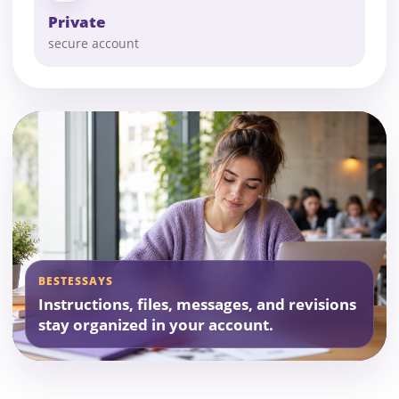
Private
secure account
BESTESSAYS
Instructions, files, messages, and revisions
stay organized in your account.