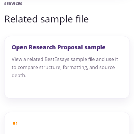
SERVICES
Related sample file
Open Research Proposal sample
View a related BestEssays sample file and use it
to compare structure, formatting, and source
depth.
01