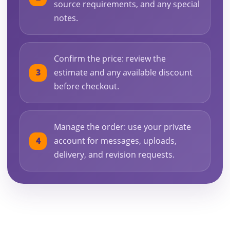
source requirements, and any special
notes.
Confirm the price: review the
estimate and any available discount
before checkout.
Manage the order: use your private
account for messages, uploads,
delivery, and revision requests.