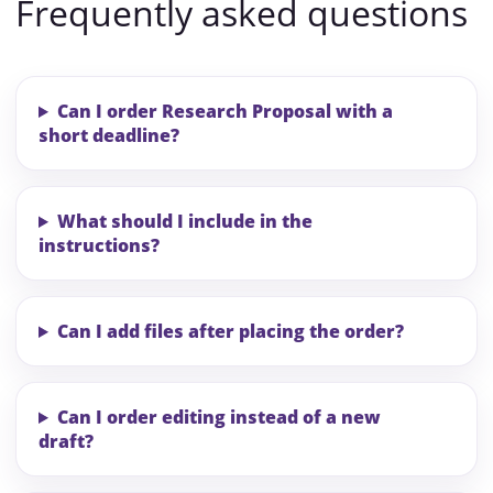
Frequently asked questions
Can I order Research Proposal with a
short deadline?
What should I include in the
instructions?
Can I add files after placing the order?
Can I order editing instead of a new
draft?