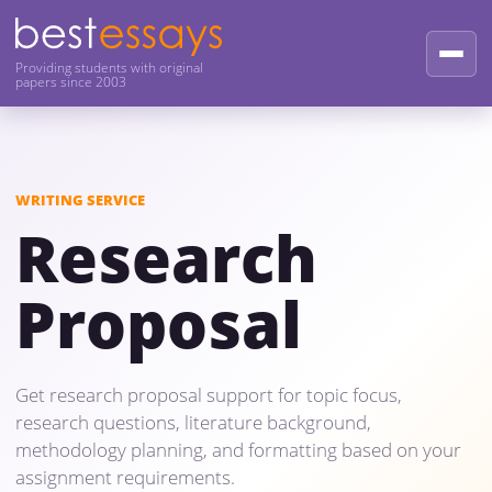
Providing students with original
papers since 2003
WRITING SERVICE
Research
Proposal
Get research proposal support for topic focus,
research questions, literature background,
methodology planning, and formatting based on your
assignment requirements.