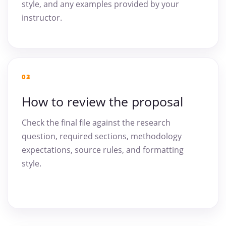
style, and any examples provided by your
instructor.
03
How to review the proposal
Check the final file against the research
question, required sections, methodology
expectations, source rules, and formatting
style.