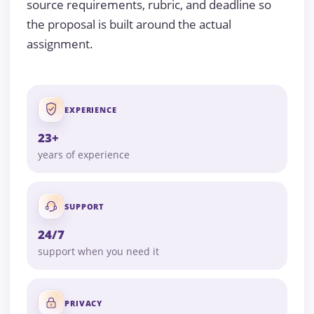
source requirements, rubric, and deadline so
the proposal is built around the actual
assignment.
EXPERIENCE
23+
years of experience
SUPPORT
24/7
support when you need it
PRIVACY