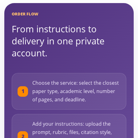
ORDER FLOW
From instructions to
delivery in one private
account.
Choose the service: select the closest
paper type, academic level, number
of pages, and deadline.
Add your instructions: upload the
prompt, rubric, files, citation style,