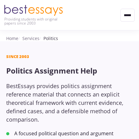
Providing students with original
papers since 2003
Home
Services
Politics
SINCE 2003
Politics Assignment Help
BestEssays provides politics assignment
reference material that connects an explicit
theoretical framework with current evidence,
defined cases, and a defensible method of
comparison.
A focused political question and argument