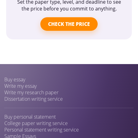
Set the paper type, level, and deadline to see
the price before you commit to anything.
CHECK THE PRICE
Buy essay
Write my essay
Write my research paper
Dissertation writing service
Buy personal statement
College paper writing service
Personal statement writing service
Sample Essays