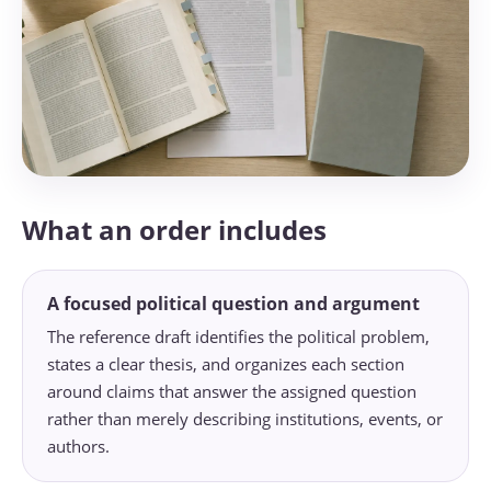
What an order includes
A focused political question and argument
The reference draft identifies the political problem,
states a clear thesis, and organizes each section
around claims that answer the assigned question
rather than merely describing institutions, events, or
authors.