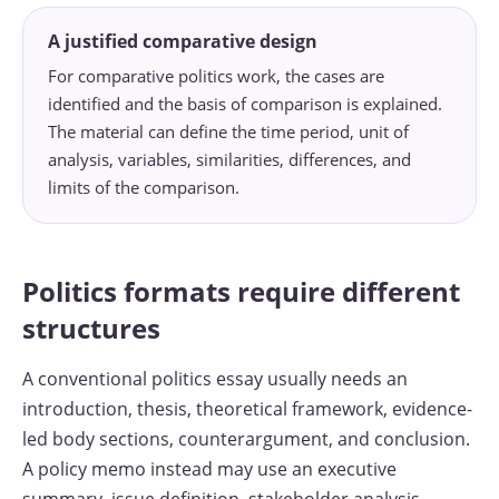
A justified comparative design
For comparative politics work, the cases are
identified and the basis of comparison is explained.
The material can define the time period, unit of
analysis, variables, similarities, differences, and
limits of the comparison.
Politics formats require different
structures
A conventional politics essay usually needs an
introduction, thesis, theoretical framework, evidence-
led body sections, counterargument, and conclusion.
A policy memo instead may use an executive
summary, issue definition, stakeholder analysis,