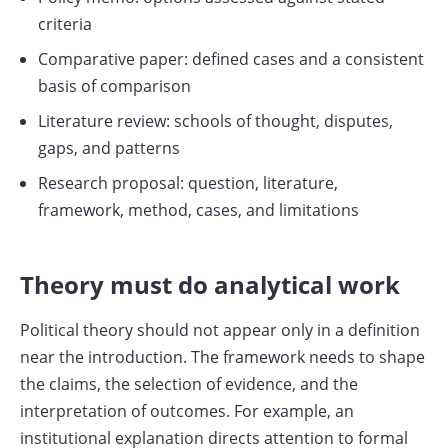
criteria
Comparative paper: defined cases and a consistent
basis of comparison
Literature review: schools of thought, disputes,
gaps, and patterns
Research proposal: question, literature,
framework, method, cases, and limitations
Theory must do analytical work
Political theory should not appear only in a definition
near the introduction. The framework needs to shape
the claims, the selection of evidence, and the
interpretation of outcomes. For example, an
institutional explanation directs attention to formal