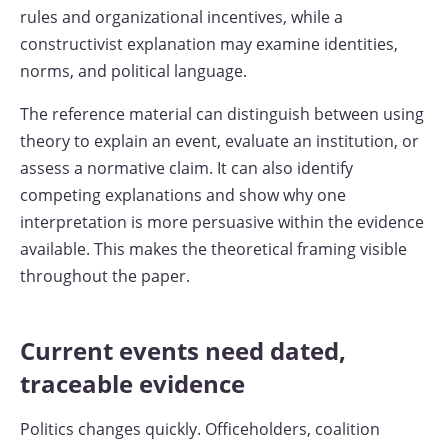
rules and organizational incentives, while a
constructivist explanation may examine identities,
norms, and political language.
The reference material can distinguish between using
theory to explain an event, evaluate an institution, or
assess a normative claim. It can also identify
competing explanations and show why one
interpretation is more persuasive within the evidence
available. This makes the theoretical framing visible
throughout the paper.
Current events need dated,
traceable evidence
Politics changes quickly. Officeholders, coalition