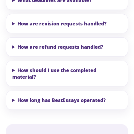
What deadlines are available?
How are revision requests handled?
How are refund requests handled?
How should I use the completed
material?
How long has BestEssays operated?