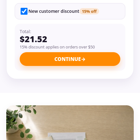
New customer discount
15% off
Total:
$21.52
15% discount applies on orders over $50
CONTINUE