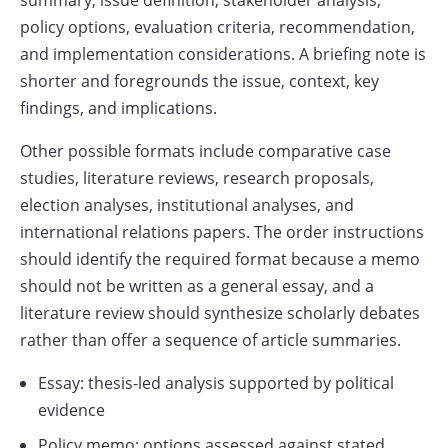
policy options, evaluation criteria, recommendation,
and implementation considerations. A briefing note is
shorter and foregrounds the issue, context, key
findings, and implications.
Other possible formats include comparative case
studies, literature reviews, research proposals,
election analyses, institutional analyses, and
international relations papers. The order instructions
should identify the required format because a memo
should not be written as a general essay, and a
literature review should synthesize scholarly debates
rather than offer a sequence of article summaries.
Essay: thesis-led analysis supported by political
evidence
Policy memo: options assessed against stated