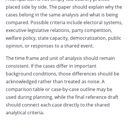
placed side by side. The paper should explain why the
cases belong in the same analysis and what is being
compared. Possible criteria include electoral systems,
executive-legislative relations, party competition,
welfare policy, state capacity, democratization, public
opinion, or responses to a shared event.
The time frame and unit of analysis should remain
consistent. If the cases differ in important
background conditions, those differences should be
acknowledged rather than treated as noise. A
comparison table or case-by-case outline may be
used during planning, while the final reference draft
should connect each case directly to the shared
analytical criteria.