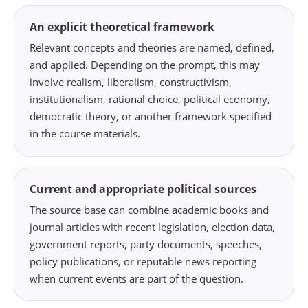
An explicit theoretical framework
Relevant concepts and theories are named, defined,
and applied. Depending on the prompt, this may
involve realism, liberalism, constructivism,
institutionalism, rational choice, political economy,
democratic theory, or another framework specified
in the course materials.
Current and appropriate political sources
The source base can combine academic books and
journal articles with recent legislation, election data,
government reports, party documents, speeches,
policy publications, or reputable news reporting
when current events are part of the question.