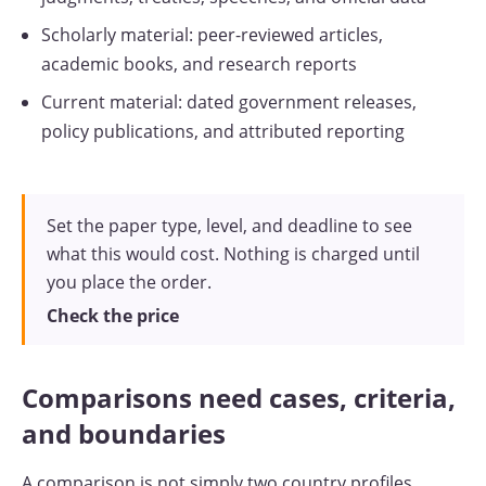
Scholarly material: peer-reviewed articles,
academic books, and research reports
Current material: dated government releases,
policy publications, and attributed reporting
Set the paper type, level, and deadline to see
what this would cost. Nothing is charged until
you place the order.
Check the price
Comparisons need cases, criteria,
and boundaries
A comparison is not simply two country profiles