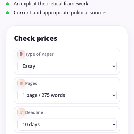
An explicit theoretical framework
Current and appropriate political sources
Check prices
Type of Paper
Pages
Deadline