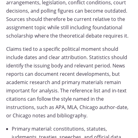
arrangements, legislation, conflict conditions, court
decisions, and polling figures can become outdated.
Sources should therefore be current relative to the
assignment topic while still including foundational
scholarship where the theoretical debate requires it.
Claims tied to a specific political moment should
include dates and clear attribution. Statistics should
identify the issuing body and relevant period. News
reports can document recent developments, but
academic research and primary materials remain
important for analysis. The reference list and in-text
citations can follow the style named in the
instructions, such as APA, MLA, Chicago author-date,
or Chicago notes and bibliography.
Primary material: constitutions, statutes,
judgments, treaties, speeches, and official data