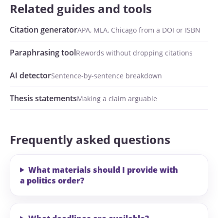
Related guides and tools
Citation generator
APA, MLA, Chicago from a DOI or ISBN
Paraphrasing tool
Rewords without dropping citations
AI detector
Sentence-by-sentence breakdown
Thesis statements
Making a claim arguable
Frequently asked questions
What materials should I provide with
a politics order?