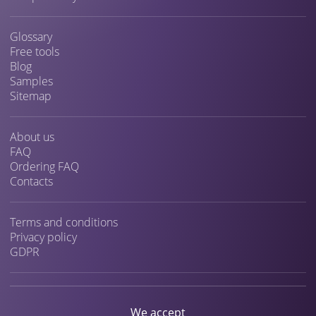
Glossary
Free tools
Blog
Samples
Sitemap
About us
FAQ
Ordering FAQ
Contacts
Terms and conditions
Privacy policy
GDPR
We accept