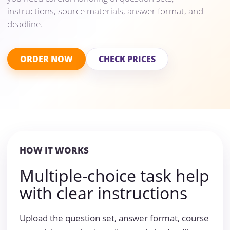
instructions, source materials, answer format, and
deadline.
ORDER NOW
CHECK PRICES
HOW IT WORKS
Multiple-choice task help
with clear instructions
Upload the question set, answer format, course