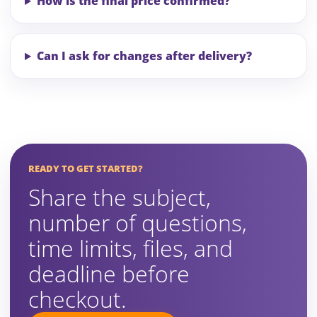
How is the final price confirmed?
Can I ask for changes after delivery?
READY TO GET STARTED?
Share the subject,
number of questions,
time limits, files, and
deadline before
checkout.