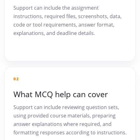
Support can include the assignment
instructions, required files, screenshots, data,
code or tool requirements, answer format,
explanations, and deadline details.
02
What MCQ help can cover
Support can include reviewing question sets,
using provided course materials, preparing
answer explanations where required, and
formatting responses according to instructions.