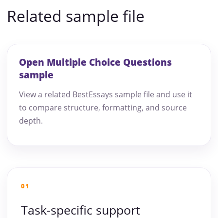
Related sample file
Open Multiple Choice Questions
sample
View a related BestEssays sample file and use it
to compare structure, formatting, and source
depth.
01
Task-specific support