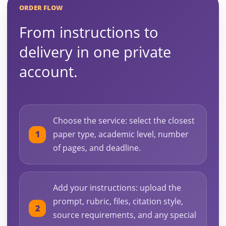
ORDER FLOW
From instructions to
delivery in one private
account.
Choose the service: select the closest
paper type, academic level, number
of pages, and deadline.
Add your instructions: upload the
prompt, rubric, files, citation style,
source requirements, and any special