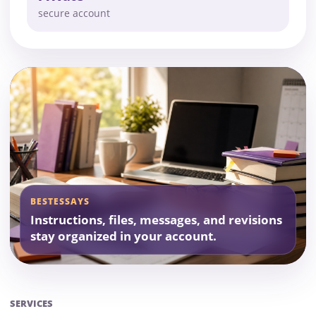
secure account
BESTESSAYS
Instructions, files, messages, and revisions
stay organized in your account.
SERVICES