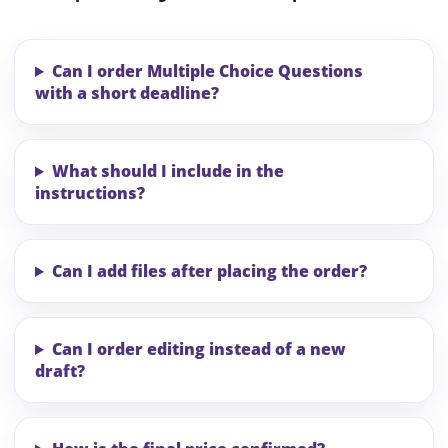
Can I order Multiple Choice Questions
with a short deadline?
What should I include in the
instructions?
Can I add files after placing the order?
Can I order editing instead of a new
draft?