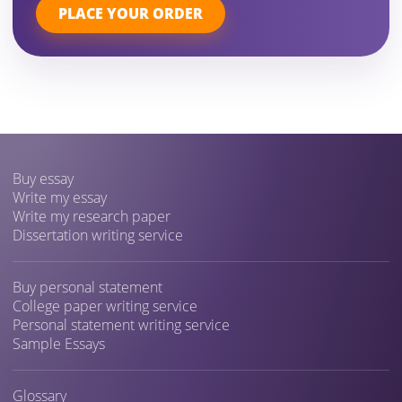
PLACE YOUR ORDER
Buy essay
Write my essay
Write my research paper
Dissertation writing service
Buy personal statement
College paper writing service
Personal statement writing service
Sample Essays
Glossary