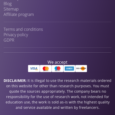
Blog
Sitemap
Affiliate program
Terms and conditions
Privacy policy
GDPR
We accept
DISCLAIMER:
It is illegal to use the research materials ordered
on this website for other than research purposes. You must
quote the sources appropriately. The company bears no
responsibility for the use of research work, not intended for
education use, the work is sold as-is with the highest quality
and service available and written by freelancers.