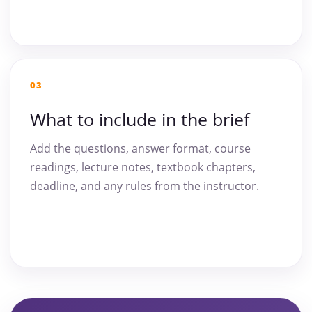
03
What to include in the brief
Add the questions, answer format, course
readings, lecture notes, textbook chapters,
deadline, and any rules from the instructor.