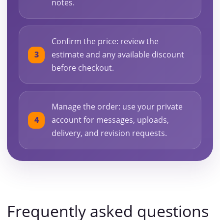
notes.
Confirm the price: review the
estimate and any available discount
before checkout.
Manage the order: use your private
account for messages, uploads,
delivery, and revision requests.
Frequently asked questions