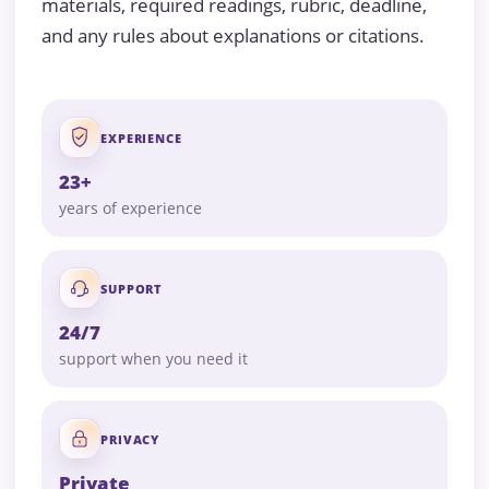
materials, required readings, rubric, deadline,
and any rules about explanations or citations.
EXPERIENCE
23+
years of experience
SUPPORT
24/7
support when you need it
PRIVACY
Private