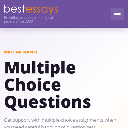
Providing students with original
papers since 2003
WRITING SERVICE
Multiple
Choice
Questions
Get support with multiple-choice assignments when
you need careful handling of question sets,