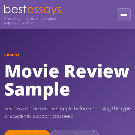
Providing students with original
papers since 2003
SAMPLE
Movie Review
Sample
Review a movie review sample before choosing the type
of academic support you need.