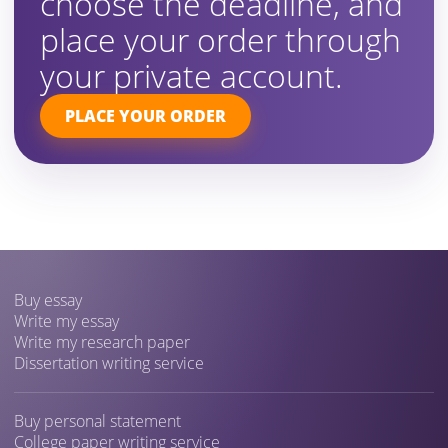
choose the deadline, and
place your order through
your private account.
PLACE YOUR ORDER
Buy essay
Write my essay
Write my research paper
Dissertation writing service
Buy personal statement
College paper writing service