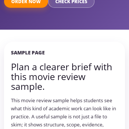
ORDER NOW
CHECK PRICES
SAMPLE PAGE
Plan a clearer brief with
this movie review
sample.
This movie review sample helps students see
what this kind of academic work can look like in
practice. A useful sample is not just a file to
skim; it shows structure, scope, evidence,