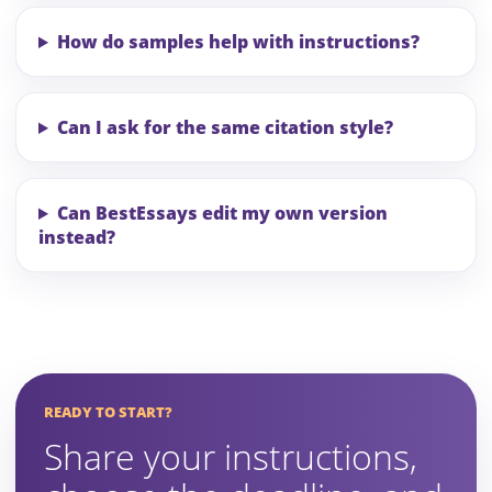
How do samples help with instructions?
Can I ask for the same citation style?
Can BestEssays edit my own version
instead?
READY TO START?
Share your instructions,