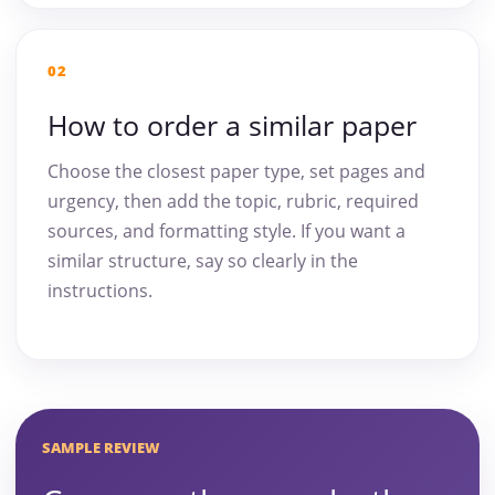
02
How to order a similar paper
Choose the closest paper type, set pages and
urgency, then add the topic, rubric, required
sources, and formatting style. If you want a
similar structure, say so clearly in the
instructions.
SAMPLE REVIEW