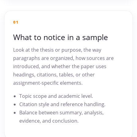
01
What to notice in a sample
Look at the thesis or purpose, the way
paragraphs are organized, how sources are
introduced, and whether the paper uses
headings, citations, tables, or other
assignment-specific elements.
Topic scope and academic level.
Citation style and reference handling.
Balance between summary, analysis,
evidence, and conclusion.