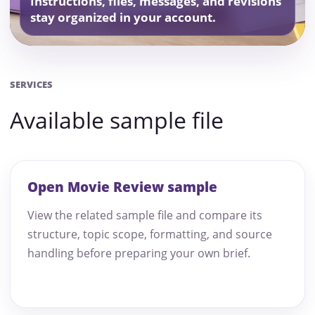
Instructions, files, messages, and revisions
stay organized in your account.
SERVICES
Available sample file
Open Movie Review sample
View the related sample file and compare its
structure, topic scope, formatting, and source
handling before preparing your own brief.