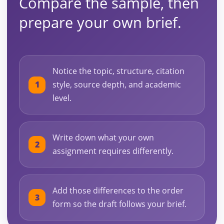
Compare the sample, then
prepare your own brief.
Notice the topic, structure, citation
style, source depth, and academic
level.
Write down what your own
assignment requires differently.
Add those differences to the order
form so the draft follows your brief.