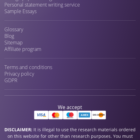
Personal statement writing service
Sample Essays
Glossary
Blog
Sitemap
Affiliate program
Terms and conditions
Privacy policy
GDPR
We accept
DISCLAIMER:
It is illegal to use the research materials ordered
on this website for other than research purposes. You must