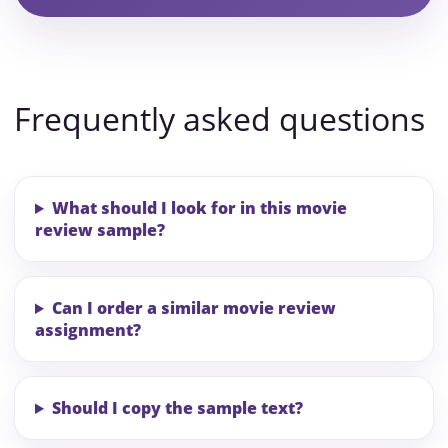
Frequently asked questions
What should I look for in this movie
review sample?
Can I order a similar movie review
assignment?
Should I copy the sample text?