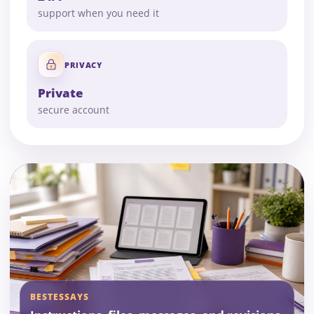
support when you need it
PRIVACY
Private
secure account
BESTESSAYS