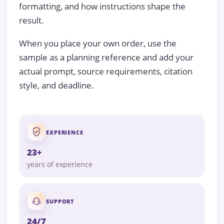
formatting, and how instructions shape the
result.
When you place your own order, use the
sample as a planning reference and add your
actual prompt, source requirements, citation
style, and deadline.
EXPERIENCE
23+
years of experience
SUPPORT
24/7