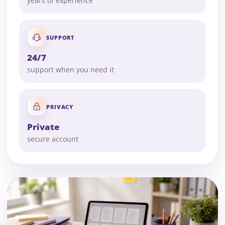
years of experience
SUPPORT
24/7
support when you need it
PRIVACY
Private
secure account