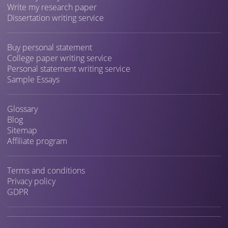
Write my research paper
Dissertation writing service
Buy personal statement
College paper writing service
Personal statement writing service
Sample Essays
Glossary
Blog
Sitemap
Affiliate program
Terms and conditions
Privacy policy
GDPR