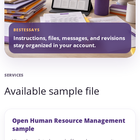
BESTESSAYS
Instructions, files, messages, and revisions
stay organized in your account.
SERVICES
Available sample file
Open Human Resource Management
sample