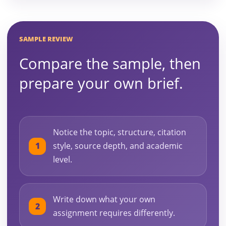
SAMPLE REVIEW
Compare the sample, then
prepare your own brief.
Notice the topic, structure, citation
style, source depth, and academic
level.
Write down what your own
assignment requires differently.