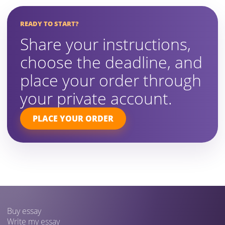
READY TO START?
Share your instructions,
choose the deadline, and
place your order through
your private account.
PLACE YOUR ORDER
Buy essay
Write my essay