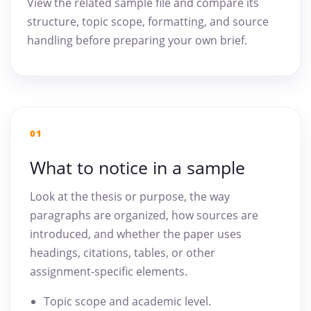
View the related sample file and compare its
structure, topic scope, formatting, and source
handling before preparing your own brief.
01
What to notice in a sample
Look at the thesis or purpose, the way
paragraphs are organized, how sources are
introduced, and whether the paper uses
headings, citations, tables, or other
assignment-specific elements.
Topic scope and academic level.