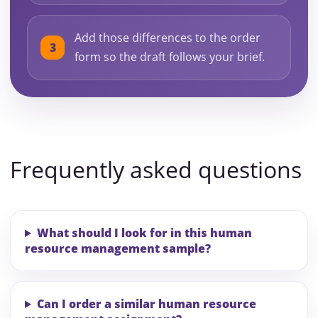
Add those differences to the order
form so the draft follows your brief.
Frequently asked questions
What should I look for in this human
resource management sample?
Can I order a similar human resource