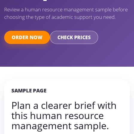
Review a human resource management sample before
choosing the type of academic support you need.
ORDER NOW
CHECK PRICES
SAMPLE PAGE
Plan a clearer brief with
this human resource
management sample.