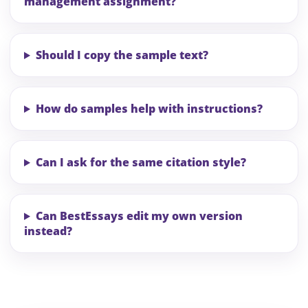
management assignment?
Should I copy the sample text?
How do samples help with instructions?
Can I ask for the same citation style?
Can BestEssays edit my own version
instead?