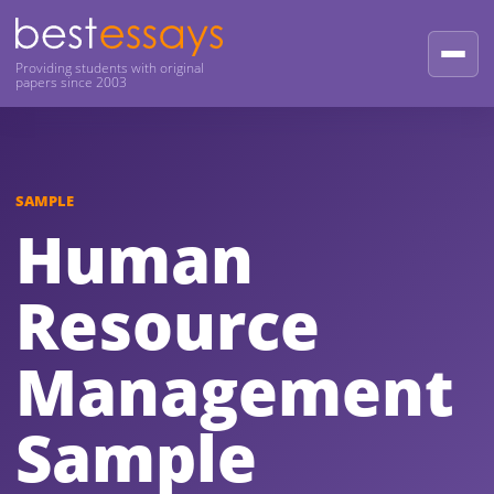
Providing students with original
papers since 2003
SAMPLE
Human
Resource
Management
Sample