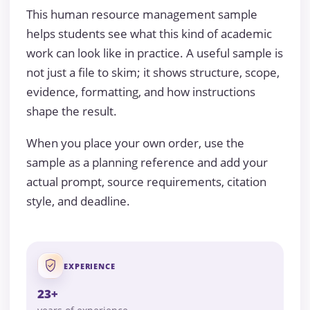
This human resource management sample
helps students see what this kind of academic
work can look like in practice. A useful sample is
not just a file to skim; it shows structure, scope,
evidence, formatting, and how instructions
shape the result.
When you place your own order, use the
sample as a planning reference and add your
actual prompt, source requirements, citation
style, and deadline.
EXPERIENCE
23+