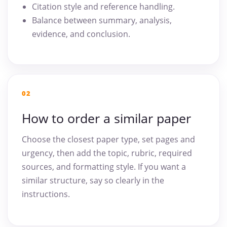
Citation style and reference handling.
Balance between summary, analysis,
evidence, and conclusion.
02
How to order a similar paper
Choose the closest paper type, set pages and
urgency, then add the topic, rubric, required
sources, and formatting style. If you want a
similar structure, say so clearly in the
instructions.