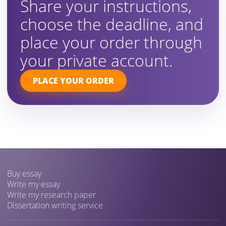
Share your instructions,
choose the deadline, and
place your order through
your private account.
PLACE YOUR ORDER
Buy essay
Write my essay
Write my research paper
Dissertation writing service