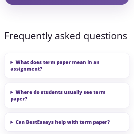
Frequently asked questions
What does term paper mean in an
assignment?
Where do students usually see term
paper?
Can BestEssays help with term paper?