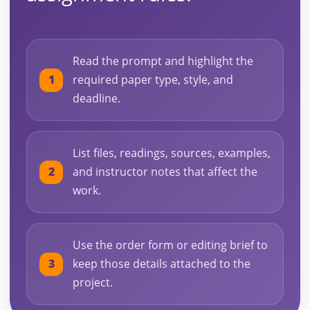
Read the prompt and highlight the
required paper type, style, and
deadline.
List files, readings, sources, examples,
and instructor notes that affect the
work.
Use the order form or editing brief to
keep those details attached to the
project.