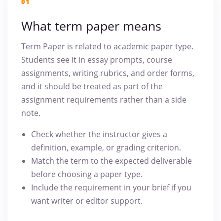
01
What term paper means
Term Paper is related to academic paper type.
Students see it in essay prompts, course
assignments, writing rubrics, and order forms,
and it should be treated as part of the
assignment requirements rather than a side
note.
Check whether the instructor gives a
definition, example, or grading criterion.
Match the term to the expected deliverable
before choosing a paper type.
Include the requirement in your brief if you
want writer or editor support.