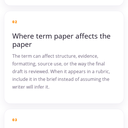
02
Where term paper affects the
paper
The term can affect structure, evidence,
formatting, source use, or the way the final
draft is reviewed. When it appears in a rubric,
include it in the brief instead of assuming the
writer will infer it.
03