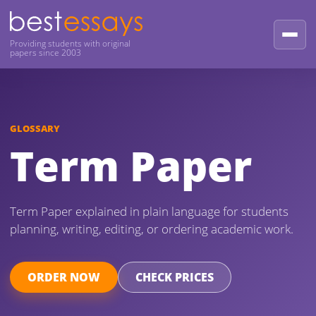
Providing students with original
papers since 2003
GLOSSARY
Term Paper
Term Paper explained in plain language for students
planning, writing, editing, or ordering academic work.
ORDER NOW
CHECK PRICES