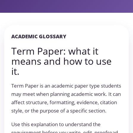
ACADEMIC GLOSSARY
Term Paper: what it
means and how to use
it.
Term Paper is an academic paper type students
may meet when planning academic work. It can
affect structure, formatting, evidence, citation
style, or the purpose of a specific section.
Use this explanation to understand the
requirement before you write, edit, proofread,