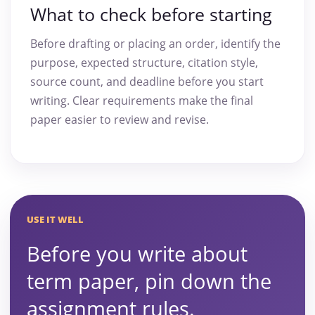
What to check before starting
Before drafting or placing an order, identify the
purpose, expected structure, citation style,
source count, and deadline before you start
writing. Clear requirements make the final
paper easier to review and revise.
USE IT WELL
Before you write about
term paper, pin down the
assignment rules.