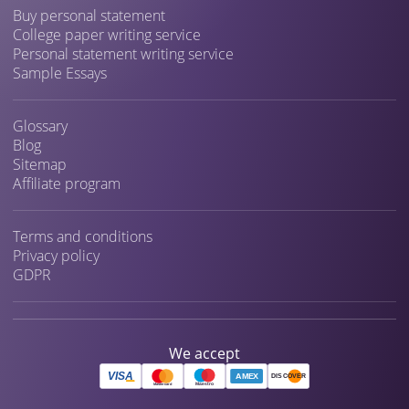
Buy personal statement
College paper writing service
Personal statement writing service
Sample Essays
Glossary
Blog
Sitemap
Affiliate program
Terms and conditions
Privacy policy
GDPR
We accept