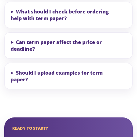
What should I check before ordering
help with term paper?
Can term paper affect the price or
deadline?
Should I upload examples for term
paper?
READY TO START?