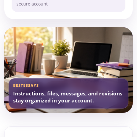
secure account
BESTESSAYS
Instructions, files, messages, and revisions
stay organized in your account.