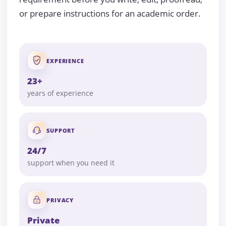
or prepare instructions for an academic order.
EXPERIENCE
23+
years of experience
SUPPORT
24/7
support when you need it
PRIVACY
Private