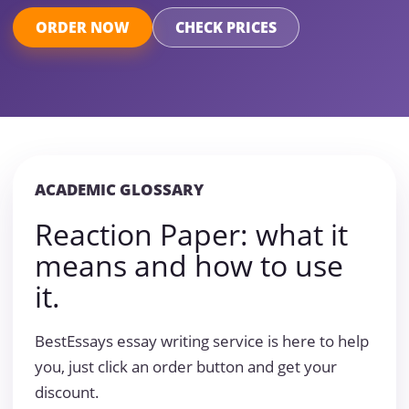
ORDER NOW
CHECK PRICES
ACADEMIC GLOSSARY
Reaction Paper: what it
means and how to use
it.
BestEssays essay writing service is here to help
you, just click an order button and get your
discount.