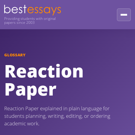
Providing students with original
papers since 2003
GLOSSARY
Reaction
Paper
Reaction Paper explained in plain language for
students planning, writing, editing, or ordering
academic work.