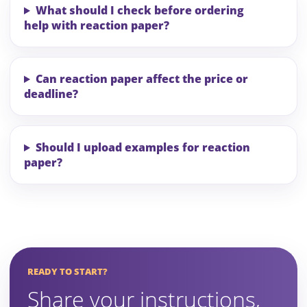
What should I check before ordering
help with reaction paper?
Can reaction paper affect the price or
deadline?
Should I upload examples for reaction
paper?
READY TO START?
Share your instructions,