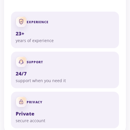
EXPERIENCE
23+
years of experience
SUPPORT
24/7
support when you need it
PRIVACY
Private
secure account