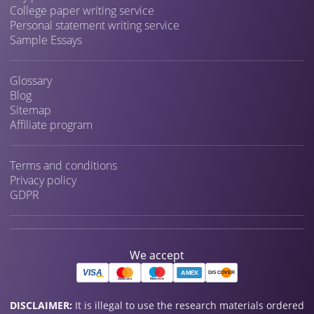
College paper writing service
Personal statement writing service
Sample Essays
Glossary
Blog
Sitemap
Affiliate program
Terms and conditions
Privacy policy
GDPR
We accept
DISCLAIMER:
It is illegal to use the research materials ordered