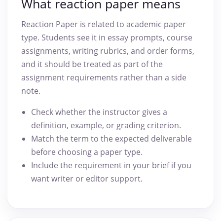
What reaction paper means
Reaction Paper is related to academic paper
type. Students see it in essay prompts, course
assignments, writing rubrics, and order forms,
and it should be treated as part of the
assignment requirements rather than a side
note.
Check whether the instructor gives a
definition, example, or grading criterion.
Match the term to the expected deliverable
before choosing a paper type.
Include the requirement in your brief if you
want writer or editor support.