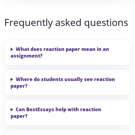
Frequently asked questions
What does reaction paper mean in an
assignment?
Where do students usually see reaction
paper?
Can BestEssays help with reaction
paper?