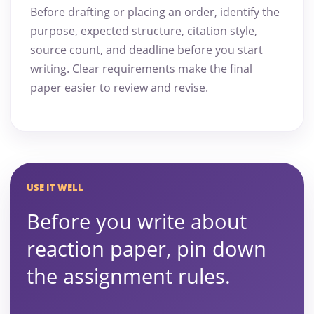
Before drafting or placing an order, identify the
purpose, expected structure, citation style,
source count, and deadline before you start
writing. Clear requirements make the final
paper easier to review and revise.
USE IT WELL
Before you write about
reaction paper, pin down
the assignment rules.