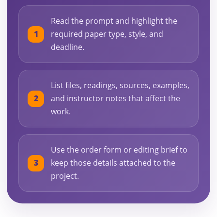
Read the prompt and highlight the
required paper type, style, and
deadline.
List files, readings, sources, examples,
and instructor notes that affect the
work.
Use the order form or editing brief to
keep those details attached to the
project.