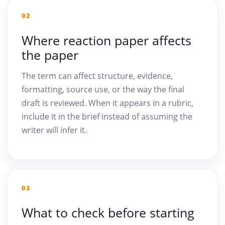
02
Where reaction paper affects
the paper
The term can affect structure, evidence,
formatting, source use, or the way the final
draft is reviewed. When it appears in a rubric,
include it in the brief instead of assuming the
writer will infer it.
03
What to check before starting