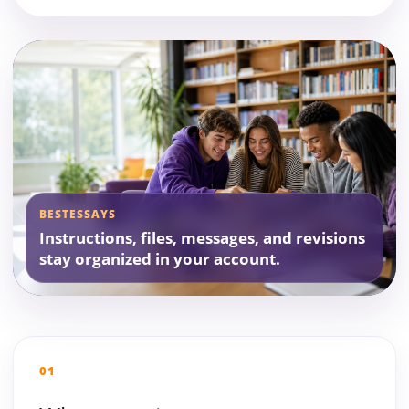
BESTESSAYS
Instructions, files, messages, and revisions
stay organized in your account.
01