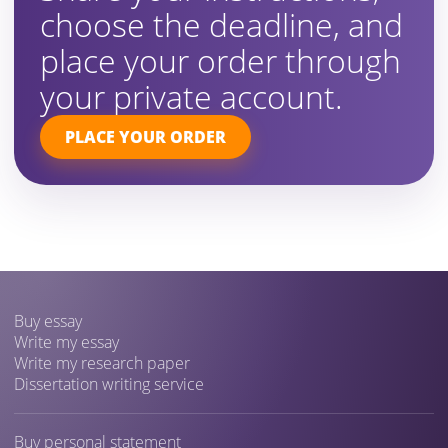
choose the deadline, and
place your order through
your private account.
PLACE YOUR ORDER
Buy essay
Write my essay
Write my research paper
Dissertation writing service
Buy personal statement