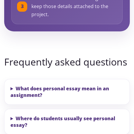
keep those details attached to the
project.
Frequently asked questions
What does personal essay mean in an
assignment?
Where do students usually see personal
essay?