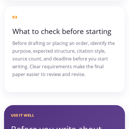
03
What to check before starting
Before drafting or placing an order, identify the
purpose, expected structure, citation style,
source count, and deadline before you start
writing. Clear requirements make the final
paper easier to review and revise.
USE IT WELL