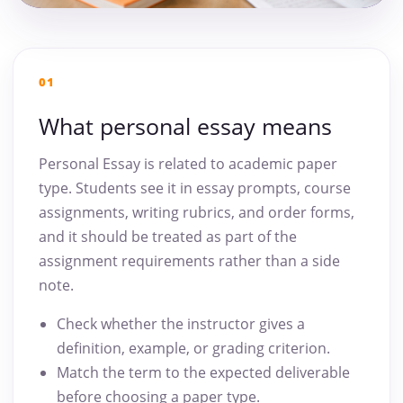
01
What personal essay means
Personal Essay is related to academic paper
type. Students see it in essay prompts, course
assignments, writing rubrics, and order forms,
and it should be treated as part of the
assignment requirements rather than a side
note.
Check whether the instructor gives a
definition, example, or grading criterion.
Match the term to the expected deliverable
before choosing a paper type.