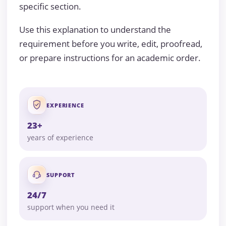
specific section.
Use this explanation to understand the
requirement before you write, edit, proofread,
or prepare instructions for an academic order.
EXPERIENCE
23+
years of experience
SUPPORT
24/7
support when you need it