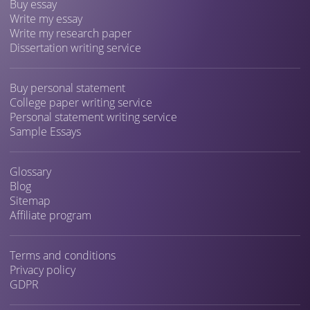
Buy essay
Write my essay
Write my research paper
Dissertation writing service
Buy personal statement
College paper writing service
Personal statement writing service
Sample Essays
Glossary
Blog
Sitemap
Affiliate program
Terms and conditions
Privacy policy
GDPR