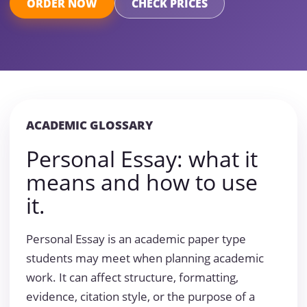
ORDER NOW
CHECK PRICES
ACADEMIC GLOSSARY
Personal Essay: what it
means and how to use
it.
Personal Essay is an academic paper type
students may meet when planning academic
work. It can affect structure, formatting,
evidence, citation style, or the purpose of a