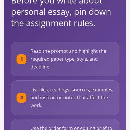
Before you write about
personal essay, pin down
the assignment rules.
Read the prompt and highlight the
required paper type, style, and
deadline.
List files, readings, sources, examples,
and instructor notes that affect the
work.
Use the order form or editing brief to