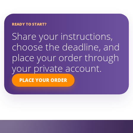
READY TO START?
Share your instructions,
choose the deadline, and
place your order through
your private account.
PLACE YOUR ORDER