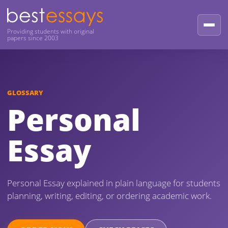
Providing students with original
papers since 2003
GLOSSARY
Personal
Essay
Personal Essay explained in plain language for students
planning, writing, editing, or ordering academic work.