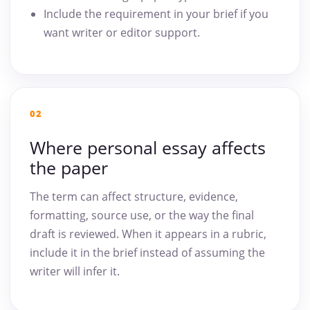
Include the requirement in your brief if you
want writer or editor support.
02
Where personal essay affects
the paper
The term can affect structure, evidence,
formatting, source use, or the way the final
draft is reviewed. When it appears in a rubric,
include it in the brief instead of assuming the
writer will infer it.