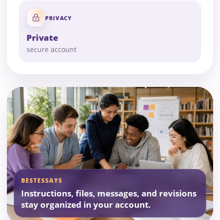
PRIVACY
Private
secure account
BESTESSAYS
Instructions, files, messages, and revisions
stay organized in your account.