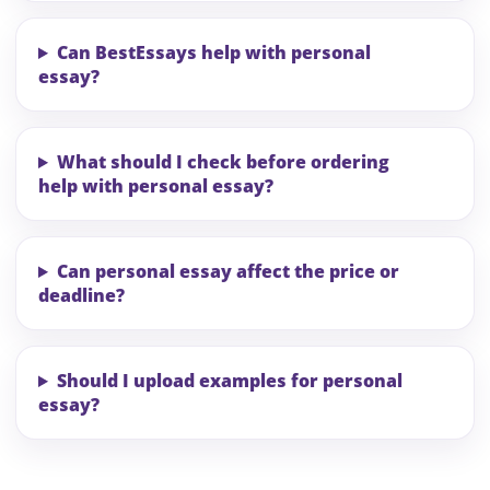
Can BestEssays help with personal
essay?
What should I check before ordering
help with personal essay?
Can personal essay affect the price or
deadline?
Should I upload examples for personal
essay?