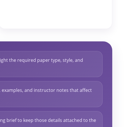
ght the required paper type, style, and
s, examples, and instructor notes that affect
ng brief to keep those details attached to the