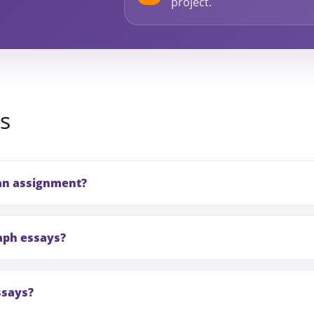
project.
s
an assignment?
aph essays?
ssays?