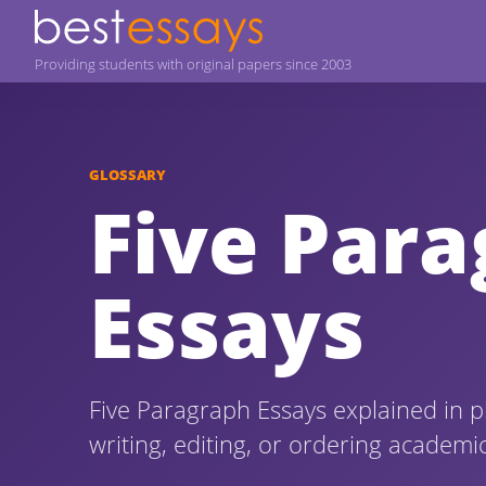
Providing students with original papers since 2003
GLOSSARY
Five Par
Essays
Five Paragraph Essays explained in p
writing, editing, or ordering academi