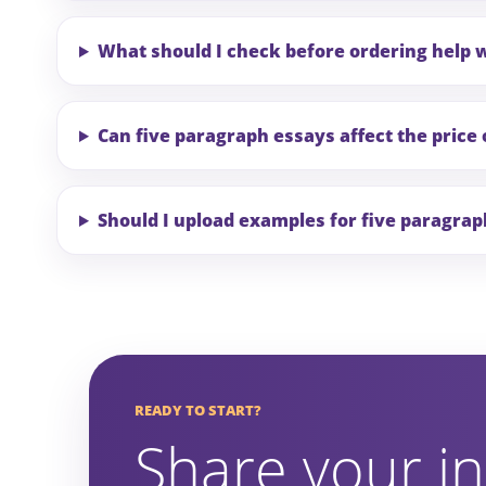
What should I check before ordering help 
Can five paragraph essays affect the price 
Should I upload examples for five paragra
READY TO START?
Share your in