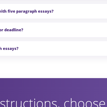
with five paragraph essays?
or deadline?
ph essays?
structions, choose