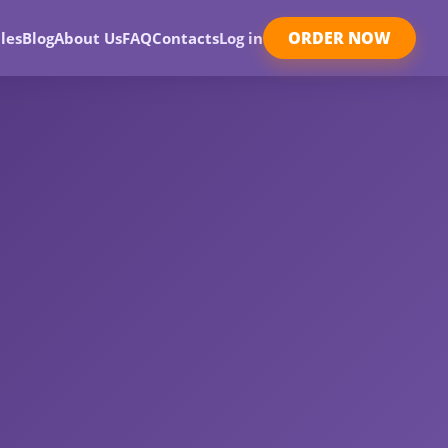
ORDER NOW
les
Blog
About Us
FAQ
Contacts
Log in