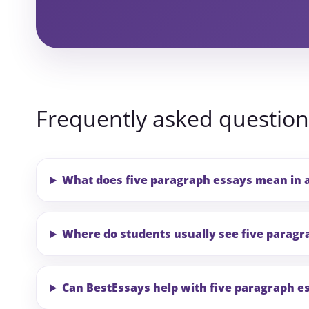
Frequently asked question
What does five paragraph essays mean in 
Where do students usually see five paragr
Can BestEssays help with five paragraph e