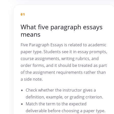
01
What five paragraph essays
means
Five Paragraph Essays is related to academic
paper type. Students see it in essay prompts,
course assignments, writing rubrics, and
order forms, and it should be treated as part
of the assignment requirements rather than
a side note.
Check whether the instructor gives a
definition, example, or grading criterion.
Match the term to the expected
deliverable before choosing a paper type.