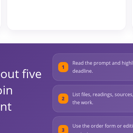
Read the prompt and highli
out five
deadline.
pin
List files, readings, source
nt
the work.
Use the order form or editi