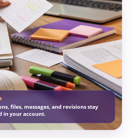
S
ons, files, messages, and revisions stay
d in your account.