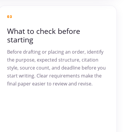
03
What to check before
starting
Before drafting or placing an order, identify
the purpose, expected structure, citation
style, source count, and deadline before you
start writing. Clear requirements make the
final paper easier to review and revise.