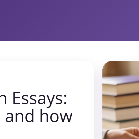
h Essays:
s and how