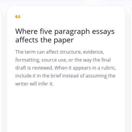
02
Where five paragraph essays
affects the paper
The term can affect structure, evidence,
formatting, source use, or the way the final
draft is reviewed. When it appears in a rubric,
include it in the brief instead of assuming the
writer will infer it.