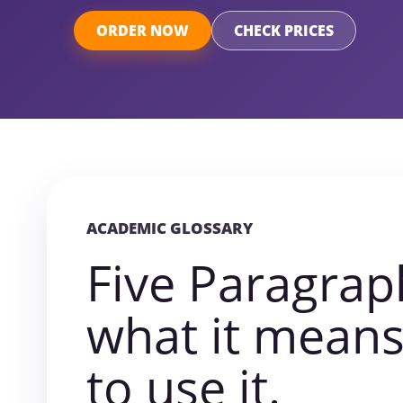
ORDER NOW
CHECK PRICES
ACADEMIC GLOSSARY
Five Paragrap
what it mean
to use it.