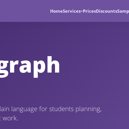
Home
Services
Prices
Discounts
Samp
agraph
lain language for students planning,
c work.