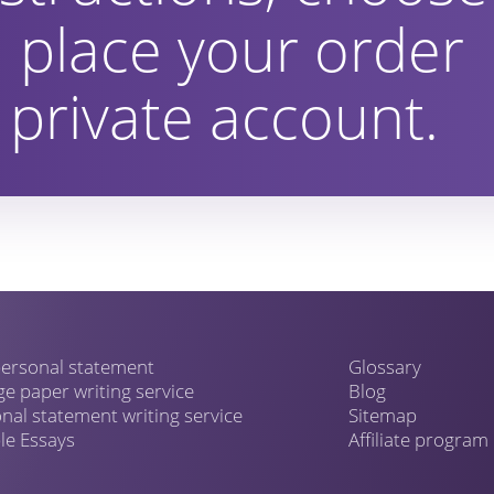
 place your order
private account.
ersonal statement
Glossary
ge paper writing service
Blog
nal statement writing service
Sitemap
e Essays
Affiliate program