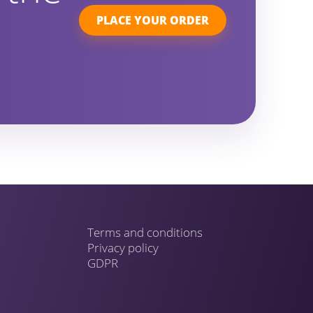
PLACE YOUR ORDER
Terms and conditions
Privacy policy
GDPR