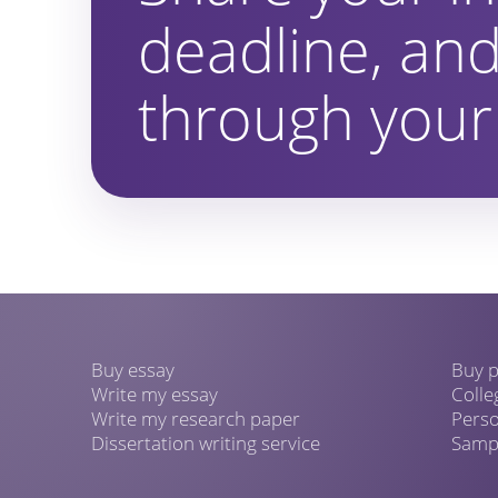
deadline, and
through your 
Buy essay
Buy p
Write my essay
Colle
Write my research paper
Perso
Dissertation writing service
Sampl