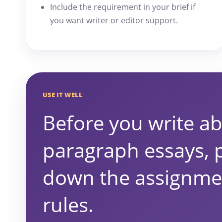
Include the requirement in your brief if
you want writer or editor support.
USE IT WELL
Before you write ab
paragraph essays, 
down the assignme
rules.