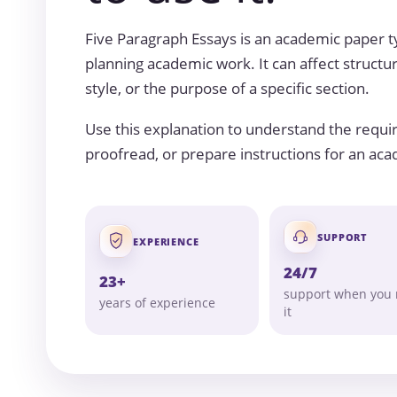
Five Paragraph Essays is an academic paper
planning academic work. It can affect structur
style, or the purpose of a specific section.
Use this explanation to understand the requi
proofread, or prepare instructions for an ac
SUPPORT
EXPERIENCE
24/7
23+
support when you
years of experience
it