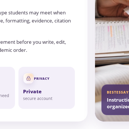
 type students may meet when
e, formatting, evidence, citation
rement before you write, edit,
ademic order.
PRIVACY
Private
BESTESSAY
 need
secure account
Instructi
organize