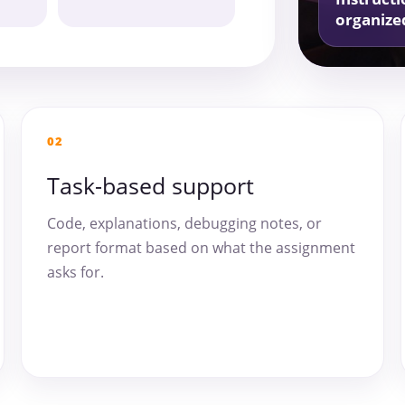
organize
02
Task-based support
Code, explanations, debugging notes, or
report format based on what the assignment
asks for.