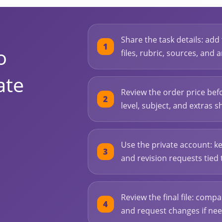
Share the task details: add
o
files, rubric, sources, and
ate
Review the order price bef
level, subject, and extras s
Use the private account: ke
and revision requests tied 
Review the final file: compa
and request changes if ne