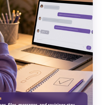
S
ons, files, messages, and revisions stay