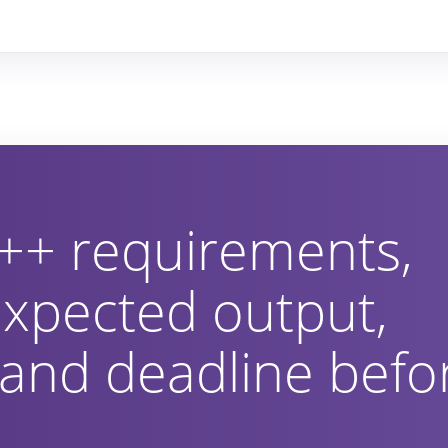
++ requirements,
 expected output,
 and deadline befo