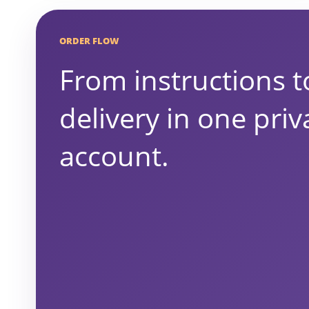
ORDER FLOW
From instructions t
delivery in one priv
account.