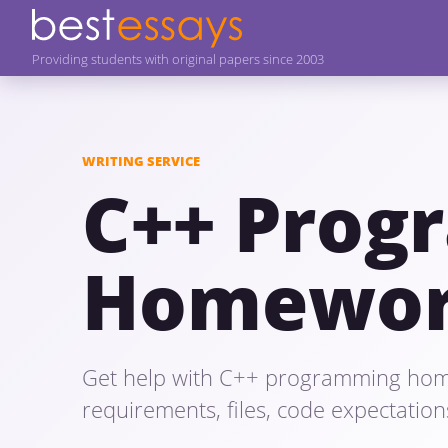
Providing students with original papers since 2003
WRITING SERVICE
C++ Prog
Homewor
Get help with C++ programming hom
requirements, files, code expectation