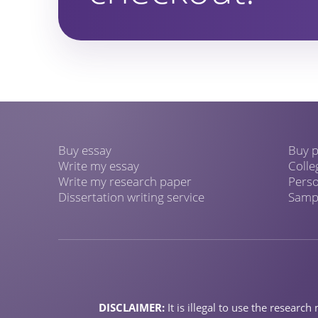
Buy essay
Buy p
Write my essay
Colle
Write my research paper
Perso
Dissertation writing service
Sampl
DISCLAIMER:
It is illegal to use the resear