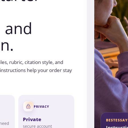
, and
n.
es, rubric, citation style, and
nstructions help your order stay
PRIVACY
Private
BESTESSAY
 need
secure account
Instructi