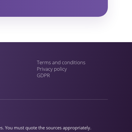
Terms and conditions
Privacy policy
GDPR
ses. You must quote the sources appropriately.