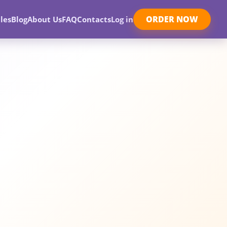
ORDER NOW
les
Blog
About Us
FAQ
Contacts
Log in