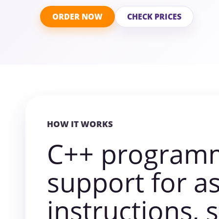
ORDER NOW
CHECK PRICES
HOW IT WORKS
C++ program
support for a
instructions, 