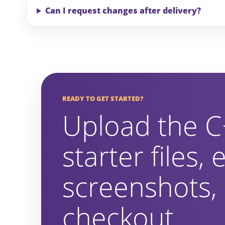
Can I request changes after delivery?
READY TO GET STARTED?
Upload the C
starter files,
screenshots,
checkout.