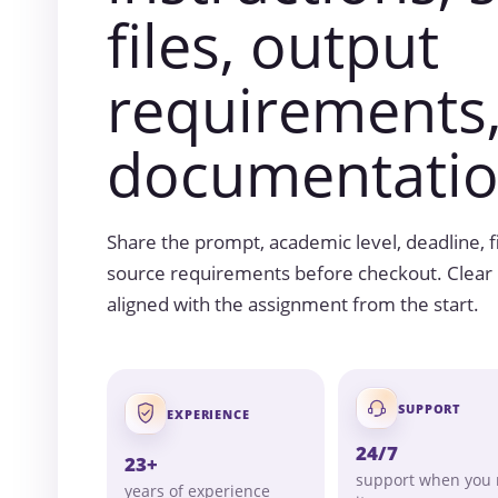
files, output
requirements
documentatio
Share the prompt, academic level, deadline, fil
source requirements before checkout. Clear i
aligned with the assignment from the start.
SUPPORT
EXPERIENCE
24/7
23+
support when you
years of experience