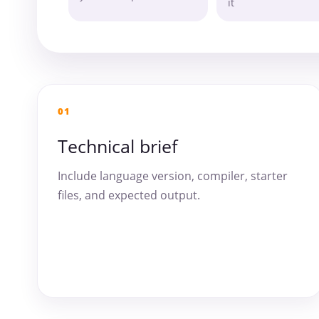
it
01
Technical brief
Include language version, compiler, starter
files, and expected output.