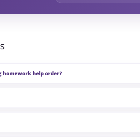
s
ng homework help order?