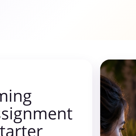
ming
ssignment
starter