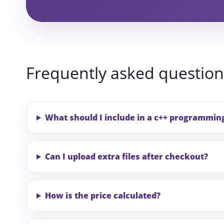
Frequently asked question
What should I include in a c++ programmi
Can I upload extra files after checkout?
How is the price calculated?