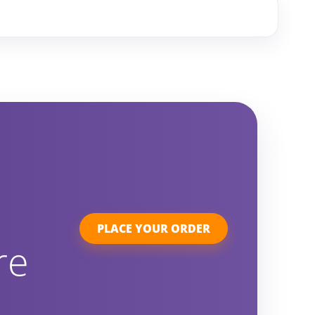
PLACE YOUR ORDER
re