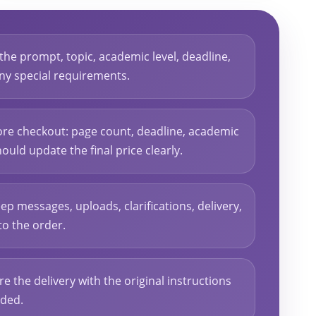
 the prompt, topic, academic level, deadline,
 any special requirements.
ore checkout: page count, deadline, academic
hould update the final price clearly.
ep messages, uploads, clarifications, delivery,
to the order.
re the delivery with the original instructions
eded.