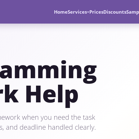
Home
Services
Prices
Discounts
Samp
ramming
k Help
ework when you need the task
s, and deadline handled clearly.