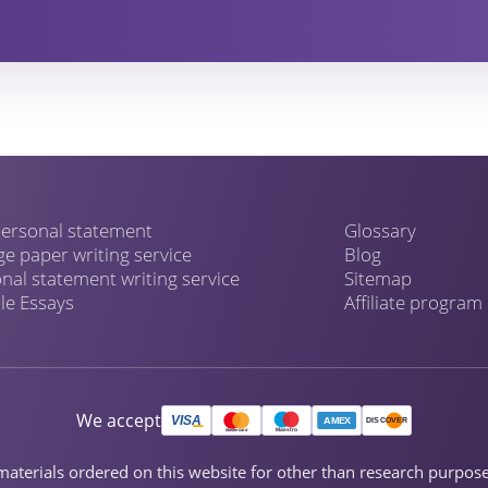
ersonal statement
Glossary
ge paper writing service
Blog
nal statement writing service
Sitemap
e Essays
Affiliate program
We accept
ch materials ordered on this website for other than research purpo