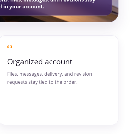
d in your account.
03
Organized account
Files, messages, delivery, and revision
requests stay tied to the order.