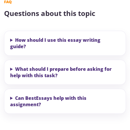
FAQ
Questions about this topic
How should I use this essay writing
guide?
What should I prepare before asking for
help with this task?
Can BestEssays help with this
assignment?