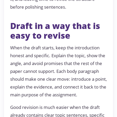
before polishing sentences.
Draft in a way that is
easy to revise
When the draft starts, keep the introduction
honest and specific. Explain the topic, show the
angle, and avoid promises that the rest of the
paper cannot support. Each body paragraph
should make one clear move: introduce a point,
explain the evidence, and connect it back to the
main purpose of the assignment.
Good revision is much easier when the draft
already contains clear topic sentences, specific