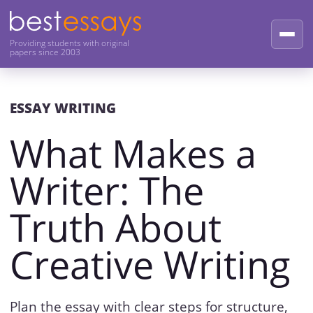
Providing students with original
papers since 2003
ESSAY WRITING
What Makes a
Writer: The
Truth About
Creative Writing
Plan the essay with clear steps for structure,