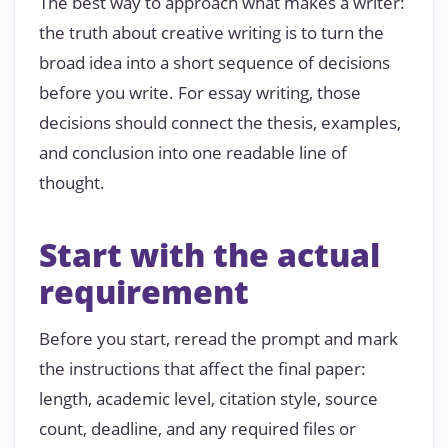
The best way to approach what makes a writer:
the truth about creative writing is to turn the
broad idea into a short sequence of decisions
before you write. For essay writing, those
decisions should connect the thesis, examples,
and conclusion into one readable line of
thought.
Start with the actual
requirement
Before you start, reread the prompt and mark
the instructions that affect the final paper:
length, academic level, citation style, source
count, deadline, and any required files or