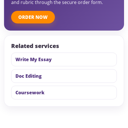
and rubric through the secure order form.
ORDER NOW
Related services
Write My Essay
Doc Editing
Coursework