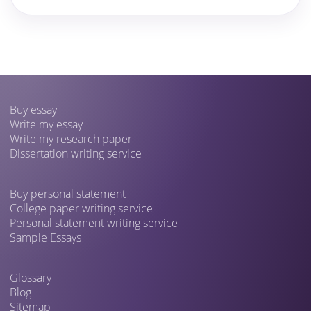
Buy essay
Write my essay
Write my research paper
Dissertation writing service
Buy personal statement
College paper writing service
Personal statement writing service
Sample Essays
Glossary
Blog
Sitemap