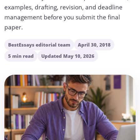
examples, drafting, revision, and deadline
management before you submit the final
paper.
BestEssays editorial team
April 30, 2018
5 min read
Updated May 10, 2026