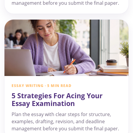
management before you submit the final paper.
ESSAY WRITING · 5 MIN READ
5 Strategies For Acing Your
Essay Examination
Plan the essay with clear steps for structure,
examples, drafting, revision, and deadline
management before you submit the final paper.