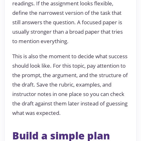
readings. If the assignment looks flexible,
define the narrowest version of the task that
still answers the question. A focused paper is
usually stronger than a broad paper that tries
to mention everything.
This is also the moment to decide what success
should look like. For this topic, pay attention to
the prompt, the argument, and the structure of
the draft. Save the rubric, examples, and
instructor notes in one place so you can check
the draft against them later instead of guessing
what was expected.
Build a simple plan