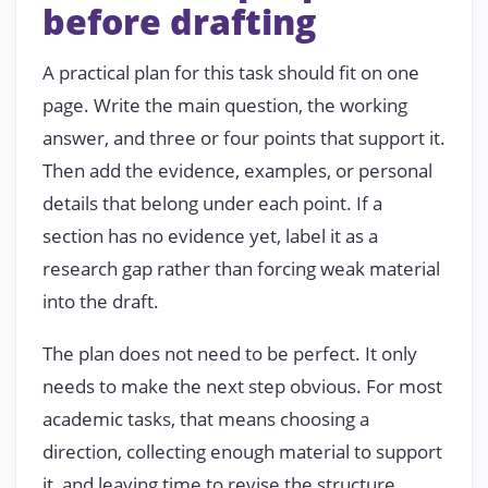
before drafting
A practical plan for this task should fit on one
page. Write the main question, the working
answer, and three or four points that support it.
Then add the evidence, examples, or personal
details that belong under each point. If a
section has no evidence yet, label it as a
research gap rather than forcing weak material
into the draft.
The plan does not need to be perfect. It only
needs to make the next step obvious. For most
academic tasks, that means choosing a
direction, collecting enough material to support
it, and leaving time to revise the structure