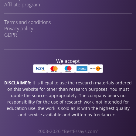
Affiliate program
Terms and conditions
Privacy policy
GDPR
We accept
DISCLAIMER:
It is illegal to use the research materials ordered
on this website for other than research purposes. You must
quote the sources appropriately. The company bears no
responsibility for the use of research work, not intended for
education use, the work is sold as-is with the highest quality
and service available and written by freelancers.
2003-2026 "BestEssays.com"