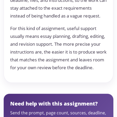
deadline, files, and instructions, so the work can
stay attached to the exact requirements
instead of being handled as a vague request.
For this kind of assignment, useful support
usually means essay planning, drafting, editing,
and revision support. The more precise your
instructions are, the easier it is to produce work
that matches the assignment and leaves room
for your own review before the deadline.
Need help with this assignment?
Send the prompt, page count, sources, deadline,