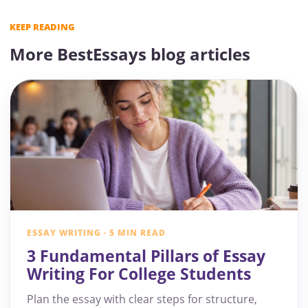
KEEP READING
More BestEssays blog articles
ESSAY WRITING · 5 MIN READ
3 Fundamental Pillars of Essay
Writing For College Students
Plan the essay with clear steps for structure,