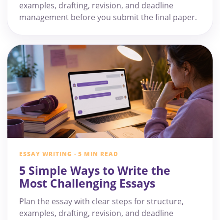
examples, drafting, revision, and deadline
management before you submit the final paper.
ESSAY WRITING · 5 MIN READ
5 Simple Ways to Write the
Most Challenging Essays
Plan the essay with clear steps for structure,
examples, drafting, revision, and deadline