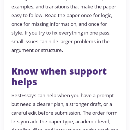
examples, and transitions that make the paper
easy to follow. Read the paper once for logic,
once for missing information, and once for
style. If you try to fix everything in one pass,
small issues can hide larger problems in the
argument or structure.
Know when support
helps
BestEssays can help when you have a prompt
but need a clearer plan, a stronger draft, or a
careful edit before submission. The order form
lets you add the paper type, academic level,