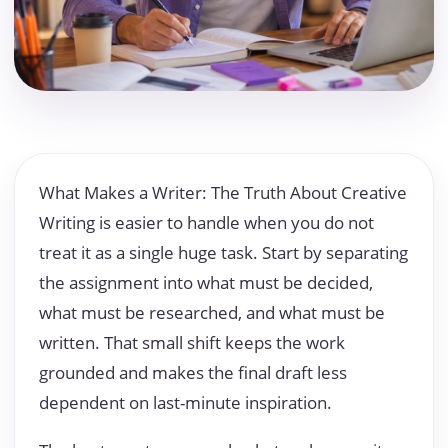
What Makes a Writer: The Truth About Creative
Writing is easier to handle when you do not
treat it as a single huge task. Start by separating
the assignment into what must be decided,
what must be researched, and what must be
written. That small shift keeps the work
grounded and makes the final draft less
dependent on last-minute inspiration.