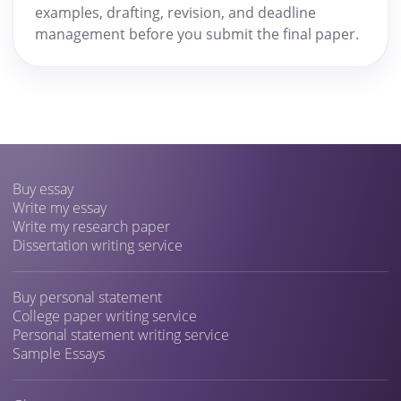
examples, drafting, revision, and deadline
management before you submit the final paper.
Buy essay
Write my essay
Write my research paper
Dissertation writing service
Buy personal statement
College paper writing service
Personal statement writing service
Sample Essays