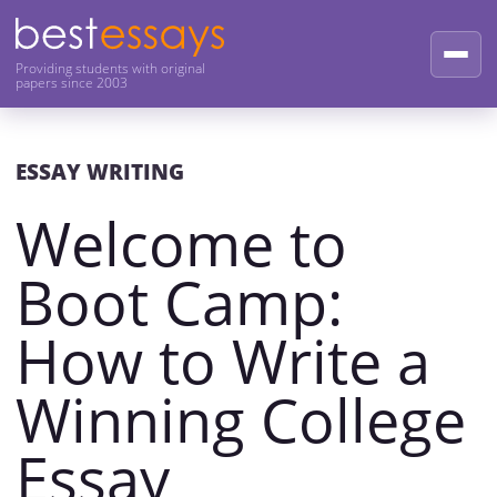
Providing students with original
papers since 2003
ESSAY WRITING
Welcome to
Boot Camp:
How to Write a
Winning College
Essay