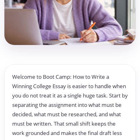
Welcome to Boot Camp: How to Write a
Winning College Essay is easier to handle when
you do not treat it as a single huge task. Start by
separating the assignment into what must be
decided, what must be researched, and what
must be written. That small shift keeps the
work grounded and makes the final draft less