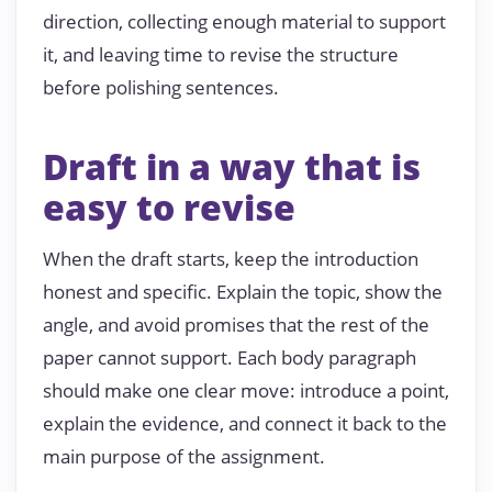
direction, collecting enough material to support
it, and leaving time to revise the structure
before polishing sentences.
Draft in a way that is
easy to revise
When the draft starts, keep the introduction
honest and specific. Explain the topic, show the
angle, and avoid promises that the rest of the
paper cannot support. Each body paragraph
should make one clear move: introduce a point,
explain the evidence, and connect it back to the
main purpose of the assignment.