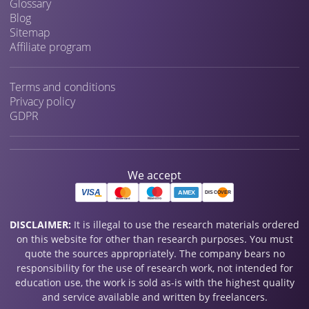
Glossary
Blog
Sitemap
Affiliate program
Terms and conditions
Privacy policy
GDPR
We accept
DISCLAIMER:
It is illegal to use the research materials ordered
on this website for other than research purposes. You must
quote the sources appropriately. The company bears no
responsibility for the use of research work, not intended for
education use, the work is sold as-is with the highest quality
and service available and written by freelancers.