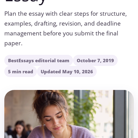
Plan the essay with clear steps for structure,
examples, drafting, revision, and deadline
management before you submit the final
paper.
BestEssays editorial team
October 7, 2019
5 min read
Updated May 10, 2026