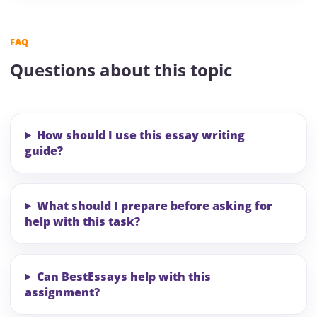
FAQ
Questions about this topic
How should I use this essay writing
guide?
What should I prepare before asking for
help with this task?
Can BestEssays help with this
assignment?