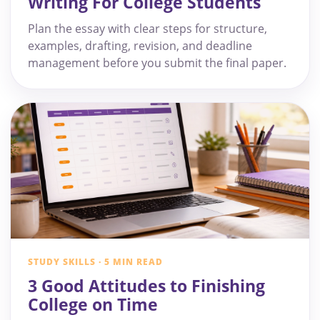
Writing For College Students
Plan the essay with clear steps for structure,
examples, drafting, revision, and deadline
management before you submit the final paper.
STUDY SKILLS · 5 MIN READ
3 Good Attitudes to Finishing
College on Time