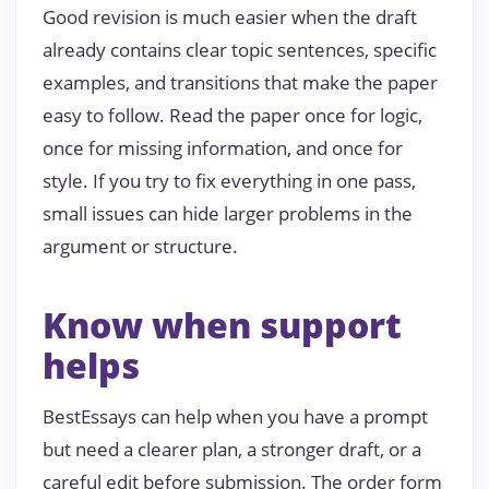
Good revision is much easier when the draft
already contains clear topic sentences, specific
examples, and transitions that make the paper
easy to follow. Read the paper once for logic,
once for missing information, and once for
style. If you try to fix everything in one pass,
small issues can hide larger problems in the
argument or structure.
Know when support
helps
BestEssays can help when you have a prompt
but need a clearer plan, a stronger draft, or a
careful edit before submission. The order form