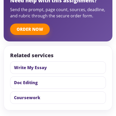
Need help with this assignment?
Send the prompt, page count, sources, deadline,
and rubric through the secure order form.
ORDER NOW
Related services
Write My Essay
Doc Editing
Coursework