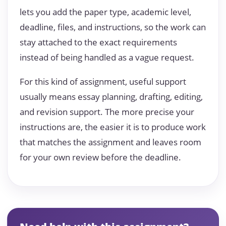
lets you add the paper type, academic level,
deadline, files, and instructions, so the work can
stay attached to the exact requirements
instead of being handled as a vague request.
For this kind of assignment, useful support
usually means essay planning, drafting, editing,
and revision support. The more precise your
instructions are, the easier it is to produce work
that matches the assignment and leaves room
for your own review before the deadline.