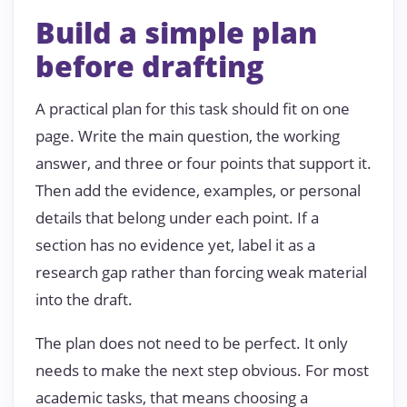
Build a simple plan
before drafting
A practical plan for this task should fit on one
page. Write the main question, the working
answer, and three or four points that support it.
Then add the evidence, examples, or personal
details that belong under each point. If a
section has no evidence yet, label it as a
research gap rather than forcing weak material
into the draft.
The plan does not need to be perfect. It only
needs to make the next step obvious. For most
academic tasks, that means choosing a