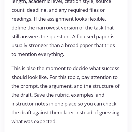
length, academic level, citation style, source
count, deadline, and any required files or
readings. If the assignment looks flexible,
define the narrowest version of the task that
still answers the question. A focused paper is
usually stronger than a broad paper that tries
to mention everything.
This is also the moment to decide what success
should look like. For this topic, pay attention to
the prompt, the argument, and the structure of
the draft. Save the rubric, examples, and
instructor notes in one place so you can check
the draft against them later instead of guessing
what was expected.