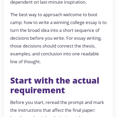
dependent on last-minute inspiration.
The best way to approach welcome to boot
camp: how to write a winning college essay is to
turn the broad idea into a short sequence of
decisions before you write. For essay writing,
those decisions should connect the thesis,
examples, and conclusion into one readable
line of thought.
Start with the actual
requirement
Before you start, reread the prompt and mark
the instructions that affect the final paper: