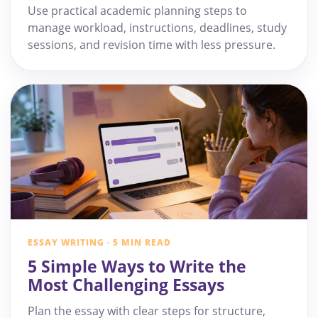
Use practical academic planning steps to
manage workload, instructions, deadlines, study
sessions, and revision time with less pressure.
ESSAY WRITING · 5 MIN READ
5 Simple Ways to Write the
Most Challenging Essays
Plan the essay with clear steps for structure,