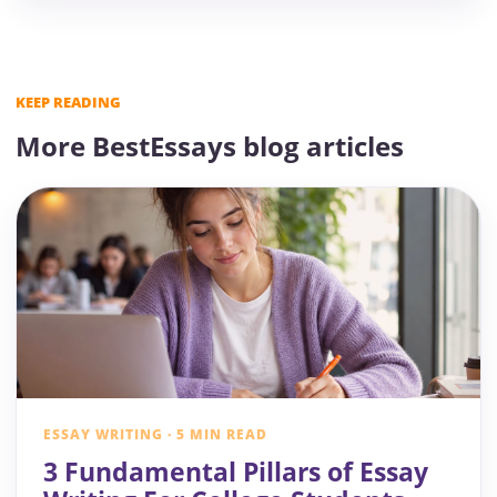
KEEP READING
More BestEssays blog articles
ESSAY WRITING · 5 MIN READ
3 Fundamental Pillars of Essay