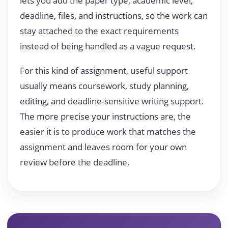
lets you add the paper type, academic level,
deadline, files, and instructions, so the work can
stay attached to the exact requirements
instead of being handled as a vague request.
For this kind of assignment, useful support
usually means coursework, study planning,
editing, and deadline-sensitive writing support.
The more precise your instructions are, the
easier it is to produce work that matches the
assignment and leaves room for your own
review before the deadline.