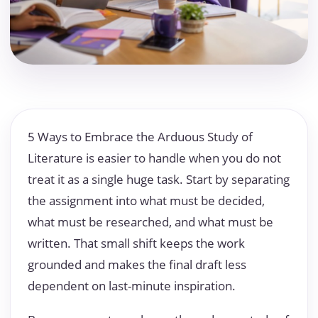
5 Ways to Embrace the Arduous Study of
Literature is easier to handle when you do not
treat it as a single huge task. Start by separating
the assignment into what must be decided,
what must be researched, and what must be
written. That small shift keeps the work
grounded and makes the final draft less
dependent on last-minute inspiration.