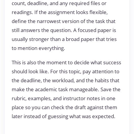
count, deadline, and any required files or
readings. If the assignment looks flexible,
define the narrowest version of the task that
still answers the question. A focused paper is
usually stronger than a broad paper that tries
to mention everything.
This is also the moment to decide what success
should look like. For this topic, pay attention to
the deadline, the workload, and the habits that
make the academic task manageable. Save the
rubric, examples, and instructor notes in one
place so you can check the draft against them
later instead of guessing what was expected.