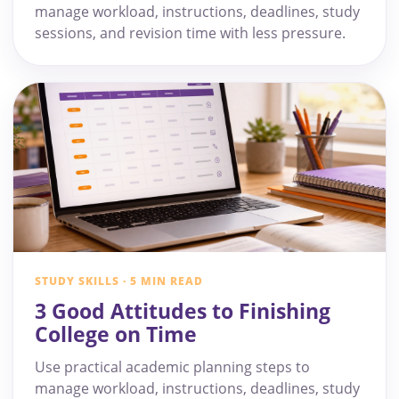
manage workload, instructions, deadlines, study
sessions, and revision time with less pressure.
STUDY SKILLS · 5 MIN READ
3 Good Attitudes to Finishing
College on Time
Use practical academic planning steps to
manage workload, instructions, deadlines, study