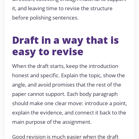
it, and leaving time to revise the structure
before polishing sentences.
Draft in a way that is
easy to revise
When the draft starts, keep the introduction
honest and specific. Explain the topic, show the
angle, and avoid promises that the rest of the
paper cannot support. Each body paragraph
should make one clear move: introduce a point,
explain the evidence, and connect it back to the
main purpose of the assignment.
Good revision is much easier when the draft