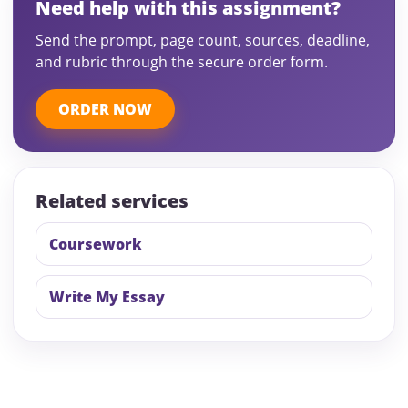
Need help with this assignment?
Send the prompt, page count, sources, deadline,
and rubric through the secure order form.
ORDER NOW
Related services
Coursework
Write My Essay