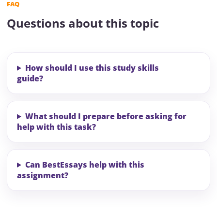
FAQ
Questions about this topic
How should I use this study skills
guide?
What should I prepare before asking for
help with this task?
Can BestEssays help with this
assignment?