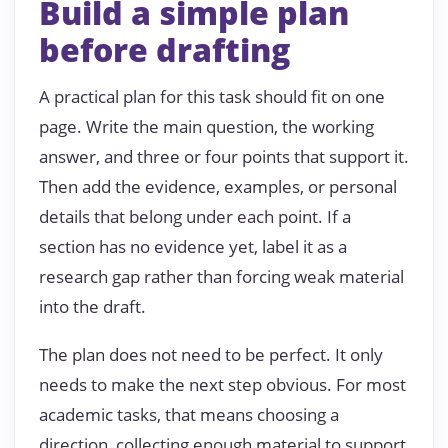
Build a simple plan
before drafting
A practical plan for this task should fit on one
page. Write the main question, the working
answer, and three or four points that support it.
Then add the evidence, examples, or personal
details that belong under each point. If a
section has no evidence yet, label it as a
research gap rather than forcing weak material
into the draft.
The plan does not need to be perfect. It only
needs to make the next step obvious. For most
academic tasks, that means choosing a
direction, collecting enough material to support