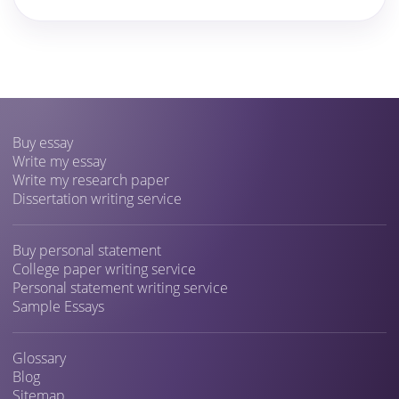
Buy essay
Write my essay
Write my research paper
Dissertation writing service
Buy personal statement
College paper writing service
Personal statement writing service
Sample Essays
Glossary
Blog
Sitemap