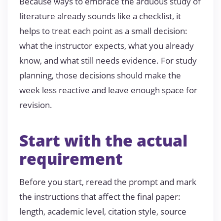
Because ways to embrace the arduous study of
literature already sounds like a checklist, it
helps to treat each point as a small decision:
what the instructor expects, what you already
know, and what still needs evidence. For study
planning, those decisions should make the
week less reactive and leave enough space for
revision.
Start with the actual
requirement
Before you start, reread the prompt and mark
the instructions that affect the final paper:
length, academic level, citation style, source