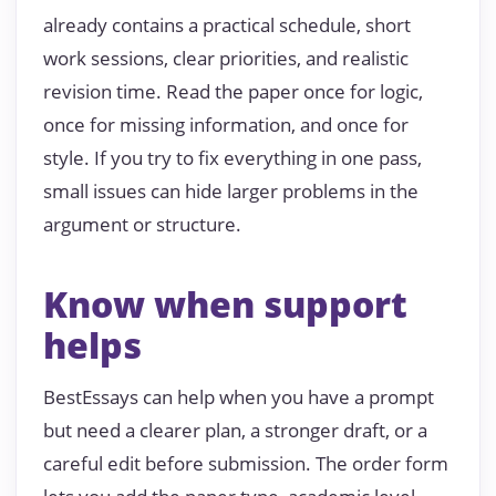
already contains a practical schedule, short
work sessions, clear priorities, and realistic
revision time. Read the paper once for logic,
once for missing information, and once for
style. If you try to fix everything in one pass,
small issues can hide larger problems in the
argument or structure.
Know when support
helps
BestEssays can help when you have a prompt
but need a clearer plan, a stronger draft, or a
careful edit before submission. The order form