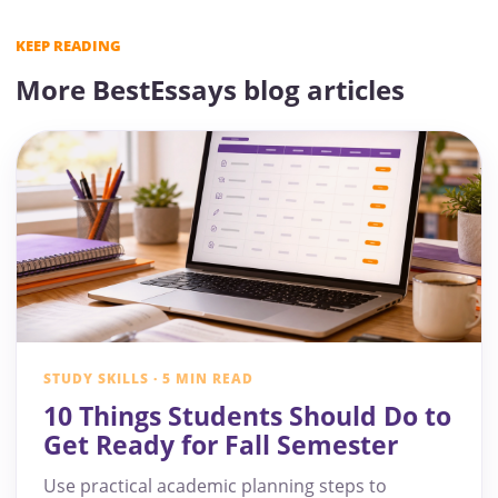
KEEP READING
More BestEssays blog articles
STUDY SKILLS · 5 MIN READ
10 Things Students Should Do to
Get Ready for Fall Semester
Use practical academic planning steps to