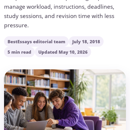
manage workload, instructions, deadlines,
study sessions, and revision time with less
pressure.
BestEssays editorial team
July 18, 2018
5 min read
Updated May 10, 2026