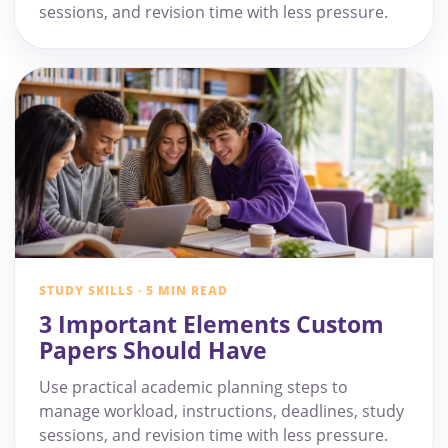
sessions, and revision time with less pressure.
STUDY SKILLS · 5 MIN READ
3 Important Elements Custom
Papers Should Have
Use practical academic planning steps to
manage workload, instructions, deadlines, study
sessions, and revision time with less pressure.