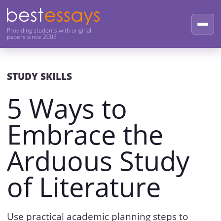
Providing students with original
papers since 2003
STUDY SKILLS
5 Ways to
Embrace the
Arduous Study
of Literature
Use practical academic planning steps to