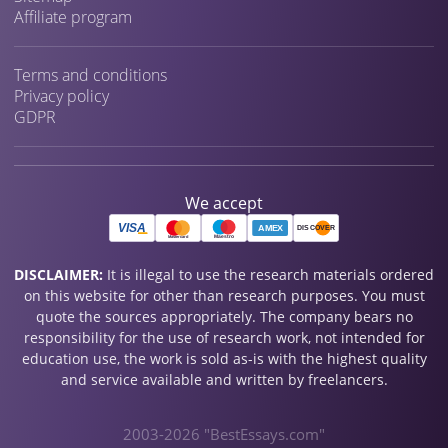
Affiliate program
Terms and conditions
Privacy policy
GDPR
We accept
DISCLAIMER:
It is illegal to use the research materials ordered
on this website for other than research purposes. You must
quote the sources appropriately. The company bears no
responsibility for the use of research work, not intended for
education use, the work is sold as-is with the highest quality
and service available and written by freelancers.
2003-2026 "BestEssays.com"