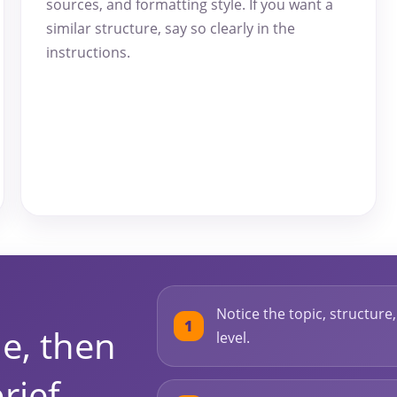
sources, and formatting style. If you want a
similar structure, say so clearly in the
instructions.
Notice the topic, structure
e, then
level.
rief.