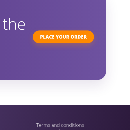
 the
PLACE YOUR ORDER
Terms and conditions