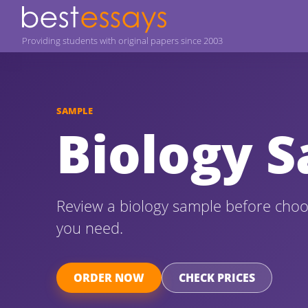
Providing students with original papers since 2003
SAMPLE
Biology 
Review a biology sample before choo
you need.
ORDER NOW
CHECK PRICES