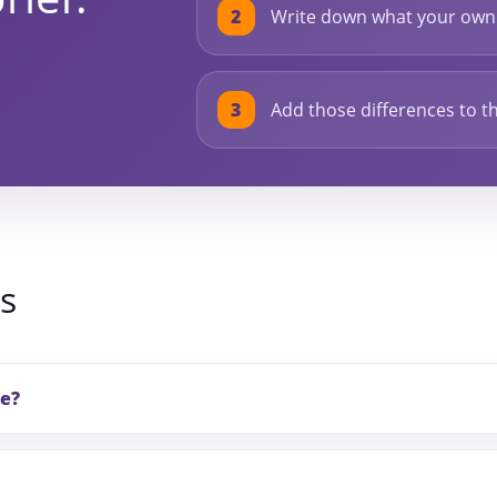
Write down what your own 
Add those differences to th
s
le?