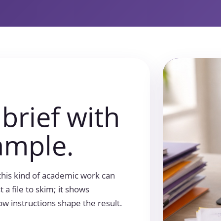
 brief with
ample.
this kind of academic work can
t a file to skim; it shows
ow instructions shape the result.