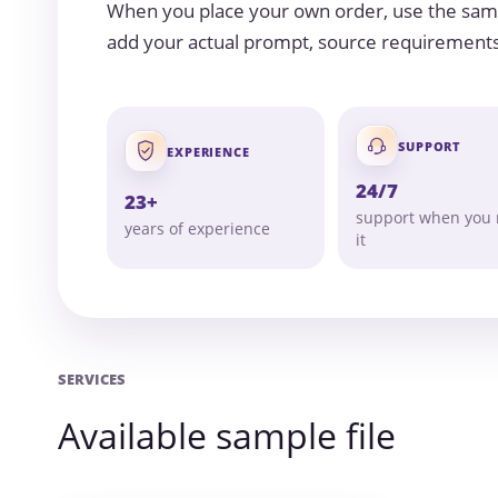
When you place your own order, use the samp
add your actual prompt, source requirements, 
SUPPORT
EXPERIENCE
24/7
23+
support when you
years of experience
it
SERVICES
Available sample file