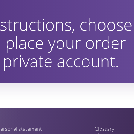
structions, choose
 place your order
private account.
ersonal statement
Glossary