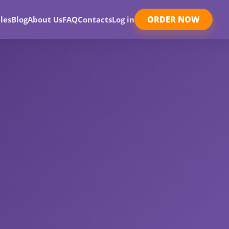
ORDER NOW
les
Blog
About Us
FAQ
Contacts
Log in