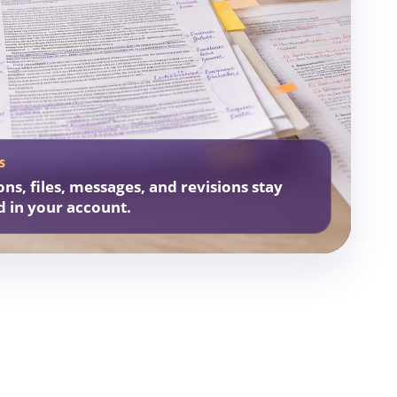
S
ons, files, messages, and revisions stay
d in your account.