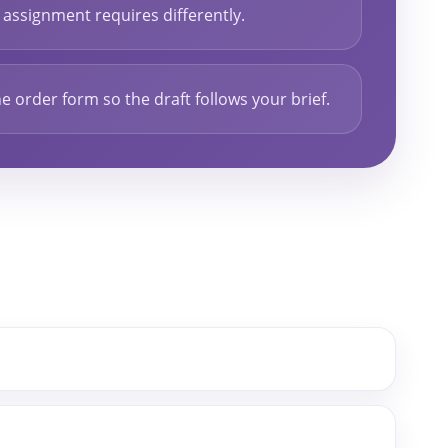
assignment requires differently.
e order form so the draft follows your brief.