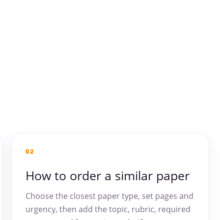
02
How to order a similar paper
Choose the closest paper type, set pages and
urgency, then add the topic, rubric, required