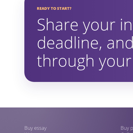
READY TO START?
Share your in
deadline, and
through your 
Buy essay
Buy p