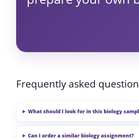
Frequently asked question
What should I look for in this biology samp
Can I order a similar biology assignment?