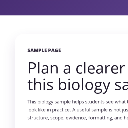
SAMPLE PAGE
Plan a clearer
this biology s
This biology sample helps students see what 
look like in practice. A useful sample is not jus
structure, scope, evidence, formatting, and h