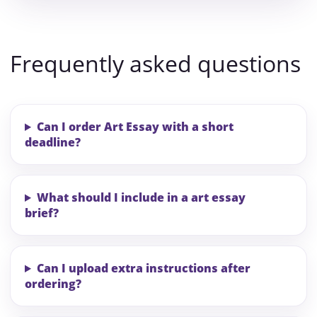
Frequently asked questions
Can I order Art Essay with a short
deadline?
What should I include in a art essay
brief?
Can I upload extra instructions after
ordering?