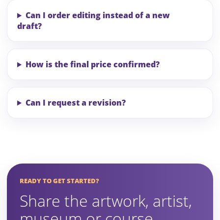
Can I order editing instead of a new
draft?
How is the final price confirmed?
Can I request a revision?
READY TO GET STARTED?
Share the artwork, artist,
museum or course