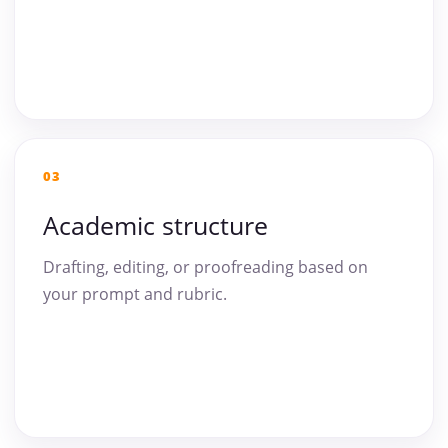
03
Academic structure
Drafting, editing, or proofreading based on
your prompt and rubric.