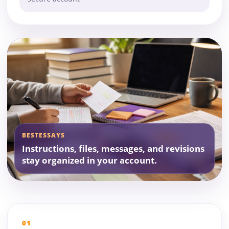
BESTESSAYS
Instructions, files, messages, and revisions
stay organized in your account.
01