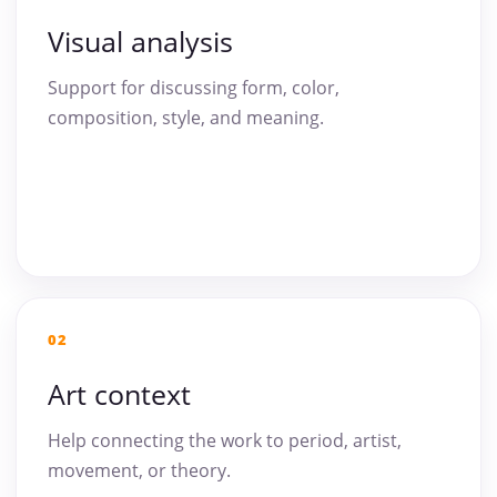
Visual analysis
Support for discussing form, color,
composition, style, and meaning.
02
Art context
Help connecting the work to period, artist,
movement, or theory.