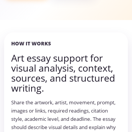
HOW IT WORKS
Art essay support for
visual analysis, context,
sources, and structured
writing.
Share the artwork, artist, movement, prompt,
images or links, required readings, citation
style, academic level, and deadline. The essay
should describe visual details and explain why