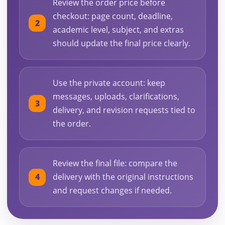
Review the order price before
checkout: page count, deadline,
academic level, subject, and extras
should update the final price clearly.
Use the private account: keep
messages, uploads, clarifications,
delivery, and revision requests tied to
the order.
Review the final file: compare the
delivery with the original instructions
and request changes if needed.