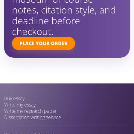
notes, citation style, and
deadline before
checkout.
PLACE YOUR ORDER
Buy essay
Write my essay
Write my research paper
Dissertation writing service