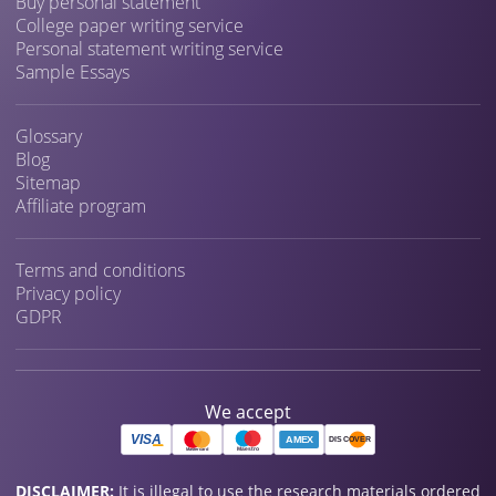
Buy personal statement
College paper writing service
Personal statement writing service
Sample Essays
Glossary
Blog
Sitemap
Affiliate program
Terms and conditions
Privacy policy
GDPR
We accept
DISCLAIMER:
It is illegal to use the research materials ordered