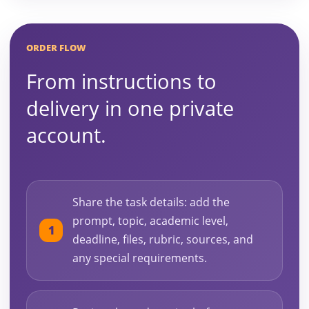
ORDER FLOW
From instructions to
delivery in one private
account.
Share the task details: add the
prompt, topic, academic level,
deadline, files, rubric, sources, and
any special requirements.