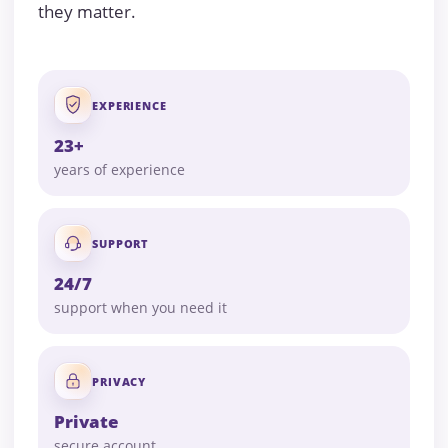
they matter.
EXPERIENCE
23+
years of experience
SUPPORT
24/7
support when you need it
PRIVACY
Private
secure account