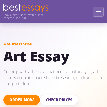
Providing students with original
papers since 2003
WRITING SERVICE
Art Essay
Get help with art essays that need visual analysis, art
history context, source-based research, or clear critical
interpretation.
ORDER NOW
CHECK PRICES