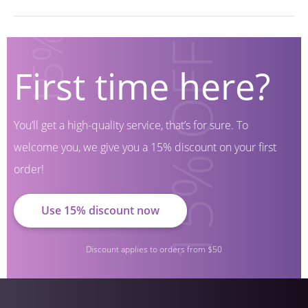
First time here?
You’ll get a high-quality service, that’s for sure.
To
welcome you, we give you a 15% discount on your first
order!
Use 15% discount now
Discount applies to orders from $50