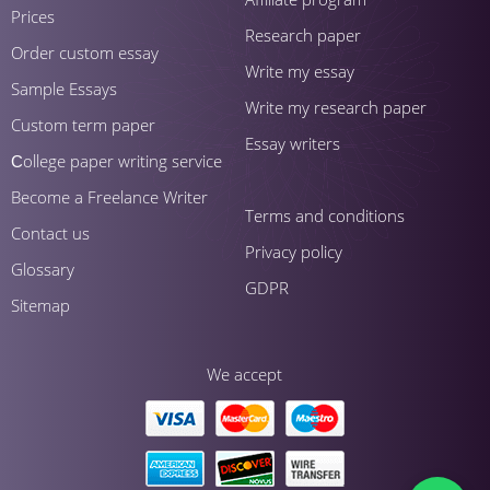
Prices
Research paper
Order custom essay
Write my essay
Sample Essays
Write my research paper
Custom term paper
Essay writers
Сollege paper writing service
Become a Freelance Writer
Terms and conditions
Contact us
Privacy policy
Glossary
GDPR
Sitemap
We accept