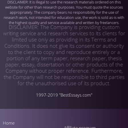
1997-2019 "BestEssays.com"
Home
Affiliate program