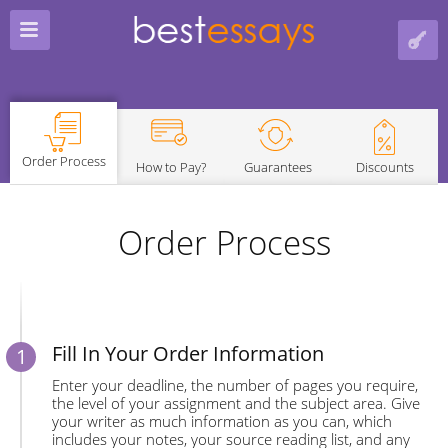
Order Process
How to Pay?
Guarantees
Discounts
Order Process
Fill In Your Order Information
Enter your deadline, the number of pages you require,
the level of your assignment and the subject area. Give
your writer as much information as you can, which
includes your notes, your source reading list, and any