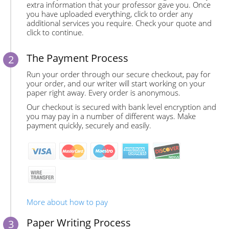
extra information that your professor gave you. Once
you have uploaded everything, click to order any
additional services you require. Check your quote and
click to continue.
The Payment Process
Run your order through our secure checkout, pay for
your order, and our writer will start working on your
paper right away. Every order is anonymous.
Our checkout is secured with bank level encryption and
you may pay in a number of different ways. Make
payment quickly, securely and easily.
More about how to pay
Paper Writing Process