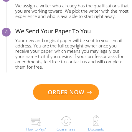
We assign a writer who already has the qualifications that
you are working toward. We pick the writer with the most
experience and who is available to start right away.
We Send Your Paper To You
Your new and original paper will be sent to your email
address. You are the full copyright owner once you
receive your paper, which means you may legally put
your name to it if you desire. If your professor asks for
amendments, feel free to contact us and will complete
them for free.
ORDER NOW
How to Pay?
Guarantees
Discounts